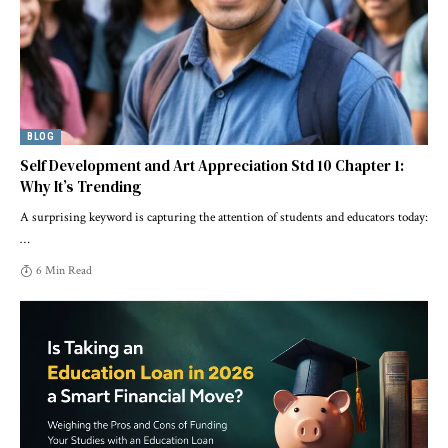
BLOG
Self Development and Art Appreciation Std 10 Chapter 1:
Why It’s Trending
A surprising keyword is capturing the attention of students and educators today:
…
6 Min Read