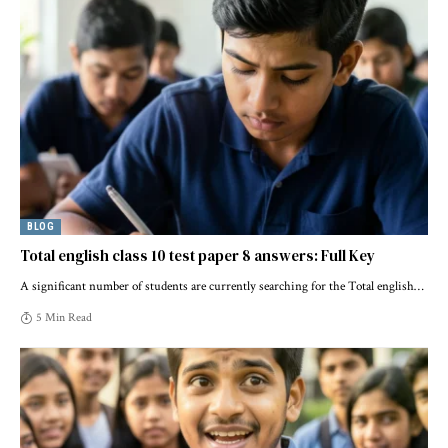
BLOG
Total english class 10 test paper 8 answers: Full Key
A significant number of students are currently searching for the Total english
…
5 Min Read