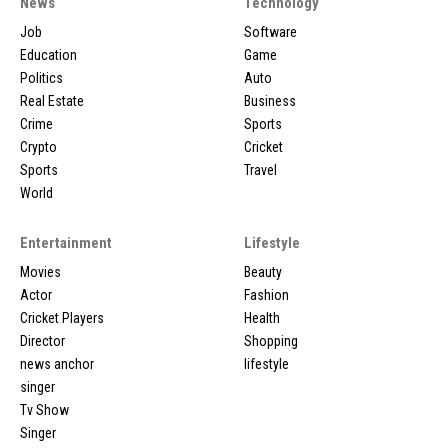
News
Technology
Job
Software
Education
Game
Politics
Auto
Real Estate
Business
Crime
Sports
Crypto
Cricket
Sports
Travel
World
Entertainment
Lifestyle
Movies
Beauty
Actor
Fashion
Cricket Players
Health
Director
Shopping
news anchor
lifestyle
singer
Tv Show
Singer