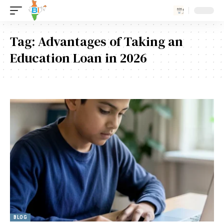
Tag:
Advantages of Taking an
Education Loan in 2026
BLOG