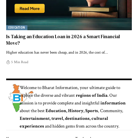
EDUCATION
Is Taking an Education Loan in 2026 a Smart Financial
Move?
Higher education has never been cheap, and in 2026, the cost of
…
5 Min Read
Welcome to
Bharat Information
, your ultimate guide to
explore the diverse and vibrant
regions of India
. Our
mission is to provide complete and insightful
information
about the best
Education, History, Sports
, Community,
Entertainment, travel, destinations, cultural
experiences
and hidden gems from across the country.