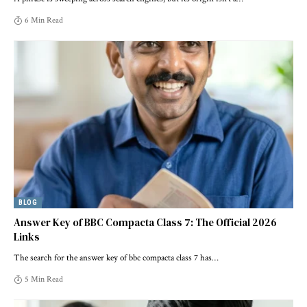
6 Min Read
BLOG
Answer Key of BBC Compacta Class 7: The Official 2026
Links
The search for the answer key of bbc compacta class 7 has
…
5 Min Read