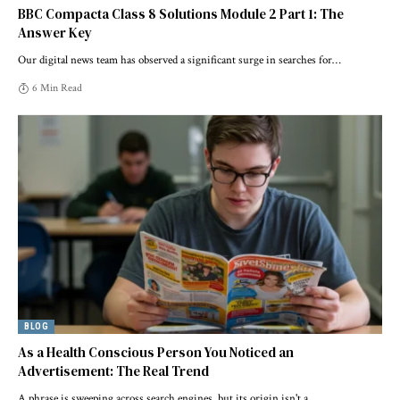
BBC Compacta Class 8 Solutions Module 2 Part 1: The
Answer Key
Our digital news team has observed a significant surge in searches for
…
6 Min Read
BLOG
As a Health Conscious Person You Noticed an
Advertisement: The Real Trend
A phrase is sweeping across search engines, but its origin isn't a
…