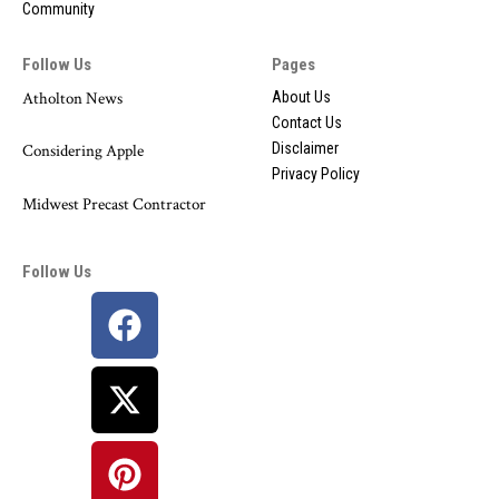
Community
Follow Us
Pages
Atholton News
About Us
Contact Us
Disclaimer
Considering Apple
Privacy Policy
Midwest Precast Contractor
Follow Us