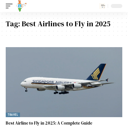
Tag:
Best Airlines to Fly in 2025
TRAVEL
Best Airline to Fly in 2025: A Complete Guide