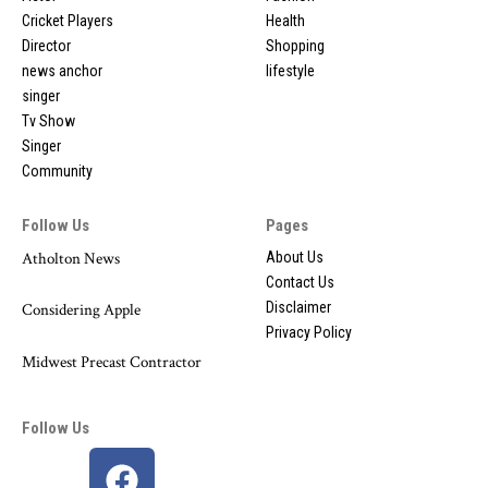
Cricket Players
Health
Director
Shopping
news anchor
lifestyle
singer
Tv Show
Singer
Community
Follow Us
Pages
Atholton News
About Us
Contact Us
Disclaimer
Considering Apple
Privacy Policy
Midwest Precast Contractor
Follow Us