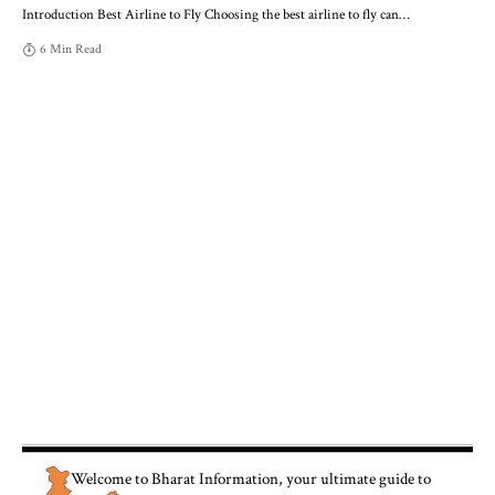
Introduction Best Airline to Fly Choosing the best airline to fly can
…
6 Min Read
Welcome to
Bharat Information
, your ultimate guide to