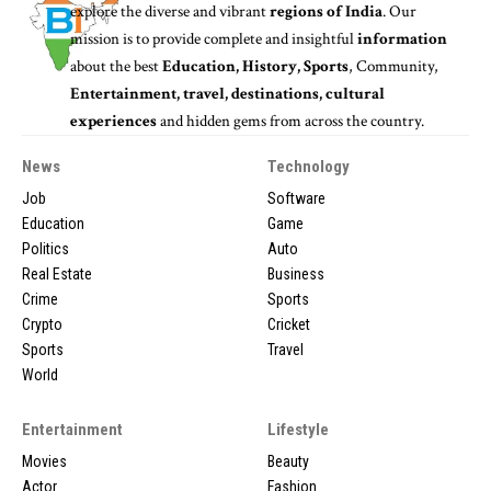
explore the diverse and vibrant
regions of India
. Our
mission is to provide complete and insightful
information
about the best
Education, History, Sports
, Community,
Entertainment, travel, destinations, cultural
experiences
and hidden gems from across the country.
News
Technology
Job
Software
Education
Game
Politics
Auto
Real Estate
Business
Crime
Sports
Crypto
Cricket
Sports
Travel
World
Entertainment
Lifestyle
Movies
Beauty
Actor
Fashion