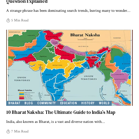
Question Explained
A strange phrase has been dominating search trends, leaving many to wonder
…
5 Min Read
BHARAT
BLOG
COMMUNITY
EDUCATION
HISTORY
WORLD
10 Bharat Naksha: The Ultimate Guide to India’s Map
India, also known as Bharat, is a vast and diverse nation with
…
7 Min Read