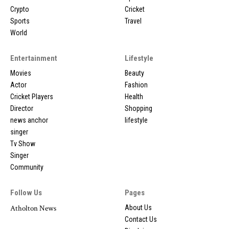
Crypto
Cricket
Sports
Travel
World
Entertainment
Lifestyle
Movies
Beauty
Actor
Fashion
Cricket Players
Health
Director
Shopping
news anchor
lifestyle
singer
Tv Show
Singer
Community
Follow Us
Pages
Atholton News
About Us
Contact Us