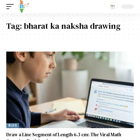
Tag:
bharat ka naksha drawing
BLOG
Draw a Line Segment of Length 6.3 cm: The Viral Math