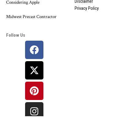
Disclaimer
Considering Apple
Privacy Policy
Midwest Precast Contractor
Follow Us
©
Bharat Information
Network. All Rights Reserved.