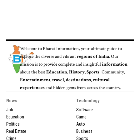
Welcome to
Bharat Information
, your ultimate guide to
explore the diverse and vibrant
regions of India
. Our
mission is to provide complete and insightful
information
about the best
Education, History, Sports
, Community,
Entertainment, travel, destinations, cultural
experiences
and hidden gems from across the country.
News
Technology
Job
Software
Education
Game
Politics
Auto
Real Estate
Business
Crime
Sports