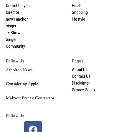
Cricket Players
Health
Director
Shopping
news anchor
lifestyle
singer
Tv Show
Singer
Community
Follow Us
Pages
Atholton News
About Us
Contact Us
Disclaimer
Considering Apple
Privacy Policy
Midwest Precast Contractor
Follow Us