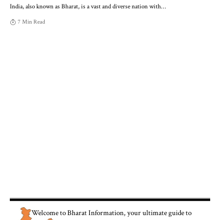
India, also known as Bharat, is a vast and diverse nation with
…
7 Min Read
Welcome to
Bharat Information
, your ultimate guide to