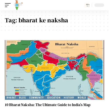
Tag:
bharat ke naksha
BHARAT
BLOG
COMMUNITY
EDUCATION
HISTORY
WORLD
10 Bharat Naksha: The Ultimate Guide to India’s Map