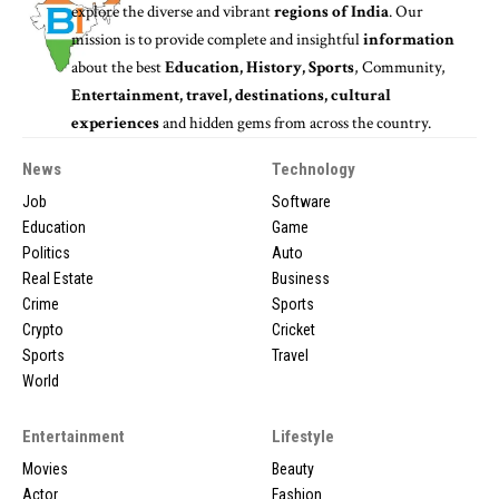
explore the diverse and vibrant
regions of India
. Our
mission is to provide complete and insightful
information
about the best
Education, History, Sports
, Community,
Entertainment, travel, destinations, cultural
experiences
and hidden gems from across the country.
News
Technology
Job
Software
Education
Game
Politics
Auto
Real Estate
Business
Crime
Sports
Crypto
Cricket
Sports
Travel
World
Entertainment
Lifestyle
Movies
Beauty
Actor
Fashion