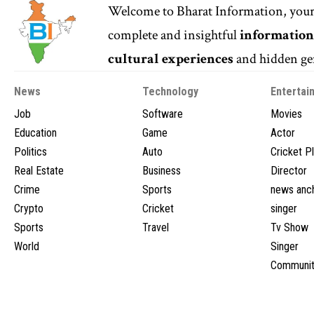
Welcome to
Bharat Information
, you
complete and insightful
informatio
cultural experiences
and hidden gem
News
Technology
Entertai
Job
Software
Movies
Education
Game
Actor
Politics
Auto
Cricket P
Real Estate
Business
Director
Crime
Sports
news anc
Crypto
Cricket
singer
Sports
Travel
Tv Show
World
Singer
Communit