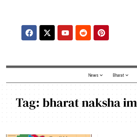
News
Bharat
Tag:
bharat naksha i