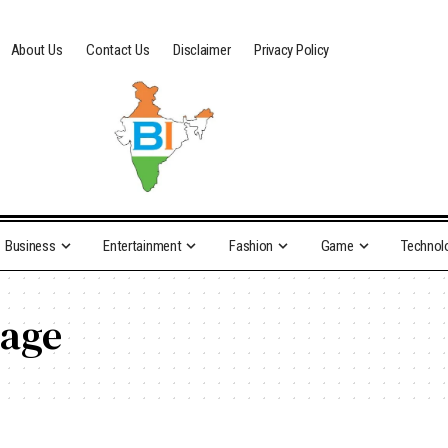
About Us
Contact Us
Disclaimer
Privacy Policy
Business
Entertainment
Fashion
Game
Technol
mage