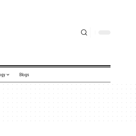
ogy
Blogs