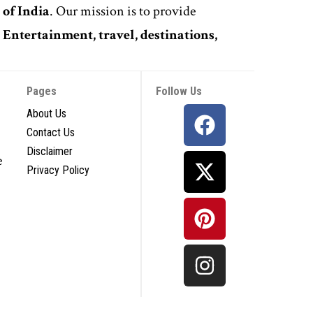
 of India
. Our mission is to provide
,
Entertainment, travel, destinations,
Pages
Follow Us
About Us
Contact Us
Disclaimer
e
Privacy Policy