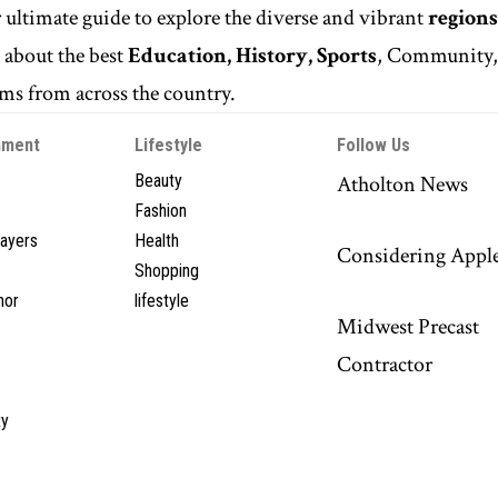
r ultimate guide to explore the diverse and vibrant
regions
n
about the best
Education, History, Sports
, Community
s from across the country.
nment
Lifestyle
Follow Us
Beauty
Atholton News
Fashion
layers
Health
Considering Appl
Shopping
hor
lifestyle
Midwest Precast
Contractor
y