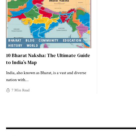
BHARAT
BLOG
COMMUNITY
EDUCATION
HISTORY
WORLD
10 Bharat Naksha: The Ultimate Guide
to India’s Map
India, also known as Bharat, is a vast and diverse
nation with
…
7 Min Read