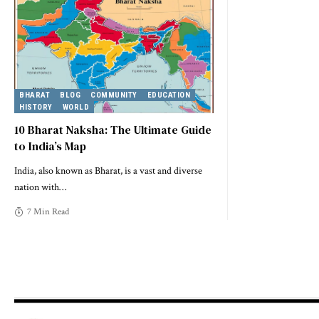
BHARAT
BLOG
COMMUNITY
EDUCATION
HISTORY
WORLD
10 Bharat Naksha: The Ultimate Guide
to India’s Map
India, also known as Bharat, is a vast and diverse
nation with
…
7 Min Read