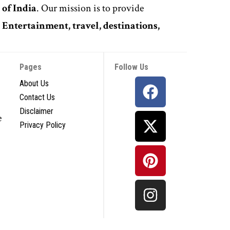
 of India
. Our mission is to provide
,
Entertainment, travel, destinations,
Pages
Follow Us
About Us
Contact Us
Disclaimer
e
Privacy Policy