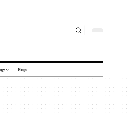
ogy
Blogs