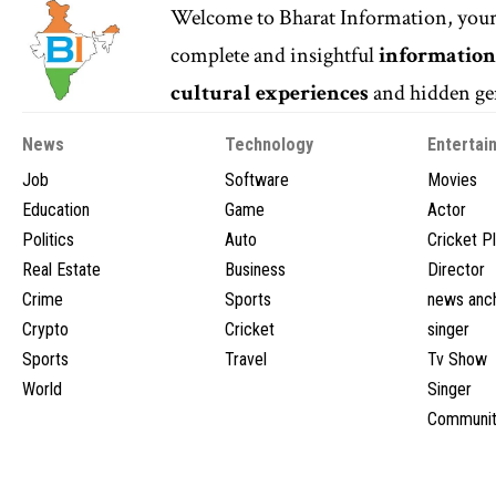
Welcome to
Bharat Information
, you
complete and insightful
informatio
cultural experiences
and hidden gem
News
Technology
Entertai
Job
Software
Movies
Education
Game
Actor
Politics
Auto
Cricket P
Real Estate
Business
Director
Crime
Sports
news anc
Crypto
Cricket
singer
Sports
Travel
Tv Show
World
Singer
Communit