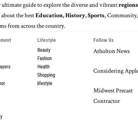
r ultimate guide to explore the diverse and vibrant
regions
n
about the best
Education, History, Sports
, Community
s from across the country.
nment
Lifestyle
Follow Us
Beauty
Atholton News
Fashion
layers
Health
Considering Appl
Shopping
hor
lifestyle
Midwest Precast
Contractor
y