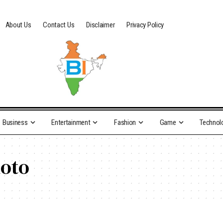
About Us
Contact Us
Disclaimer
Privacy Policy
Business
Entertainment
Fashion
Game
Technol
hoto