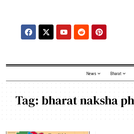
News
Bharat
Tag:
bharat naksha p