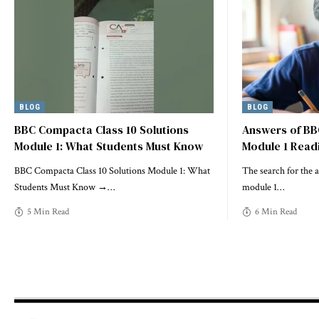
BLOG
BLOG
BBC Compacta Class 10 Solutions
Answers of BB
Module 1: What Students Must Know
Module 1 Read
BBC Compacta Class 10 Solutions Module 1: What
The search for the 
Students Must Know →
…
module 1
…
5 Min Read
6 Min Read