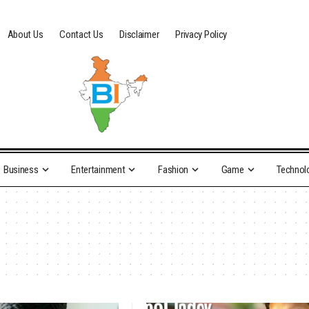
About Us
Contact Us
Disclaimer
Privacy Policy
Business
Entertainment
Fashion
Game
Technol