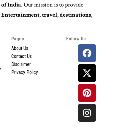
 of India
. Our mission is to provide
,
Entertainment, travel, destinations,
Pages
Follow Us
About Us
Contact Us
Disclaimer
e
Privacy Policy