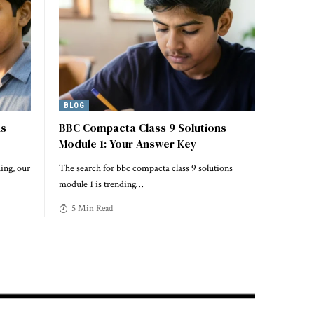
BLOG
ns
BBC Compacta Class 9 Solutions
Module 1: Your Answer Key
ing, our
The search for bbc compacta class 9 solutions
module 1 is trending
…
5 Min Read