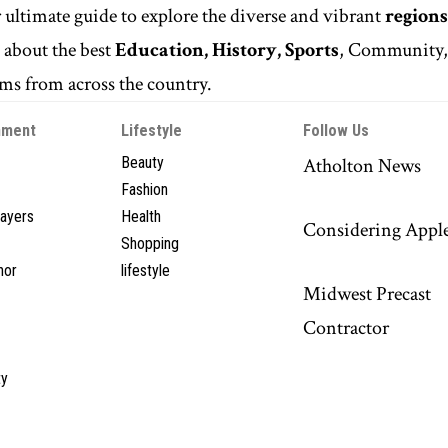
r ultimate guide to explore the diverse and vibrant
regions
n
about the best
Education, History, Sports
, Community
s from across the country.
nment
Lifestyle
Follow Us
Beauty
Atholton News
Fashion
layers
Health
Considering Appl
Shopping
hor
lifestyle
Midwest Precast
Contractor
y