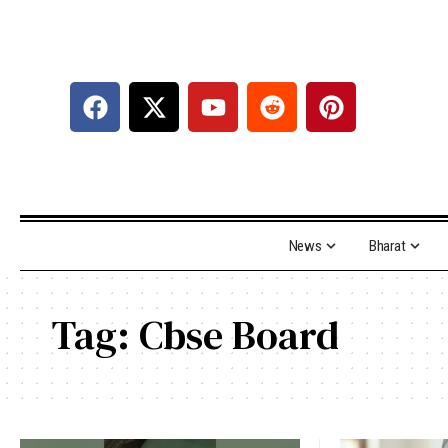
News
Bharat
Tag:
Cbse Board