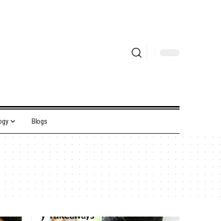
ogy
Blogs