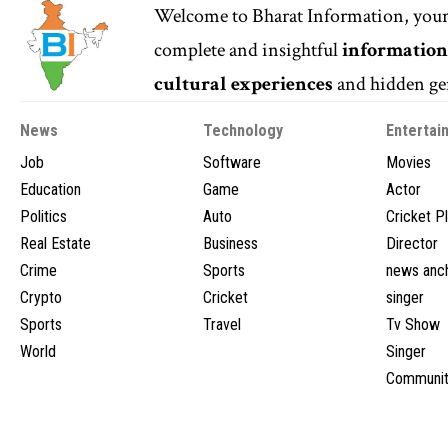
Welcome to
Bharat Information
, you
complete and insightful
informatio
cultural experiences
and hidden gem
News
Technology
Entertai
Job
Software
Movies
Education
Game
Actor
Politics
Auto
Cricket P
Real Estate
Business
Director
Crime
Sports
news anc
Crypto
Cricket
singer
Sports
Travel
Tv Show
World
Singer
Communit