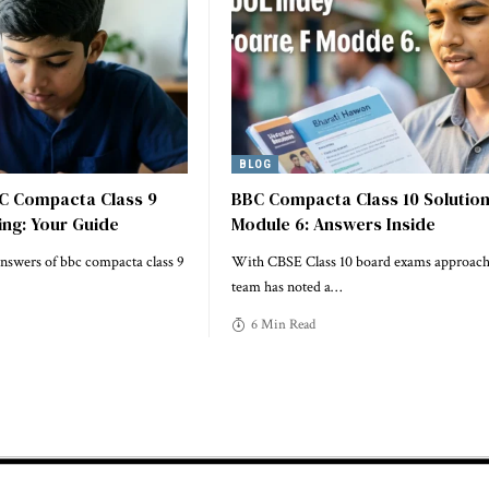
BLOG
C Compacta Class 9
BBC Compacta Class 10 Solutio
ing: Your Guide
Module 6: Answers Inside
answers of bbc compacta class 9
With CBSE Class 10 board exams approach
team has noted a
…
6 Min Read