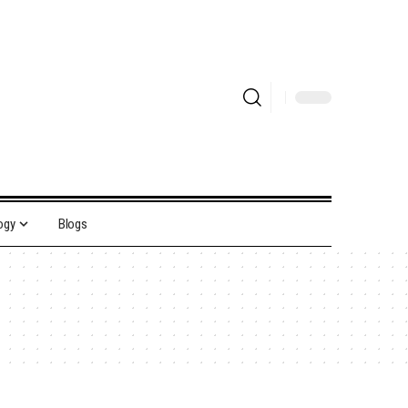
ogy
Blogs