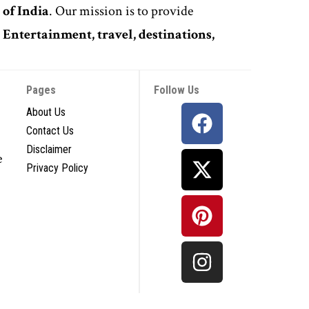
 of India
. Our mission is to provide
,
Entertainment, travel, destinations,
Pages
Follow Us
About Us
Contact Us
Disclaimer
e
Privacy Policy