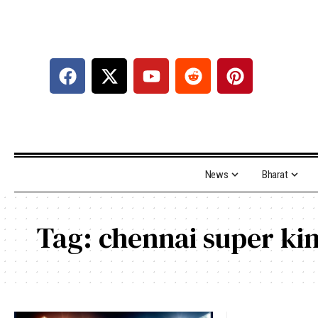
News
Bharat
Tag:
chennai super ki