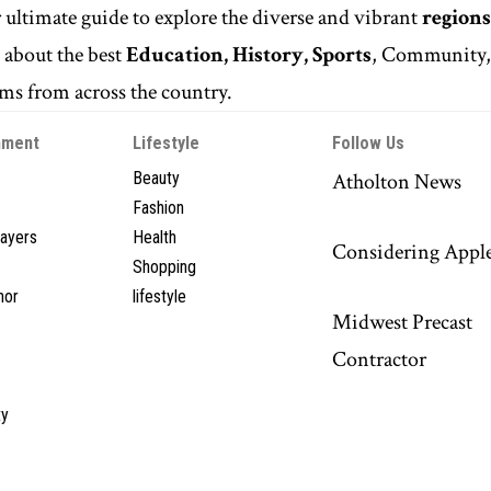
r ultimate guide to explore the diverse and vibrant
regions
n
about the best
Education, History, Sports
, Community
s from across the country.
nment
Lifestyle
Follow Us
Beauty
Atholton News
Fashion
layers
Health
Considering Appl
Shopping
hor
lifestyle
Midwest Precast
Contractor
y