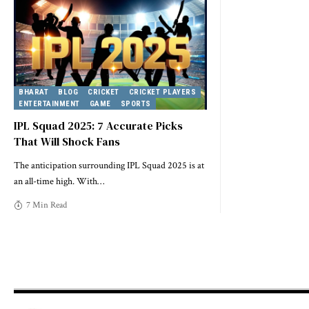
BHARAT
BLOG
CRICKET
CRICKET PLAYERS
ENTERTAINMENT
GAME
SPORTS
IPL Squad 2025: 7 Accurate Picks
That Will Shock Fans
The anticipation surrounding IPL Squad 2025 is at
an all-time high. With
…
7 Min Read