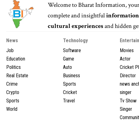
Welcome to
Bharat Information
, you
complete and insightful
informatio
cultural experiences
and hidden gem
News
Technology
Entertai
Job
Software
Movies
Education
Game
Actor
Politics
Auto
Cricket P
Real Estate
Business
Director
Crime
Sports
news anc
Crypto
Cricket
singer
Sports
Travel
Tv Show
World
Singer
Communit