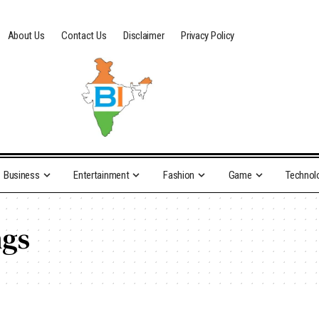
About Us
Contact Us
Disclaimer
Privacy Policy
Business
Entertainment
Fashion
Game
Technol
ngs