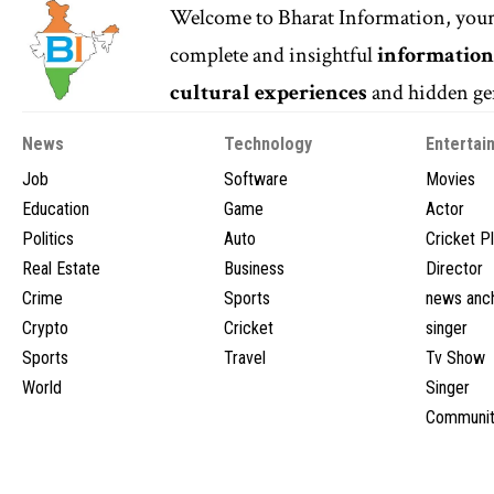
Welcome to
Bharat Information
, you
complete and insightful
informatio
cultural experiences
and hidden gem
News
Technology
Entertai
Job
Software
Movies
Education
Game
Actor
Politics
Auto
Cricket P
Real Estate
Business
Director
Crime
Sports
news anc
Crypto
Cricket
singer
Sports
Travel
Tv Show
World
Singer
Communit