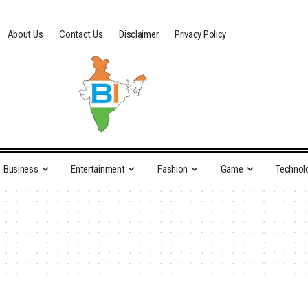
About Us
Contact Us
Disclaimer
Privacy Policy
Business
Entertainment
Fashion
Game
Technol