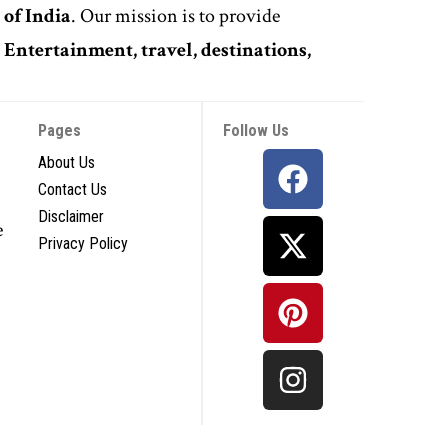
 of India
. Our mission is to provide
,
Entertainment, travel, destinations,
Pages
Follow Us
About Us
Contact Us
Disclaimer
e
Privacy Policy