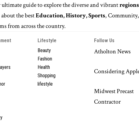
r ultimate guide to explore the diverse and vibrant
regions
n
about the best
Education, History, Sports
, Community
s from across the country.
nment
Lifestyle
Follow Us
Beauty
Atholton News
Fashion
layers
Health
Considering Appl
Shopping
hor
lifestyle
Midwest Precast
Contractor
y