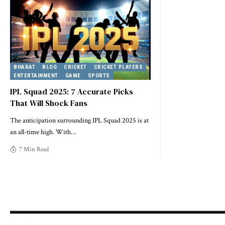
BHARAT
BLOG
CRICKET
CRICKET PLAYERS
ENTERTAINMENT
GAME
SPORTS
IPL Squad 2025: 7 Accurate Picks
That Will Shock Fans
The anticipation surrounding IPL Squad 2025 is at
an all-time high. With
…
7 Min Read