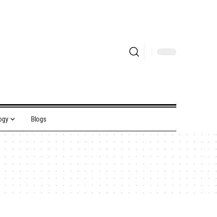
ogy
Blogs