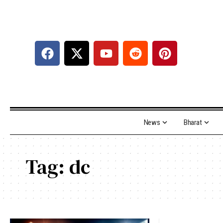
News
Bharat
Tag:
dc