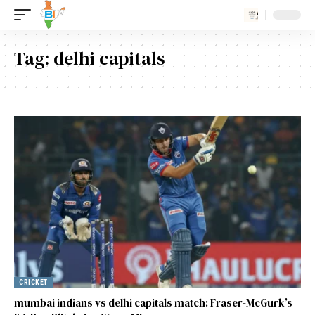
Tag:
delhi capitals
CRICKET
mumbai indians vs delhi capitals match: Fraser-McGurk’s