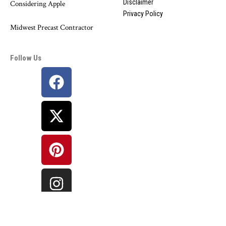
Disclaimer
Considering Apple
Privacy Policy
Midwest Precast Contractor
Follow Us
©
Bharat Information
Network. All Rights Reserved.