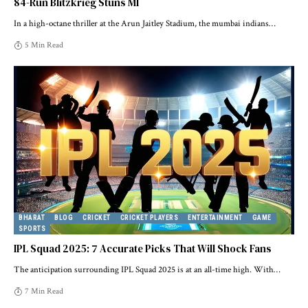
84-Run Blitzkrieg Stuns MI
In a high-octane thriller at the Arun Jaitley Stadium, the mumbai indians
…
5 Min Read
BHARAT
BLOG
CRICKET
CRICKET PLAYERS
ENTERTAINMENT
GAME
SPORTS
IPL Squad 2025: 7 Accurate Picks That Will Shock Fans
The anticipation surrounding IPL Squad 2025 is at an all-time high. With
…
7 Min Read