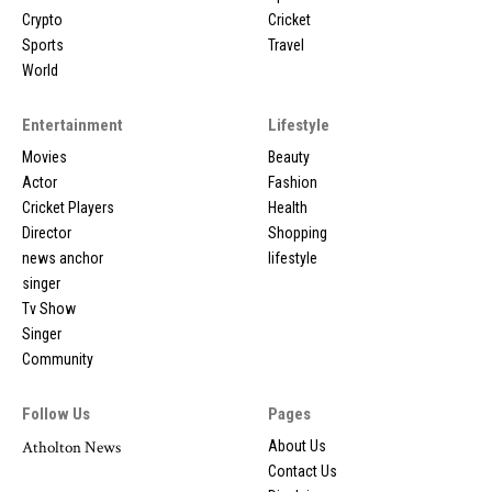
Crypto
Cricket
Sports
Travel
World
Entertainment
Lifestyle
Movies
Beauty
Actor
Fashion
Cricket Players
Health
Director
Shopping
news anchor
lifestyle
singer
Tv Show
Singer
Community
Follow Us
Pages
Atholton News
About Us
Contact Us