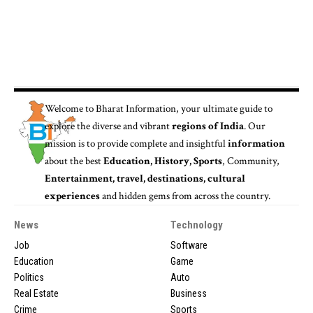
Welcome to
Bharat Information
, your ultimate guide to
explore the diverse and vibrant
regions of India
. Our
mission is to provide complete and insightful
information
about the best
Education, History, Sports
, Community,
Entertainment, travel, destinations, cultural
experiences
and hidden gems from across the country.
News
Technology
Job
Software
Education
Game
Politics
Auto
Real Estate
Business
Crime
Sports