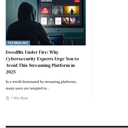
TECHNOLOGY
Doodflix Under Fire: Why
Cybersecurity Experts Urge You to
Avoid This Streaming Platform in
2025
In a world dominated by streaming platforms,
many users are tempted to
…
7 Min Read