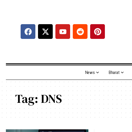
News
Bharat
Tag:
DNS