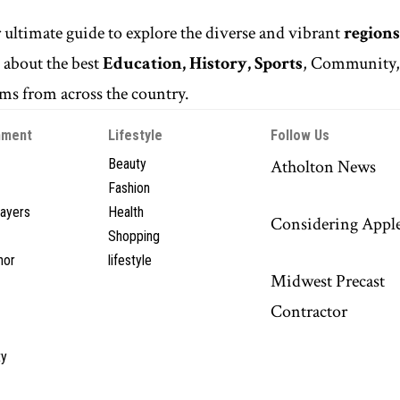
r ultimate guide to explore the diverse and vibrant
regions
n
about the best
Education, History, Sports
, Community
s from across the country.
nment
Lifestyle
Follow Us
Beauty
Atholton News
Fashion
layers
Health
Considering Appl
Shopping
hor
lifestyle
Midwest Precast
Contractor
y