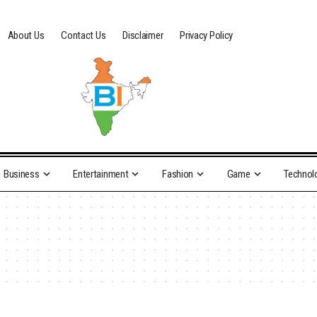
About Us
Contact Us
Disclaimer
Privacy Policy
Business
Entertainment
Fashion
Game
Technol