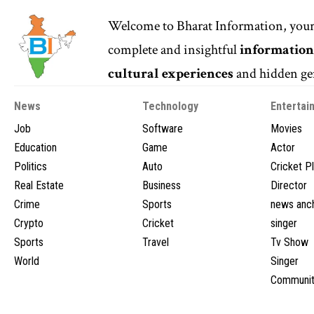
Welcome to
Bharat Information
, you
complete and insightful
informatio
cultural experiences
and hidden gem
News
Technology
Entertai
Job
Software
Movies
Education
Game
Actor
Politics
Auto
Cricket P
Real Estate
Business
Director
Crime
Sports
news anc
Crypto
Cricket
singer
Sports
Travel
Tv Show
World
Singer
Communit