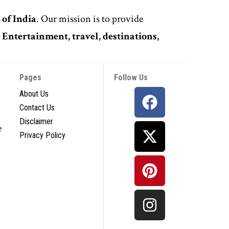
 of India
. Our mission is to provide
,
Entertainment, travel, destinations,
Pages
Follow Us
About Us
Contact Us
Disclaimer
e
Privacy Policy