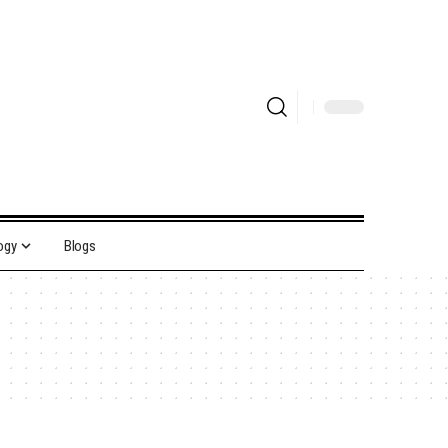
ogy
Blogs