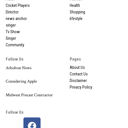
Cricket Players
Health
Director
Shopping
news anchor
lifestyle
singer
Tv Show
Singer
Community
Follow Us
Pages
Atholton News
About Us
Contact Us
Disclaimer
Considering Apple
Privacy Policy
Midwest Precast Contractor
Follow Us