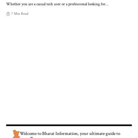
Whether you are a casual tech user or a professional looking for
…
7 Min Read
Welcome to
Bharat Information
, your ultimate guide to