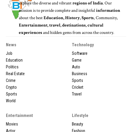
explore the diverse and vibrant
regions of India
. Our
mission is to provide complete and insightful
information
about the best
Education, History, Sports
, Community,
Entertainment, travel, destinations, cultural
experiences
and hidden gems from across the country.
News
Technology
Job
Software
Education
Game
Politics
Auto
Real Estate
Business
Crime
Sports
Crypto
Cricket
Sports
Travel
World
Entertainment
Lifestyle
Movies
Beauty
Actor
Fashion