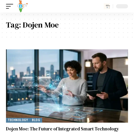
Tag:
Dojen Moe
TECHNOLOGY
BLOG
Dojen Moe: The Future of Integrated Smart Technology