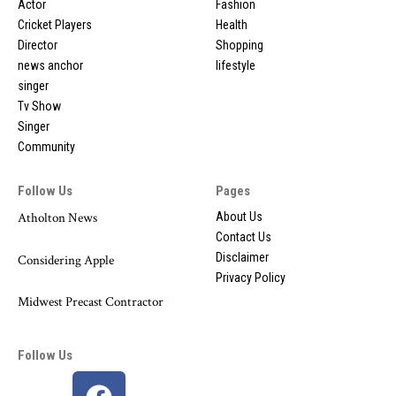
Actor
Fashion
Cricket Players
Health
Director
Shopping
news anchor
lifestyle
singer
Tv Show
Singer
Community
Follow Us
Pages
Atholton News
About Us
Contact Us
Disclaimer
Considering Apple
Privacy Policy
Midwest Precast Contractor
Follow Us