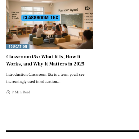
EDUCATION
Classroom 15x: What It Is, How It
Works, and Why It Matters in 2025
Introduction Classroom 15x is a term you’ll see
increasingly used in education
…
9 Min Read