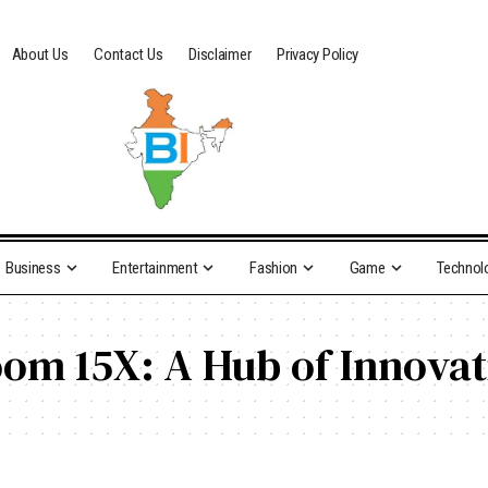
About Us
Contact Us
Disclaimer
Privacy Policy
Business
Entertainment
Fashion
Game
Technol
oom 15X: A Hub of Innova