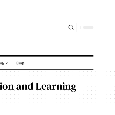
ogy
Blogs
tion and Learning