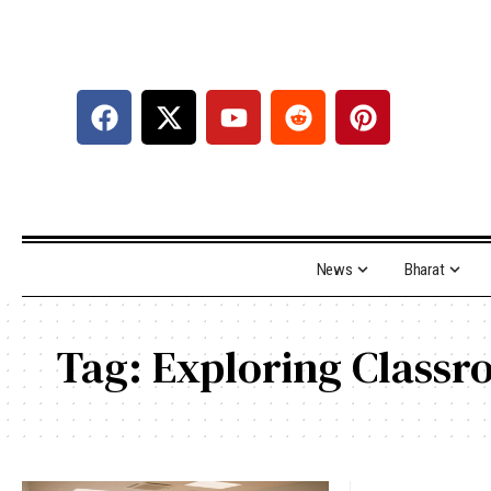
News
Bharat
Tag:
Exploring Classr