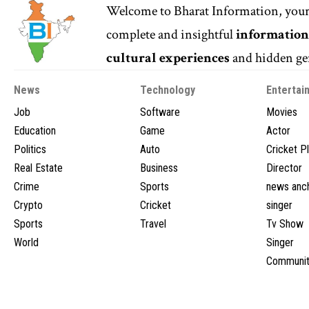
Welcome to
Bharat Information
, you
complete and insightful
informatio
cultural experiences
and hidden gem
News
Technology
Entertai
Job
Software
Movies
Education
Game
Actor
Politics
Auto
Cricket P
Real Estate
Business
Director
Crime
Sports
news anc
Crypto
Cricket
singer
Sports
Travel
Tv Show
World
Singer
Communit