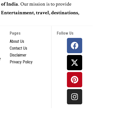
 of India
. Our mission is to provide
,
Entertainment, travel, destinations,
Pages
Follow Us
About Us
Contact Us
Disclaimer
e
Privacy Policy