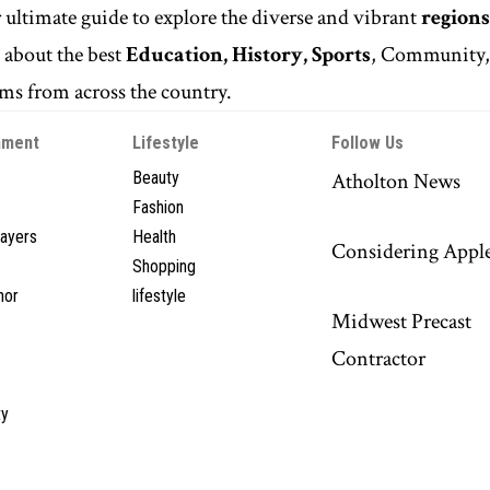
r ultimate guide to explore the diverse and vibrant
regions
n
about the best
Education, History, Sports
, Community
s from across the country.
nment
Lifestyle
Follow Us
Beauty
Atholton News
Fashion
layers
Health
Considering Appl
Shopping
hor
lifestyle
Midwest Precast
Contractor
y