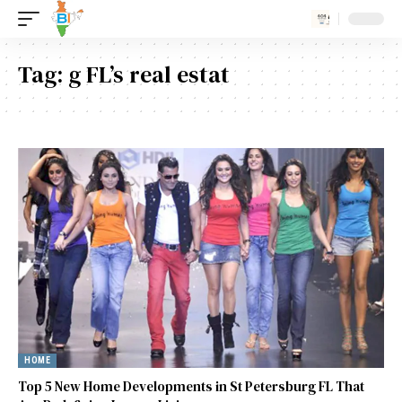
Tag:
g FL’s real estat
HOME
Top 5 New Home Developments in St Petersburg FL That