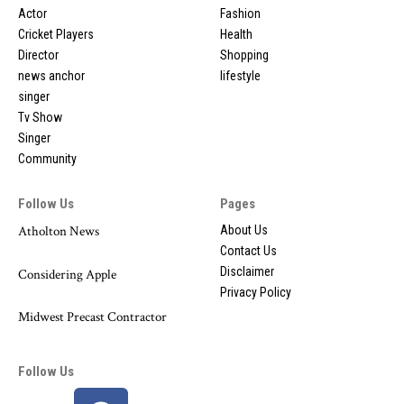
Actor
Fashion
Cricket Players
Health
Director
Shopping
news anchor
lifestyle
singer
Tv Show
Singer
Community
Follow Us
Pages
Atholton News
About Us
Contact Us
Disclaimer
Considering Apple
Privacy Policy
Midwest Precast Contractor
Follow Us