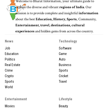
Welcome to
Bharat Information
, your ultimate guide to
explore the diverse and vibrant
regions of India
. Our
mission is to provide complete and insightful
information
about the best
Education, History, Sports
, Community,
Entertainment, travel, destinations, cultural
experiences
and hidden gems from across the country.
News
Technology
Job
Software
Education
Game
Politics
Auto
Real Estate
Business
Crime
Sports
Crypto
Cricket
Sports
Travel
World
Entertainment
Lifestyle
Movies
Beauty