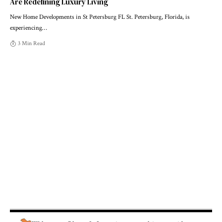
Are Redefining Luxury Living
New Home Developments in St Petersburg FL St. Petersburg, Florida, is
experiencing
…
3 Min Read