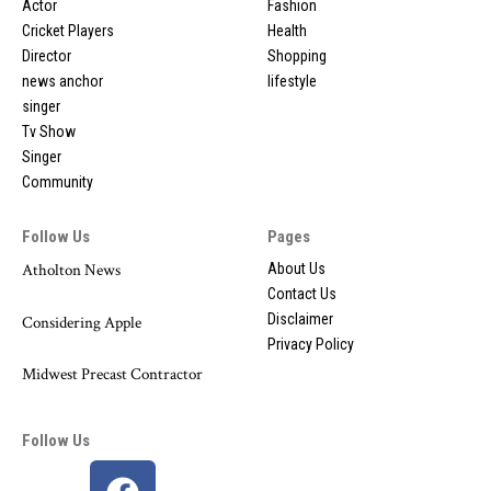
Actor
Fashion
Cricket Players
Health
Director
Shopping
news anchor
lifestyle
singer
Tv Show
Singer
Community
Follow Us
Pages
Atholton News
About Us
Contact Us
Disclaimer
Considering Apple
Privacy Policy
Midwest Precast Contractor
Follow Us