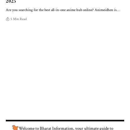
2025
Are you searching for the best all-in-one anime hub online? Animeidhen is
…
5 Min Read
Welcome to
Bharat Information
, your ultimate guide to