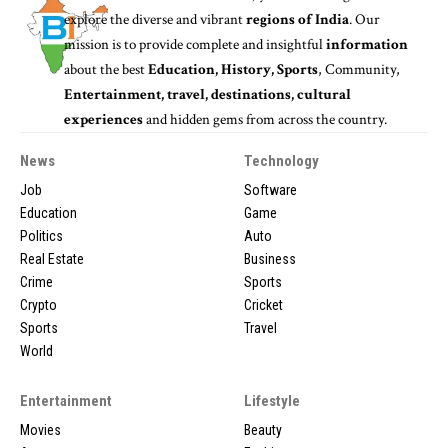
explore the diverse and vibrant
regions of India
. Our
mission is to provide complete and insightful
information
about the best
Education, History, Sports
, Community,
Entertainment, travel, destinations, cultural
experiences
and hidden gems from across the country.
News
Technology
Job
Software
Education
Game
Politics
Auto
Real Estate
Business
Crime
Sports
Crypto
Cricket
Sports
Travel
World
Entertainment
Lifestyle
Movies
Beauty