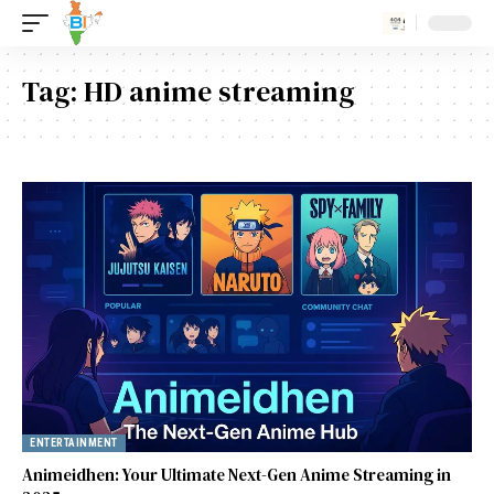
Tag:
HD anime streaming
ENTERTAINMENT
Animeidhen: Your Ultimate Next-Gen Anime Streaming in