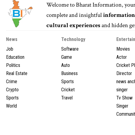
Welcome to
Bharat Information
, you
complete and insightful
informatio
cultural experiences
and hidden gem
News
Technology
Entertai
Job
Software
Movies
Education
Game
Actor
Politics
Auto
Cricket P
Real Estate
Business
Director
Crime
Sports
news anc
Crypto
Cricket
singer
Sports
Travel
Tv Show
World
Singer
Communit