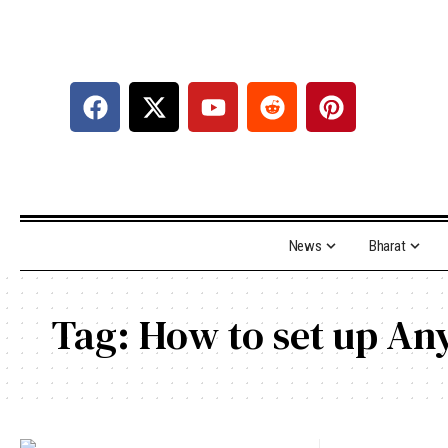
News
Bharat
Tag:
How to set up An