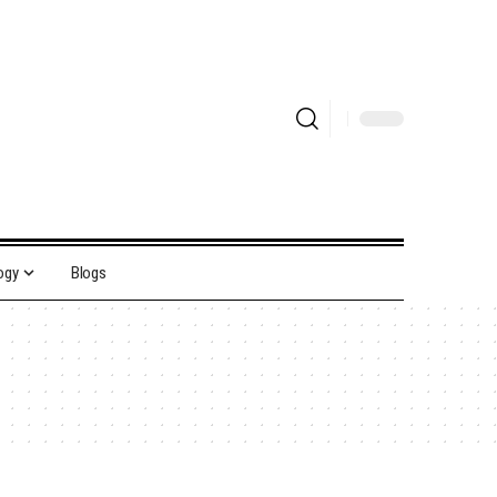
ogy
Blogs