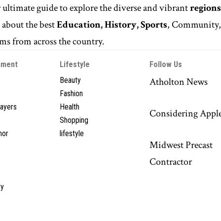
r ultimate guide to explore the diverse and vibrant
regions
n
about the best
Education, History, Sports
, Community
s from across the country.
nment
Lifestyle
Follow Us
Beauty
Atholton News
Fashion
layers
Health
Considering Appl
Shopping
hor
lifestyle
Midwest Precast
Contractor
y