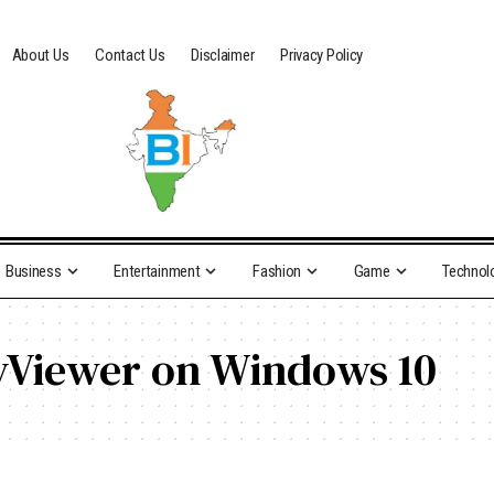
About Us
Contact Us
Disclaimer
Privacy Policy
Business
Entertainment
Fashion
Game
Technol
yViewer on Windows 10