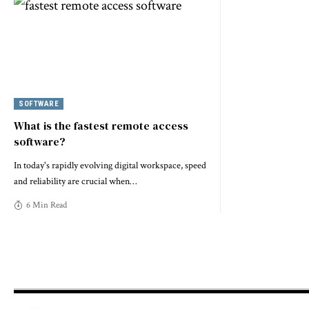
SOFTWARE
What is the fastest remote access
software?
In today's rapidly evolving digital workspace, speed
and reliability are crucial when
…
6 Min Read