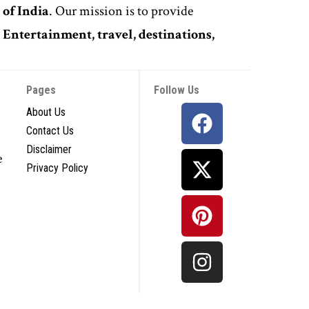
 of India
. Our mission is to provide
,
Entertainment, travel, destinations,
Pages
Follow Us
About Us
Contact Us
Disclaimer
e
Privacy Policy