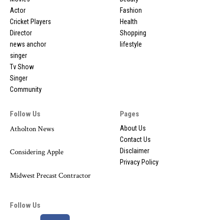
Actor
Fashion
Cricket Players
Health
Director
Shopping
news anchor
lifestyle
singer
Tv Show
Singer
Community
Follow Us
Pages
Atholton News
About Us
Contact Us
Disclaimer
Considering Apple
Privacy Policy
Midwest Precast Contractor
Follow Us