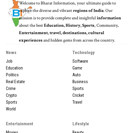
Welcome to
Bharat Information
, your ultimate guide to
explore the diverse and vibrant
regions of India
. Our
mission is to provide complete and insightful
information
about the best
Education, History, Sports
, Community,
Entertainment, travel, destinations, cultural
experiences
and hidden gems from across the country.
News
Technology
Job
Software
Education
Game
Politics
Auto
Real Estate
Business
Crime
Sports
Crypto
Cricket
Sports
Travel
World
Entertainment
Lifestyle
Movies
Beauty