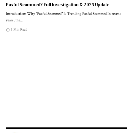
Paxful Scammed? Full Investigation & 2025 Update
Introduction: Why "Paxful Scammed" Is Trending Paxful Scammed In recent
years, the
…
5 Min Read