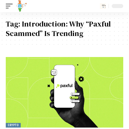
Tag:
Introduction: Why “Paxful
Scammed” Is Trending
CRYPTO