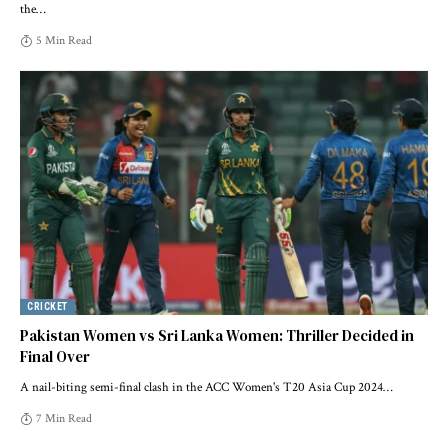
the
…
5 Min Read
CRICKET
Pakistan Women vs Sri Lanka Women: Thriller Decided in
Final Over
A nail-biting semi-final clash in the ACC Women's T20 Asia Cup 2024
…
7 Min Read