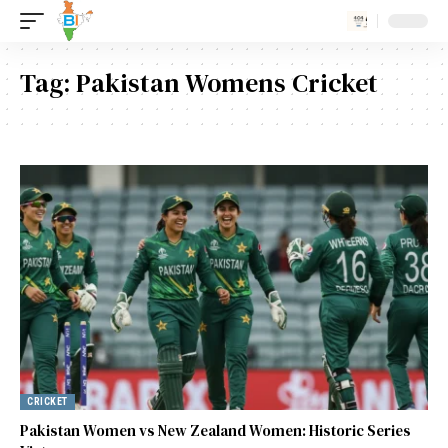
Tag:
Pakistan Womens Cricket
CRICKET
Pakistan Women vs New Zealand Women: Historic Series