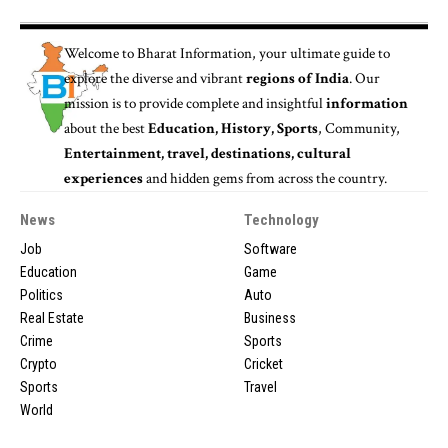
Welcome to
Bharat Information
, your ultimate guide to
explore the diverse and vibrant
regions of India
. Our
mission is to provide complete and insightful
information
about the best
Education, History, Sports
, Community,
Entertainment, travel, destinations, cultural
experiences
and hidden gems from across the country.
News
Technology
Job
Software
Education
Game
Politics
Auto
Real Estate
Business
Crime
Sports
Crypto
Cricket
Sports
Travel
World