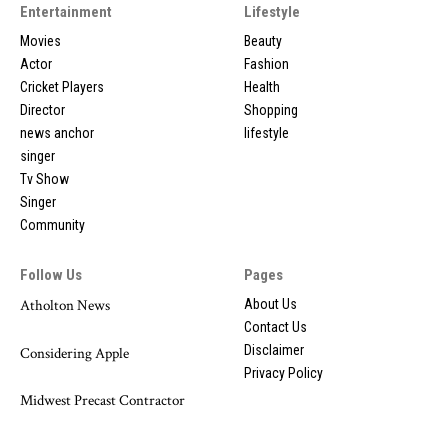
Entertainment
Lifestyle
Movies
Beauty
Actor
Fashion
Cricket Players
Health
Director
Shopping
news anchor
lifestyle
singer
Tv Show
Singer
Community
Follow Us
Pages
Atholton News
About Us
Contact Us
Disclaimer
Considering Apple
Privacy Policy
Midwest Precast Contractor