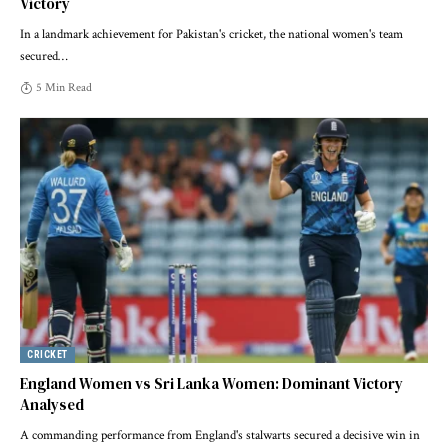
Victory
In a landmark achievement for Pakistan's cricket, the national women's team
secured
…
5 Min Read
CRICKET
England Women vs Sri Lanka Women: Dominant Victory
Analysed
A commanding performance from England's stalwarts secured a decisive win in