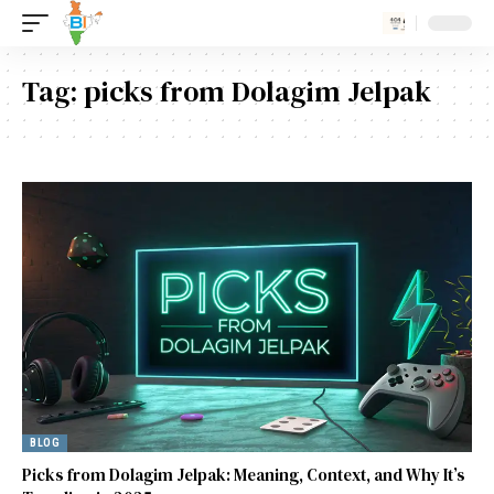
Tag:
picks from Dolagim Jelpak
BLOG
Picks from Dolagim Jelpak: Meaning, Context, and Why It’s