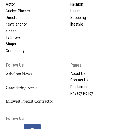
Actor
Fashion
Cricket Players
Health
Director
Shopping
news anchor
lifestyle
singer
Tv Show
Singer
Community
Follow Us
Pages
Atholton News
About Us
Contact Us
Disclaimer
Considering Apple
Privacy Policy
Midwest Precast Contractor
Follow Us