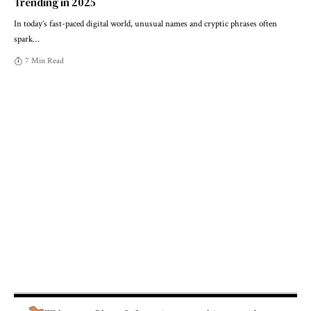
Trending in 2025
In today’s fast-paced digital world, unusual names and cryptic phrases often
spark
…
7 Min Read