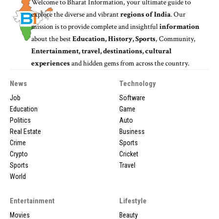
Welcome to
Bharat Information
, your ultimate guide to
explore the diverse and vibrant
regions of India
. Our
mission is to provide complete and insightful
information
about the best
Education, History, Sports
, Community,
Entertainment, travel, destinations, cultural
experiences
and hidden gems from across the country.
News
Technology
Job
Software
Education
Game
Politics
Auto
Real Estate
Business
Crime
Sports
Crypto
Cricket
Sports
Travel
World
Entertainment
Lifestyle
Movies
Beauty