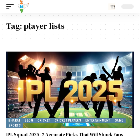
Tag:
player lists
BHARAT
BLOG
CRICKET
CRICKET PLAYERS
ENTERTAINMENT
GAME
SPORTS
IPL Squad 2025: 7 Accurate Picks That Will Shock Fans