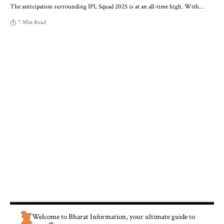
The anticipation surrounding IPL Squad 2025 is at an all-time high. With
…
7 Min Read
Welcome to
Bharat Information
, your ultimate guide to