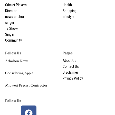
Cricket Players
Health
Director
Shopping
news anchor
lifestyle
singer
Tv Show
Singer
Community
Follow Us
Pages
Atholton News
About Us
Contact Us
Disclaimer
Considering Apple
Privacy Policy
Midwest Precast Contractor
Follow Us