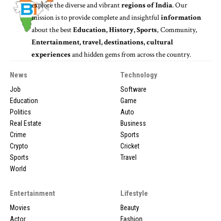
explore the diverse and vibrant
regions of India
. Our
mission is to provide complete and insightful
information
about the best
Education, History, Sports
, Community,
Entertainment, travel, destinations, cultural
experiences
and hidden gems from across the country.
News
Technology
Job
Software
Education
Game
Politics
Auto
Real Estate
Business
Crime
Sports
Crypto
Cricket
Sports
Travel
World
Entertainment
Lifestyle
Movies
Beauty
Actor
Fashion