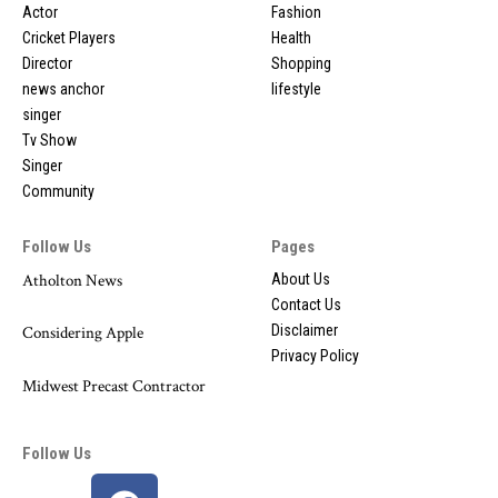
Actor
Fashion
Cricket Players
Health
Director
Shopping
news anchor
lifestyle
singer
Tv Show
Singer
Community
Follow Us
Pages
Atholton News
About Us
Contact Us
Disclaimer
Considering Apple
Privacy Policy
Midwest Precast Contractor
Follow Us