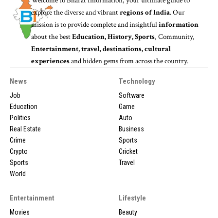
Welcome to
Bharat Information
, your ultimate guide to
explore the diverse and vibrant
regions of India
. Our
mission is to provide complete and insightful
information
about the best
Education, History, Sports
, Community,
Entertainment, travel, destinations, cultural
experiences
and hidden gems from across the country.
News
Technology
Job
Software
Education
Game
Politics
Auto
Real Estate
Business
Crime
Sports
Crypto
Cricket
Sports
Travel
World
Entertainment
Lifestyle
Movies
Beauty