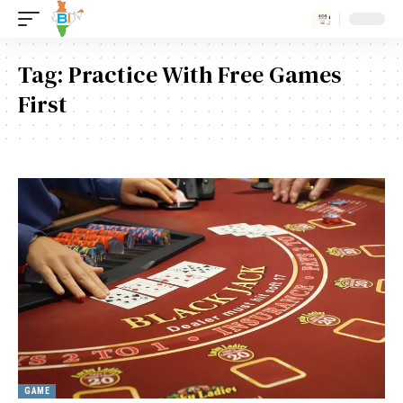
Tag:
Practice With Free Games
First
GAME