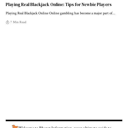
Playing Real Blackjack Online: Tips for Newbie Players
Playing Real Blackjack Online Online gambling has become a major part of
…
7 Min Read