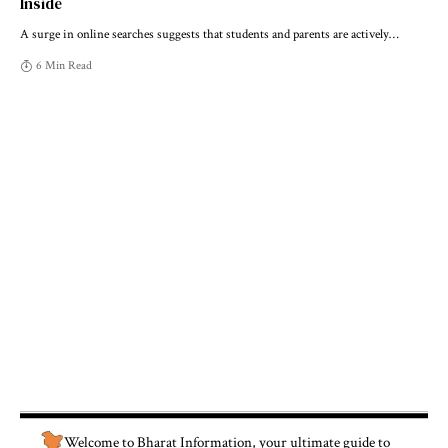
Inside
A surge in online searches suggests that students and parents are actively
…
6 Min Read
Welcome to
Bharat Information
, your ultimate guide to