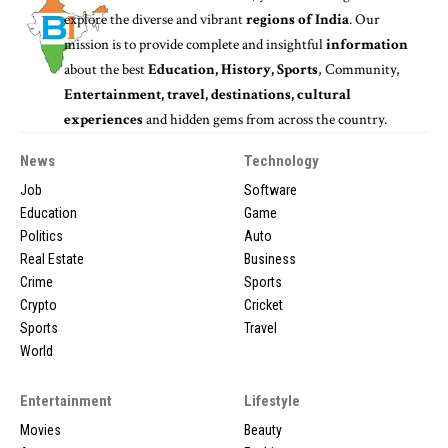
explore the diverse and vibrant
regions of India
. Our
mission is to provide complete and insightful
information
about the best
Education, History, Sports
, Community,
Entertainment, travel, destinations, cultural
experiences
and hidden gems from across the country.
News
Technology
Job
Software
Education
Game
Politics
Auto
Real Estate
Business
Crime
Sports
Crypto
Cricket
Sports
Travel
World
Entertainment
Lifestyle
Movies
Beauty