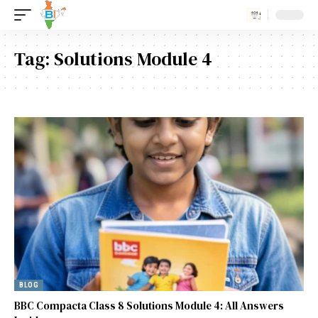
Tag:
Solutions Module 4
BLOG
BBC Compacta Class 8 Solutions Module 4: All Answers