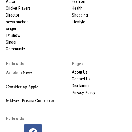
Actor
Fashion
Cricket Players
Health
Director
Shopping
news anchor
lifestyle
singer
Tv Show
Singer
Community
Follow Us
Pages
Atholton News
About Us
Contact Us
Disclaimer
Considering Apple
Privacy Policy
Midwest Precast Contractor
Follow Us