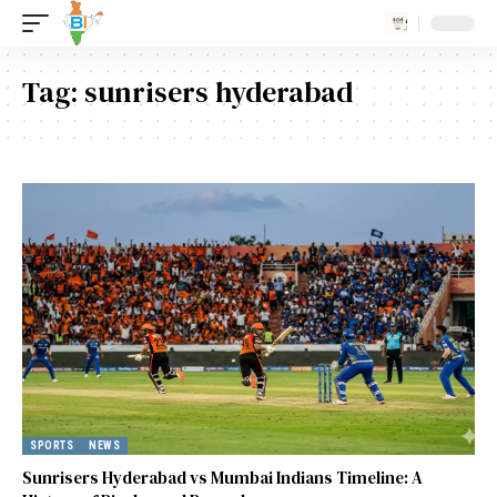
Tag:
sunrisers hyderabad
SPORTS
NEWS
Sunrisers Hyderabad vs Mumbai Indians Timeline: A