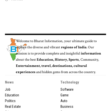
Welcome to
Bharat Information
, your ultimate guide to
explore the diverse and vibrant
regions of India
. Our
mission is to provide complete and insightful
information
about the best
Education, History, Sports
, Community,
Entertainment, travel, destinations, cultural
experiences
and hidden gems from across the country.
News
Technology
Job
Software
Education
Game
Politics
Auto
Real Estate
Business