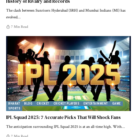
History of Rivalry and Records
The clash between Sunrisers Hyderabad (SRH) and Mumbai Indians (MI) has
evolved
…
7 Min Read
BHARAT
BLOG
CRICKET
CRICKET PLAYERS
ENTERTAINMENT
GAME
SPORTS
IPL Squad 2025: 7 Accurate Picks That Will Shock Fans
The anticipation surrounding IPL Squad 2025 is at an all-time high. With
…
7 Min Read