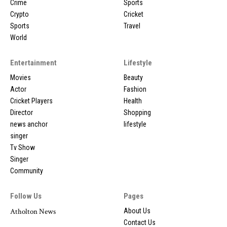
Crime
Sports
Crypto
Cricket
Sports
Travel
World
Entertainment
Lifestyle
Movies
Beauty
Actor
Fashion
Cricket Players
Health
Director
Shopping
news anchor
lifestyle
singer
Tv Show
Singer
Community
Follow Us
Pages
Atholton News
About Us
Contact Us