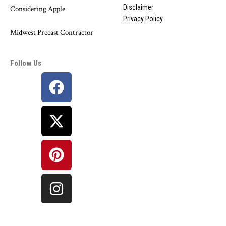
Disclaimer
Considering Apple
Privacy Policy
Midwest Precast Contractor
Follow Us