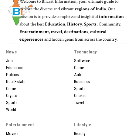
Welcome to
Bharat Information
, your ultimate guide to
explore the diverse and vibrant
regions of India
. Our
mission is to provide complete and insightful
information
about the best
Education, History, Sports
, Community,
Entertainment, travel, destinations, cultural
experiences
and hidden gems from across the country.
News
Technology
Job
Software
Education
Game
Politics
Auto
Real Estate
Business
Crime
Sports
Crypto
Cricket
Sports
Travel
World
Entertainment
Lifestyle
Movies
Beauty