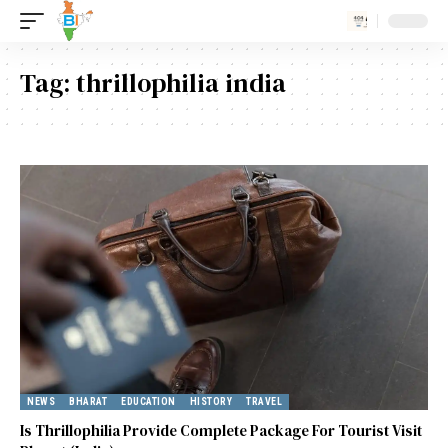
Tag:
thrillophilia india
NEWS
BHARAT
EDUCATION
HISTORY
TRAVEL
Is Thrillophilia Provide Complete Package For Tourist Visit