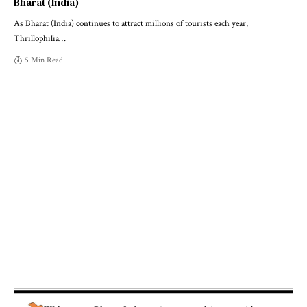
Bharat (India)
As Bharat (India) continues to attract millions of tourists each year,
Thrillophilia
…
5 Min Read