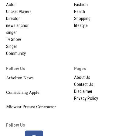
Actor
Fashion
Cricket Players
Health
Director
Shopping
news anchor
lifestyle
singer
Tv Show
Singer
Community
Follow Us
Pages
Atholton News
About Us
Contact Us
Disclaimer
Considering Apple
Privacy Policy
Midwest Precast Contractor
Follow Us