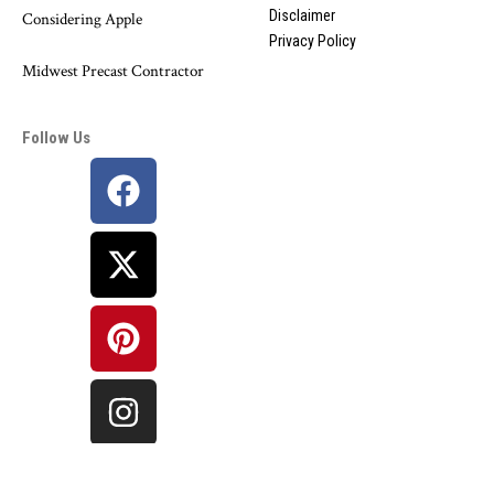
Disclaimer
Considering Apple
Privacy Policy
Midwest Precast Contractor
Follow Us