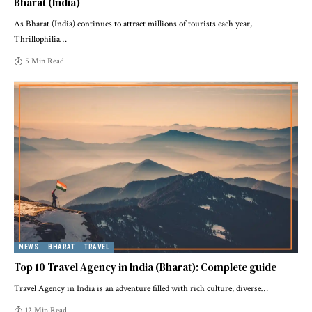
Bharat (India)
As Bharat (India) continues to attract millions of tourists each year,
Thrillophilia
…
5 Min Read
NEWS
BHARAT
TRAVEL
Top 10 Travel Agency in India (Bharat): Complete guide
Travel Agency in India is an adventure filled with rich culture, diverse
…
12 Min Read