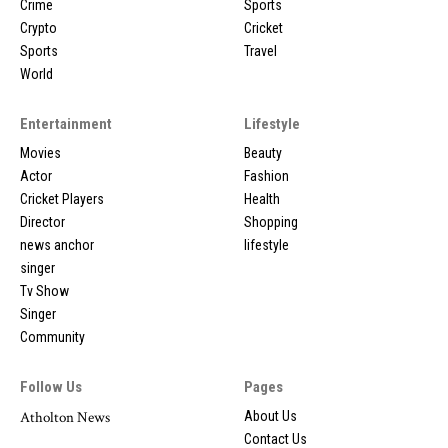
Crime
Sports
Crypto
Cricket
Sports
Travel
World
Entertainment
Lifestyle
Movies
Beauty
Actor
Fashion
Cricket Players
Health
Director
Shopping
news anchor
lifestyle
singer
Tv Show
Singer
Community
Follow Us
Pages
Atholton News
About Us
Contact Us