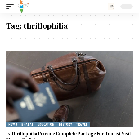
Tag:
thrillophilia
NEWS
BHARAT
EDUCATION
HISTORY
TRAVEL
Is Thrillophilia Provide Complete Package For Tourist Visit