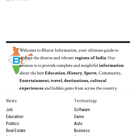
Welcome to
Bharat Information
, your ultimate guide to
explore the diverse and vibrant
regions of India
. Our
mission is to provide complete and insightful
information
about the best
Education, History, Sports
, Community,
Entertainment, travel, destinations, cultural
experiences
and hidden gems from across the country.
News
Technology
Job
Software
Education
Game
Politics
Auto
Real Estate
Business