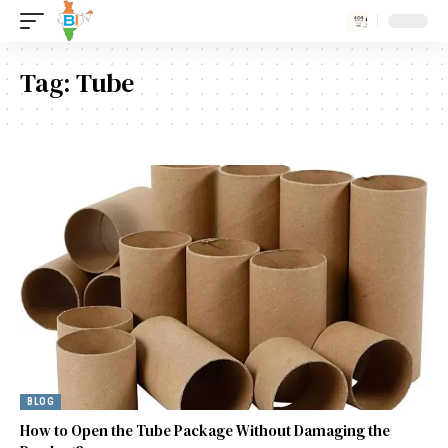
Tag:
Tube
BLOG
How to Open the Tube Package Without Damaging the