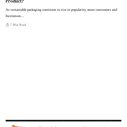
Product?
As sustainable packaging continues to rise in popularity, more consumers and
businesses
…
7 Min Read