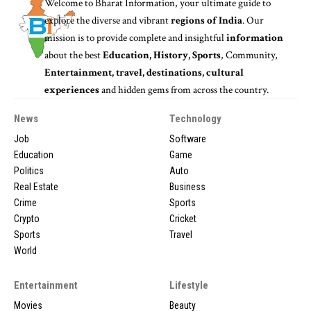
Welcome to
Bharat Information
, your ultimate guide to
explore the diverse and vibrant
regions of India
. Our
mission is to provide complete and insightful
information
about the best
Education, History, Sports
, Community,
Entertainment, travel, destinations, cultural
experiences
and hidden gems from across the country.
News
Technology
Job
Software
Education
Game
Politics
Auto
Real Estate
Business
Crime
Sports
Crypto
Cricket
Sports
Travel
World
Entertainment
Lifestyle
Movies
Beauty