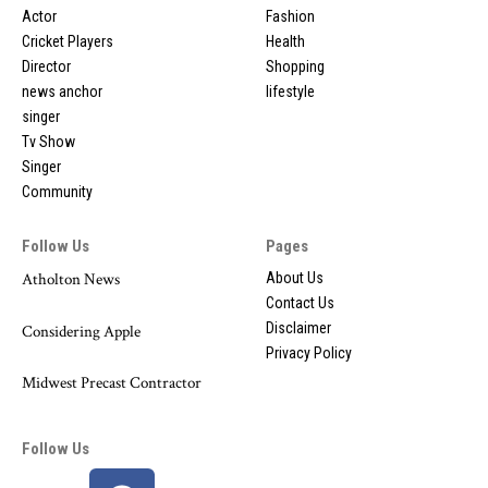
Actor
Fashion
Cricket Players
Health
Director
Shopping
news anchor
lifestyle
singer
Tv Show
Singer
Community
Follow Us
Pages
Atholton News
About Us
Contact Us
Disclaimer
Considering Apple
Privacy Policy
Midwest Precast Contractor
Follow Us