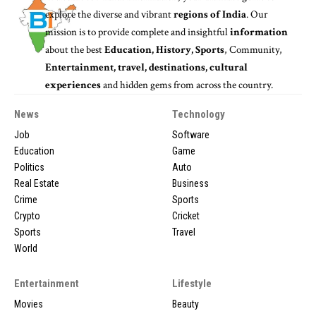
explore the diverse and vibrant
regions of India
. Our
mission is to provide complete and insightful
information
about the best
Education, History, Sports
, Community,
Entertainment, travel, destinations, cultural
experiences
and hidden gems from across the country.
News
Technology
Job
Software
Education
Game
Politics
Auto
Real Estate
Business
Crime
Sports
Crypto
Cricket
Sports
Travel
World
Entertainment
Lifestyle
Movies
Beauty