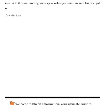
anonibs In the ever-evolving landscape of online platforms, anonibs has emerged
as
…
9 Min Read
Welcome to
Bharat Information
, your ultimate guide to