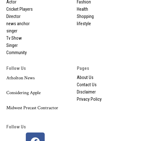
Actor
Fashion
Cricket Players
Health
Director
Shopping
news anchor
lifestyle
singer
Tv Show
Singer
Community
Follow Us
Pages
Atholton News
About Us
Contact Us
Disclaimer
Considering Apple
Privacy Policy
Midwest Precast Contractor
Follow Us