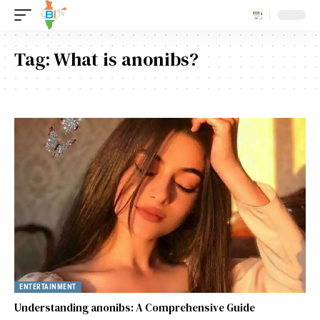
Tag:
What is anonibs?
ENTERTAINMENT
Understanding anonibs: A Comprehensive Guide