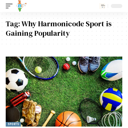
Tag:
Why Harmonicode Sport is
Gaining Popularity
SPORTS