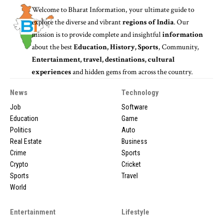
Welcome to
Bharat Information
, your ultimate guide to
explore the diverse and vibrant
regions of India
. Our
mission is to provide complete and insightful
information
about the best
Education, History, Sports
, Community,
Entertainment, travel, destinations, cultural
experiences
and hidden gems from across the country.
News
Technology
Job
Software
Education
Game
Politics
Auto
Real Estate
Business
Crime
Sports
Crypto
Cricket
Sports
Travel
World
Entertainment
Lifestyle