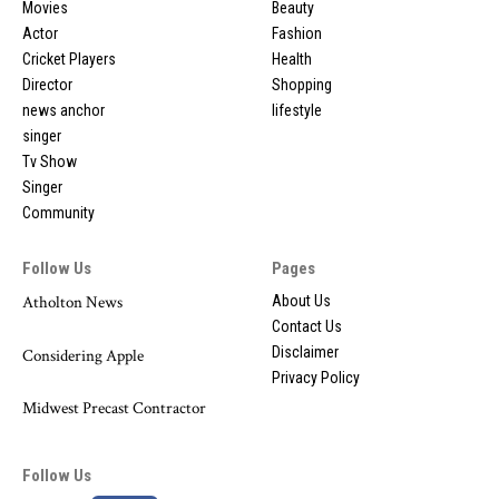
Movies
Beauty
Actor
Fashion
Cricket Players
Health
Director
Shopping
news anchor
lifestyle
singer
Tv Show
Singer
Community
Follow Us
Pages
Atholton News
About Us
Contact Us
Disclaimer
Considering Apple
Privacy Policy
Midwest Precast Contractor
Follow Us