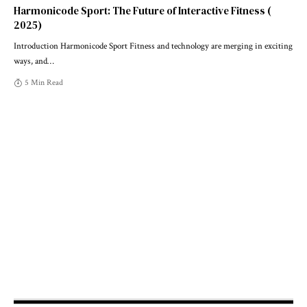
Harmonicode Sport: The Future of Interactive Fitness (
2025)
Introduction Harmonicode Sport Fitness and technology are merging in exciting
ways, and
…
5 Min Read