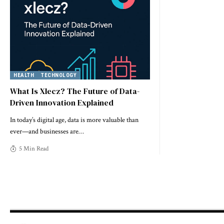
HEALTH
TECHNOLOGY
What Is Xlecz? The Future of Data-
Driven Innovation Explained
In today’s digital age, data is more valuable than
ever—and businesses are
…
5 Min Read