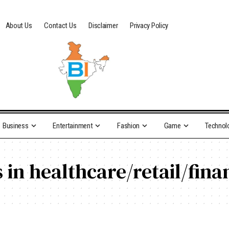
About Us
Contact Us
Disclaimer
Privacy Policy
Business
Entertainment
Fashion
Game
Technol
 in healthcare/retail/fina