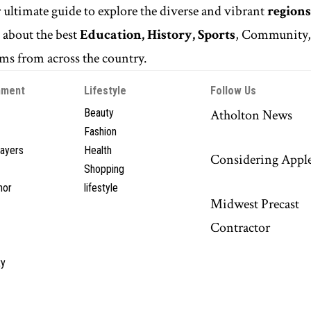
r ultimate guide to explore the diverse and vibrant
regions
n
about the best
Education, History, Sports
, Community
s from across the country.
nment
Lifestyle
Follow Us
Beauty
Atholton News
Fashion
layers
Health
Considering Appl
Shopping
hor
lifestyle
Midwest Precast
Contractor
y