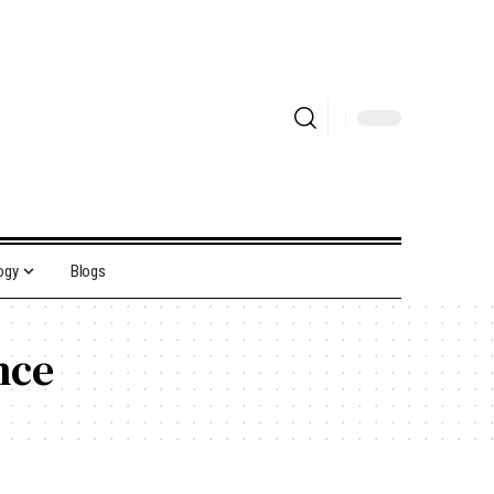
ogy
Blogs
nce