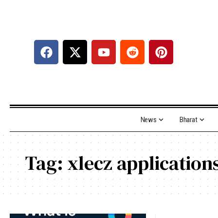
News
Bharat
Tag:
xlecz applications