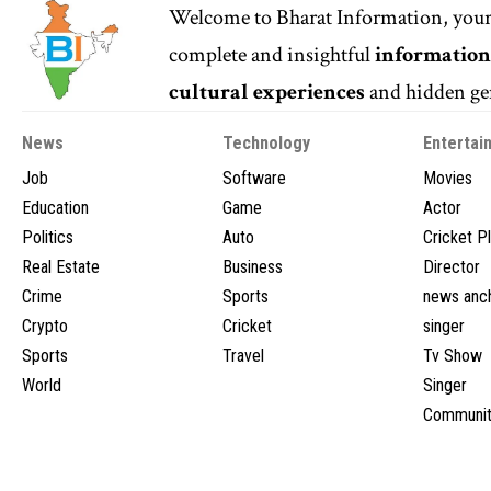
Welcome to
Bharat Information
, you
complete and insightful
informatio
cultural experiences
and hidden gem
News
Technology
Entertai
Job
Software
Movies
Education
Game
Actor
Politics
Auto
Cricket P
Real Estate
Business
Director
Crime
Sports
news anc
Crypto
Cricket
singer
Sports
Travel
Tv Show
World
Singer
Communit