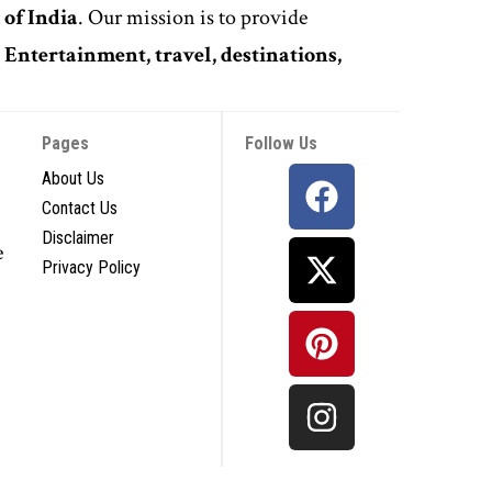
 of India
. Our mission is to provide
,
Entertainment, travel, destinations,
Pages
Follow Us
About Us
Contact Us
Disclaimer
e
Privacy Policy