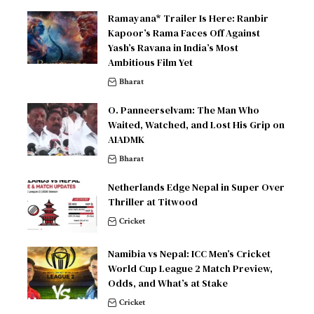
Ramayana* Trailer Is Here: Ranbir
Kapoor’s Rama Faces Off Against
Yash’s Ravana in India’s Most
Ambitious Film Yet
Bharat
O. Panneerselvam: The Man Who
Waited, Watched, and Lost His Grip on
AIADMK
Bharat
Netherlands Edge Nepal in Super Over
Thriller at Titwood
Cricket
Namibia vs Nepal: ICC Men’s Cricket
World Cup League 2 Match Preview,
Odds, and What’s at Stake
Cricket