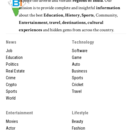
explore the diverse and vibrant
regions of India
. Our
mission is to provide complete and insightful
information
about the best
Education, History, Sports
, Community,
Entertainment, travel, destinations, cultural
experiences
and hidden gems from across the country.
News
Technology
Job
Software
Education
Game
Politics
Auto
Real Estate
Business
Crime
Sports
Crypto
Cricket
Sports
Travel
World
Entertainment
Lifestyle
Movies
Beauty
Actor
Fashion