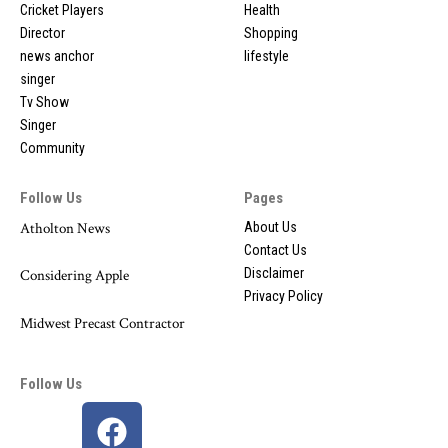
Cricket Players
Health
Director
Shopping
news anchor
lifestyle
singer
Tv Show
Singer
Community
Follow Us
Pages
Atholton News
About Us
Contact Us
Disclaimer
Considering Apple
Privacy Policy
Midwest Precast Contractor
Follow Us