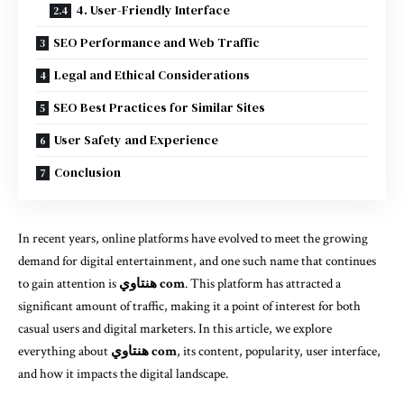
4. User-Friendly Interface
SEO Performance and Web Traffic
Legal and Ethical Considerations
SEO Best Practices for Similar Sites
User Safety and Experience
Conclusion
In recent years, online platforms have evolved to meet the growing
demand for digital entertainment, and one such name that continues
to gain attention is
هنتاوي com
. This platform has attracted a
significant amount of traffic, making it a point of interest for both
casual users and digital marketers. In this article, we explore
everything about
هنتاوي com
, its content, popularity, user interface,
and how it impacts the digital landscape.