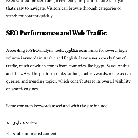
Even without modern design elements, the platform offers a layout
that’s easy to navigate. Visitors can browse through categories or
search for content quickly.
SEO Performance and Web Traffic
According to
SEO
analysis tools,
هنتاوي com
ranks for several high-
volume keywords in Arabic and English. It receives a steady flow of
traffic, much of which comes from countries like Egypt, Saudi Arabia,
and the UAE. The platform ranks for long-tail keywords, niche search
queries, and trending topics, which contributes to its overall visibility
on search engines.
Some common keywords associated with the site include:
هنتاوي videos
Arabic animated content