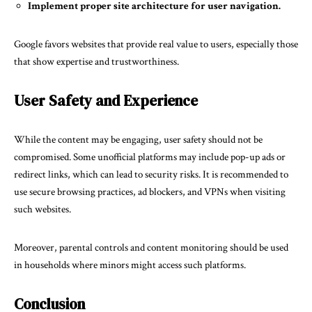
Implement proper site architecture for user navigation.
Google favors websites that provide real value to users, especially those
that show expertise and trustworthiness.
User Safety and Experience
While the content may be engaging, user safety should not be
compromised. Some unofficial platforms may include pop-up ads or
redirect links, which can lead to security risks. It is recommended to
use secure browsing practices, ad blockers, and VPNs when visiting
such websites.
Moreover, parental controls and content monitoring should be used
in households where minors might access such platforms.
Conclusion