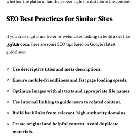
whether the platform has the proper rights to distribute the content.
SEO Best Practices for Similar Sites
If you are a digital marketer or webmaster looking to build a site like
هنتاوي com
, here are some SEO tips based on Google’s latest
guidelines:
Use descriptive titles and meta descriptions.
Ensure mobile-friendliness and fast page loading speeds.
Optimize images with alt texts and appropriate file names.
Use internal linking to guide users to related content.
Build backlinks from relevant, high-authority domains.
Create original and helpful content. Avoid duplicate
materials.