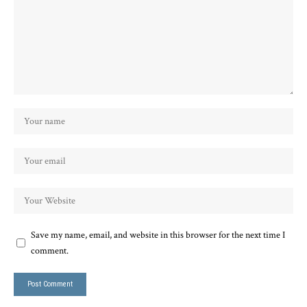
Save my name, email, and website in this browser for the next time I
comment.