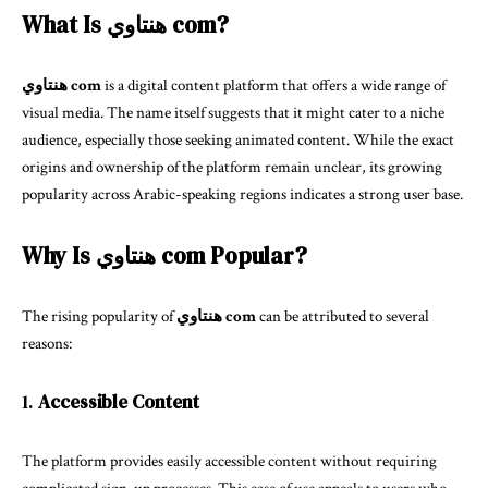
What Is هنتاوي com?
هنتاوي com
is a digital content platform that offers a wide range of
visual media. The name itself suggests that it might cater to a niche
audience, especially those seeking animated content. While the exact
origins and ownership of the platform remain unclear, its growing
popularity across Arabic-speaking regions indicates a strong user base.
Why Is هنتاوي com Popular?
The rising popularity of
هنتاوي com
can be attributed to several
reasons:
1.
Accessible Content
The platform provides easily accessible content without requiring