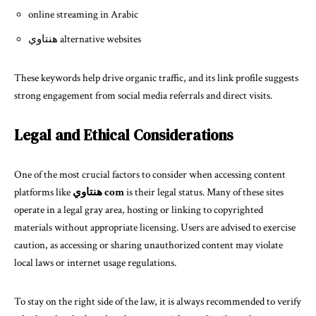
online streaming in Arabic
هنتاوي alternative websites
These keywords help drive organic traffic, and its link profile suggests
strong engagement from social media referrals and direct visits.
Legal and Ethical Considerations
One of the most crucial factors to consider when accessing content
platforms like
هنتاوي com
is their legal status. Many of these sites
operate in a legal gray area, hosting or linking to copyrighted
materials without appropriate licensing. Users are advised to exercise
caution, as accessing or sharing unauthorized content may violate
local laws or internet usage regulations.
To stay on the right side of the law, it is always recommended to verify