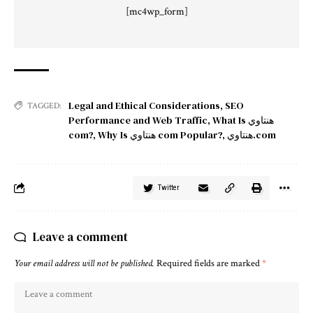
[mc4wp_form]
Legal and Ethical Considerations
,
SEO
TAGGED:
Performance and Web Traffic
,
What Is هنتاوي
com?
,
Why Is هنتاوي com Popular?
,
هنتاوي.com
Twitter
Leave a comment
Your email address will not be published.
Required fields are marked
*