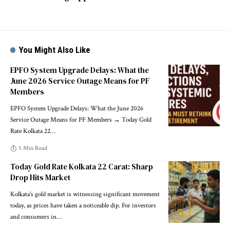
You Might Also Like
EPFO System Upgrade Delays: What the
June 2026 Service Outage Means for PF
Members
EPFO System Upgrade Delays: What the June 2026
Service Outage Means for PF Members → Today Gold
Rate Kolkata 22
…
5 Min Read
Today Gold Rate Kolkata 22 Carat: Sharp
Drop Hits Market
Kolkata's gold market is witnessing significant movement
today, as prices have taken a noticeable dip. For investors
and consumers in
…