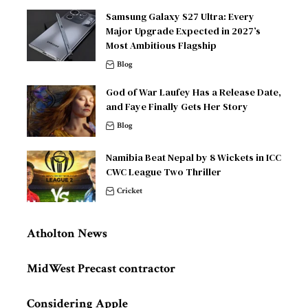
Samsung Galaxy S27 Ultra: Every
Major Upgrade Expected in 2027’s
Most Ambitious Flagship
Blog
God of War Laufey Has a Release Date,
and Faye Finally Gets Her Story
Blog
Namibia Beat Nepal by 8 Wickets in ICC
CWC League Two Thriller
Cricket
Atholton News
MidWest Precast contractor
Considering Apple