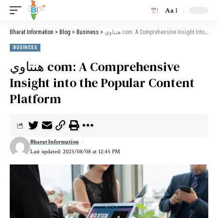
Aa
Bharat Information
>
Blog
>
Business
>
هنتاوي com: A Comprehensive Insight into the Popular Content Platform
BUSINESS
هنتاوي com: A Comprehensive
Insight into the Popular Content
Platform
Bharat Information
Last updated: 2025/08/08 at 12:45 PM