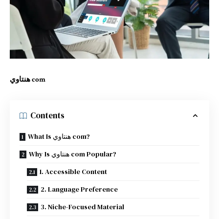
هنتاوي com
Contents
What Is هنتاوي com?
Why Is هنتاوي com Popular?
1. Accessible Content
2. Language Preference
3. Niche-Focused Material