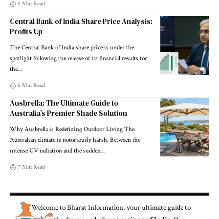
5 Min Read
Central Bank of India Share Price Analysis:
Profits Up
The Central Bank of India share price is under the
spotlight following the release of its financial results for
the
…
6 Min Read
Ausbrella: The Ultimate Guide to
Australia’s Premier Shade Solution
Why Ausbrella is Redefining Outdoor Living The
Australian climate is notoriously harsh. Between the
intense UV radiation and the sudden
…
7 Min Read
Welcome to
Bharat Information
, your ultimate guide to