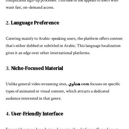
complicated sign-up processes. This ease of use appeals to users who
want fast, on-demand access.
2.
Language Preference
Catering mainly to Arabic-speaking users, the platform offers content
that’s either dubbed or subtitled in Arabic. This language localization
gives it an edge over other international platforms.
3.
Niche-Focused Material
Unlike general video streaming sites,
هنتاوي com
focuses on specific
types of animated or visual content, which attracts a dedicated
audience interested in that genre.
4.
User-Friendly Interface