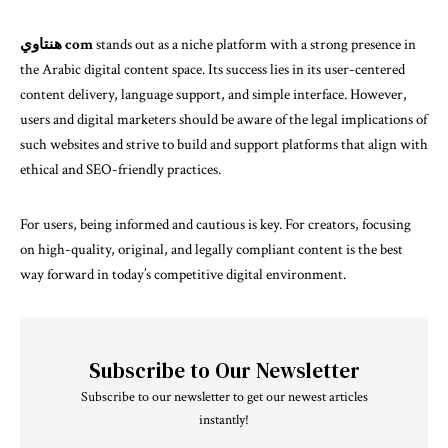
هنتاوي com
stands out as a niche platform with a strong presence in
the Arabic digital content space. Its success lies in its user-centered
content delivery, language support, and simple interface. However,
users and digital marketers should be aware of the legal implications of
such websites and strive to build and support platforms that align with
ethical and SEO-friendly practices.
For users, being informed and cautious is key. For creators, focusing
on high-quality, original, and legally compliant content is the best
way forward in today’s competitive digital environment.
Subscribe to Our Newsletter
Subscribe to our newsletter to get our newest articles
instantly!