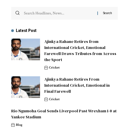
Latest Post
Ajinkya Rahane Retires from
International Cricket, Emotional
Farewell Draws Tributes from Across
the Sport
Cricket
Ajinkya Rahane Retires From
International Cricket, Emotional in
Final Farewell
Cricket
Rio Ngumoha Goal Sends Liverpool Past Wrexham 1-0 at
Yankee Stadium
Blog