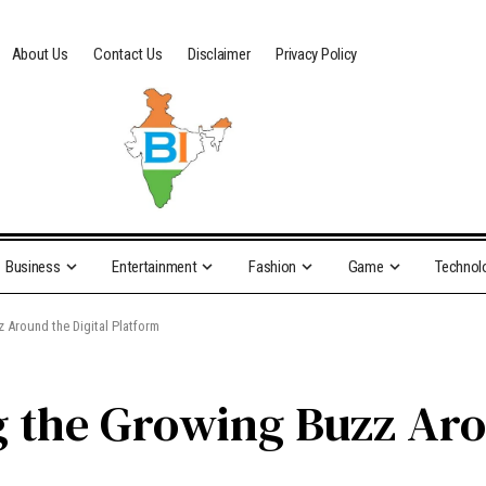
About Us
Contact Us
Disclaimer
Privacy Policy
Business
Entertainment
Fashion
Game
Technol
 Around the Digital Platform
 the Growing Buzz Aro