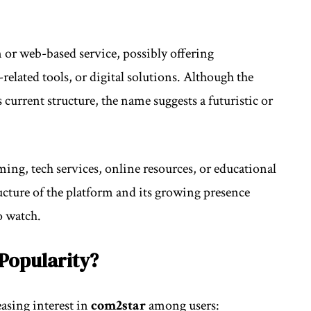
m or web-based service, possibly offering
elated tools, or digital solutions. Although the
 current structure, the name suggests a futuristic or
ming, tech services, online resources, or educational
ructure of the platform and its growing presence
o watch.
Popularity?
easing interest in
com2star
among users: