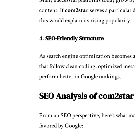
content. If
com2star
serves a particular
this would explain its rising popularity.
4.
SEO-Friendly Structure
As search engine optimization becomes a cr
that follow clean coding, optimized metad
perform better in Google rankings.
SEO Analysis of com2star
From an SEO perspective, here’s what ma
favored by
Google
: