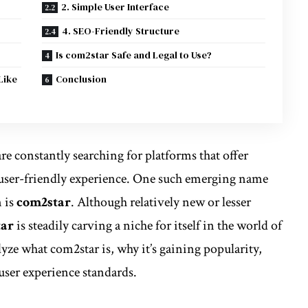
2. Simple User Interface
4. SEO-Friendly Structure
Is com2star Safe and Legal to Use?
Like
Conclusion
are constantly searching for platforms that offer
a user-friendly experience. One such emerging name
n is
com2star
. Although relatively new or lesser
tar
is steadily carving a niche for itself in the world of
nalyze what com2star is, why it’s gaining popularity,
ser experience standards.