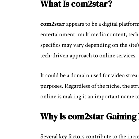
What Is com2star?
com2star
appears to be a digital platfor
entertainment, multimedia content, tech-r
specifics may vary depending on the site’s
tech-driven approach to online services.
It could be a domain used for video strea
purposes. Regardless of the niche, the st
online is making it an important name t
Why Is com2star Gaining 
Several key factors contribute to the incr