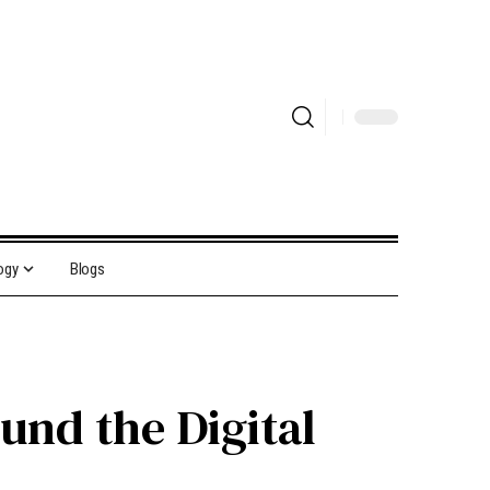
ogy
Blogs
und the Digital