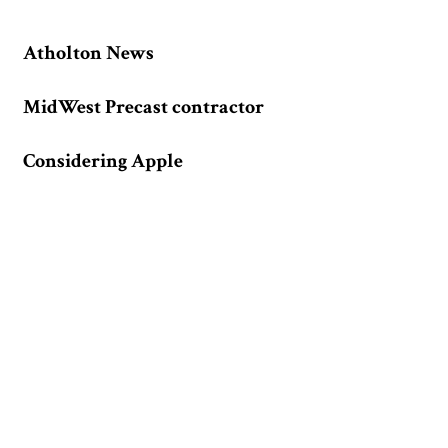
Atholton News
MidWest Precast contractor
Considering Apple