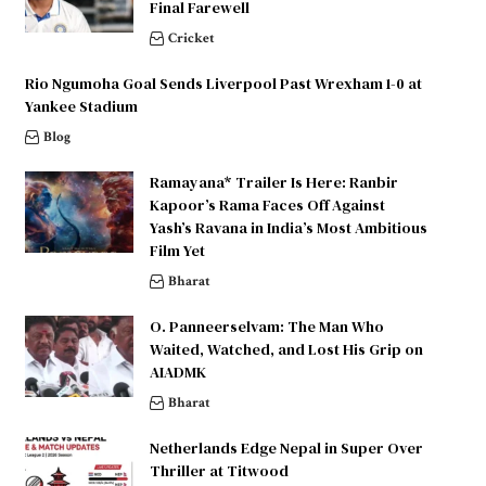
Final Farewell
Cricket
Rio Ngumoha Goal Sends Liverpool Past Wrexham 1-0 at
Yankee Stadium
Blog
Ramayana* Trailer Is Here: Ranbir
Kapoor’s Rama Faces Off Against
Yash’s Ravana in India’s Most Ambitious
Film Yet
Bharat
O. Panneerselvam: The Man Who
Waited, Watched, and Lost His Grip on
AIADMK
Bharat
Netherlands Edge Nepal in Super Over
Thriller at Titwood