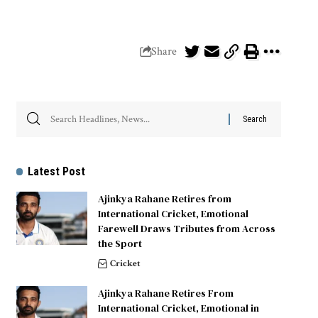
Share
Latest Post
Ajinkya Rahane Retires from
International Cricket, Emotional
Farewell Draws Tributes from Across
the Sport
Cricket
Ajinkya Rahane Retires From
International Cricket, Emotional in