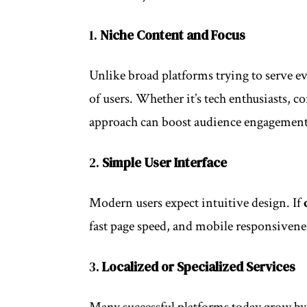
1.
Niche Content and Focus
Unlike broad platforms trying to serve e
of users. Whether it’s tech enthusiasts, c
approach can boost audience engagement 
2.
Simple User Interface
Modern users expect intuitive design. If
fast page speed, and mobile responsiveness
3.
Localized or Specialized Services
Many successful platforms today grow by 