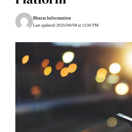
Bharat Information
Last updated: 2025/08/08 at 12:50 PM