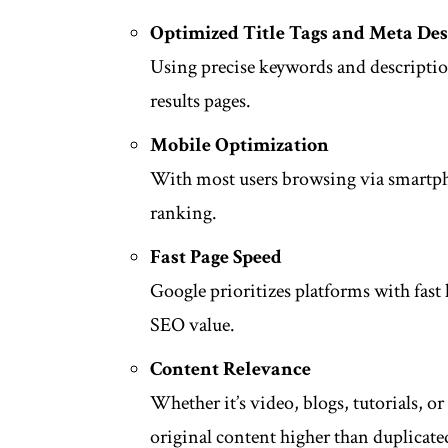
Optimized Title Tags and Meta Des
Using precise keywords and descriptio
results pages.
Mobile Optimization
With most users browsing via smartpho
ranking.
Fast Page Speed
Google prioritizes platforms with fast 
SEO value.
Content Relevance
Whether it’s video, blogs, tutorials, o
original content higher than duplicate