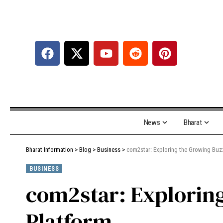
News
Bharat
Bharat Information
>
Blog
>
Business
>
com2star: Exploring the Growing Buzz
BUSINESS
com2star: Exploring
Platform