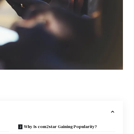
Why Is com2star Gaining Popularity?