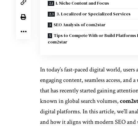
1. Niche Content and Focus
3. Localized or Specialized Services
SEO Analysis of com2star
Tips to Compete With or Build Platforms 
com2star
In today’s fast-paced digital world, users 
engaging content, seamless access, and 
that has recently started gaining attentio
known in global search volumes,
com2s
digital platforms. In this article, we’ll a
and how it aligns with modern SEO and u