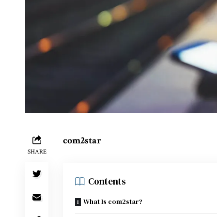
com2star
SHARE
Contents
What Is com2star?