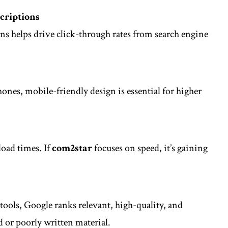
criptions
ns helps drive click-through rates from search engine
nes, mobile-friendly design is essential for higher
load times. If
com2star
focuses on speed, it’s gaining
r tools, Google ranks relevant, high-quality, and
d or poorly written material.