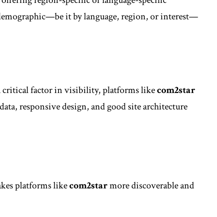
 demographic—be it by language, region, or interest—
itical factor in visibility, platforms like
com2star
ata, responsive design, and good site architecture
kes platforms like
com2star
more discoverable and