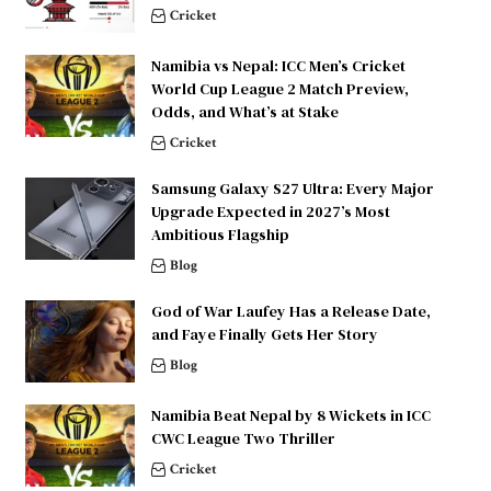
Cricket
Namibia vs Nepal: ICC Men’s Cricket
World Cup League 2 Match Preview,
Odds, and What’s at Stake
Cricket
Samsung Galaxy S27 Ultra: Every Major
Upgrade Expected in 2027’s Most
Ambitious Flagship
Blog
God of War Laufey Has a Release Date,
and Faye Finally Gets Her Story
Blog
Namibia Beat Nepal by 8 Wickets in ICC
CWC League Two Thriller
Cricket