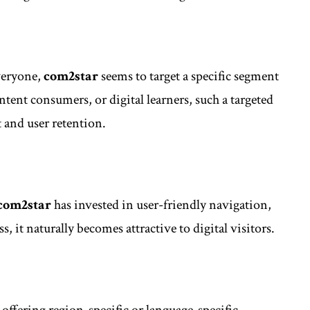
veryone,
com2star
seems to target a specific segment
ontent consumers, or digital learners, such a targeted
and user retention.
com2star
has invested in user-friendly navigation,
, it naturally becomes attractive to digital visitors.
offering region-specific or language-specific