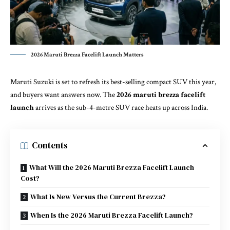
2026 Maruti Brezza Facelift Launch Matters
Maruti Suzuki is set to refresh its best-selling compact SUV this year,
and buyers want answers now. The
2026 maruti brezza facelift
launch
arrives as the sub-4-metre SUV race heats up across India.
Contents
What Will the 2026 Maruti Brezza Facelift Launch
Cost?
What Is New Versus the Current Brezza?
When Is the 2026 Maruti Brezza Facelift Launch?