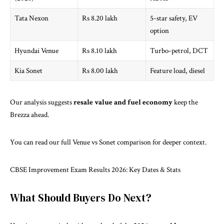
Tata Nexon
Rs 8.20 lakh
5-star safety, EV
option
Hyundai Venue
Rs 8.10 lakh
Turbo-petrol, DCT
Kia Sonet
Rs 8.00 lakh
Feature load, diesel
Our analysis suggests
resale value and fuel economy
keep the
Brezza ahead.
You can read our full
Venue vs Sonet comparison
for deeper context.
CBSE Improvement Exam Results 2026: Key Dates & Stats
What Should Buyers Do Next?