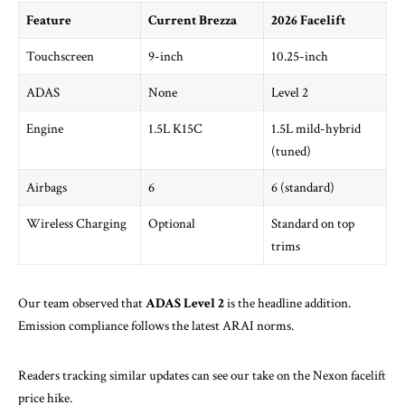
Feature
Current Brezza
2026 Facelift
Touchscreen
9-inch
10.25-inch
ADAS
None
Level 2
Engine
1.5L K15C
1.5L mild-hybrid
(tuned)
Airbags
6
6 (standard)
Wireless Charging
Optional
Standard on top
trims
Our team observed that
ADAS Level 2
is the headline addition.
Emission compliance follows the latest
ARAI
norms.
Readers tracking similar updates can see our take on
the Nexon facelift
price hike
.