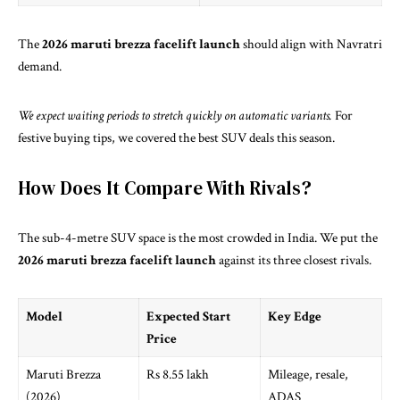
The
2026 maruti brezza facelift launch
should align with Navratri
demand.
We expect waiting periods to stretch quickly on automatic variants.
For
festive buying tips, we covered
the best SUV deals this season
.
How Does It Compare With Rivals?
The sub-4-metre SUV space is the most crowded in India. We put the
2026 maruti brezza facelift launch
against its three closest rivals.
Model
Expected Start
Key Edge
Price
Maruti Brezza
Rs 8.55 lakh
Mileage, resale,
(2026)
ADAS