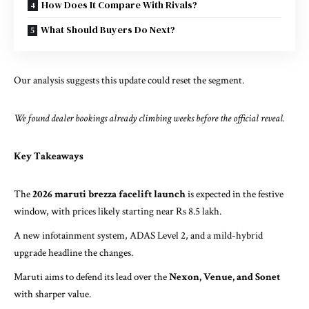
How Does It Compare With Rivals?
What Should Buyers Do Next?
Our analysis suggests this update could reset the segment.
We found dealer bookings already climbing weeks before the official reveal.
Key Takeaways
The
2026 maruti brezza facelift launch
is expected in the festive
window, with prices likely starting near Rs 8.5 lakh.
A new infotainment system, ADAS Level 2, and a mild-hybrid
upgrade headline the changes.
Maruti aims to defend its lead over the
Nexon, Venue, and Sonet
with sharper value.