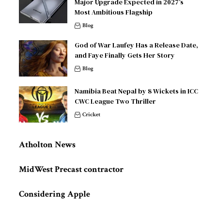
Major Upgrade Expected in 2027’s
Most Ambitious Flagship
Blog
God of War Laufey Has a Release Date,
and Faye Finally Gets Her Story
Blog
Namibia Beat Nepal by 8 Wickets in ICC
CWC League Two Thriller
Cricket
Atholton News
MidWest Precast contractor
Considering Apple