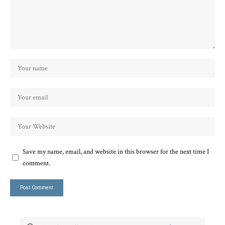
Save my name, email, and website in this browser for the next time I
comment.