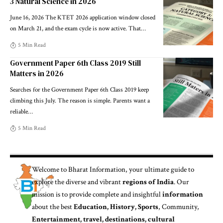
3 Natural Science in 2026
June 16, 2026 The KTET 2026 application window closed
on March 21, and the exam cycle is now active. That
…
5 Min Read
Government Paper 6th Class 2019 Still
Matters in 2026
Searches for the Government Paper 6th Class 2019 keep
climbing this July. The reason is simple. Parents want a
reliable
…
5 Min Read
Welcome to
Bharat Information
, your ultimate guide to
explore the diverse and vibrant
regions of India
. Our
mission is to provide complete and insightful
information
about the best
Education, History, Sports
, Community,
Entertainment, travel, destinations, cultural