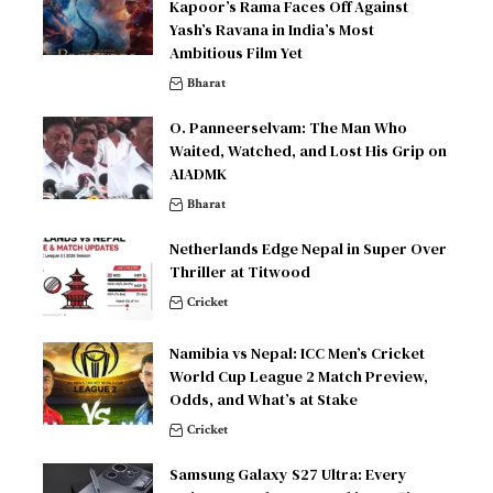
Kapoor’s Rama Faces Off Against
Yash’s Ravana in India’s Most
Ambitious Film Yet
Bharat
O. Panneerselvam: The Man Who
Waited, Watched, and Lost His Grip on
AIADMK
Bharat
Netherlands Edge Nepal in Super Over
Thriller at Titwood
Cricket
Namibia vs Nepal: ICC Men’s Cricket
World Cup League 2 Match Preview,
Odds, and What’s at Stake
Cricket
Samsung Galaxy S27 Ultra: Every