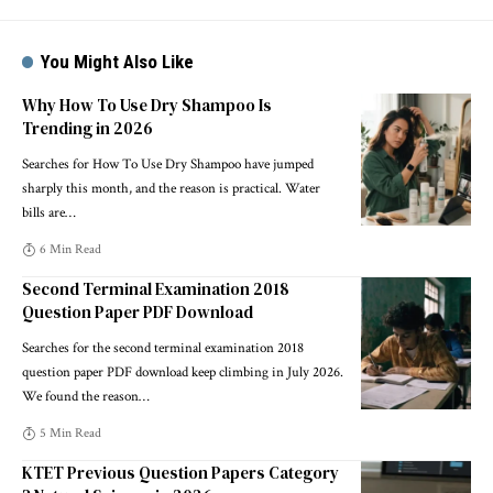
You Might Also Like
Why How To Use Dry Shampoo Is
Trending in 2026
Searches for How To Use Dry Shampoo have jumped
sharply this month, and the reason is practical. Water
bills are
…
6 Min Read
Second Terminal Examination 2018
Question Paper PDF Download
Searches for the second terminal examination 2018
question paper PDF download keep climbing in July 2026.
We found the reason
…
5 Min Read
KTET Previous Question Papers Category