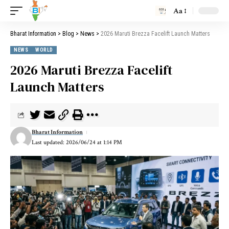
Aa
Bharat Information
>
Blog
>
News
>
2026 Maruti Brezza Facelift Launch Matters
NEWS
WORLD
2026 Maruti Brezza Facelift
Launch Matters
Bharat Information
Last updated: 2026/06/24 at 1:14 PM