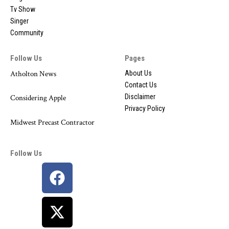
Tv Show
Singer
Community
Follow Us
Pages
Atholton News
About Us
Contact Us
Disclaimer
Considering Apple
Privacy Policy
Midwest Precast Contractor
Follow Us