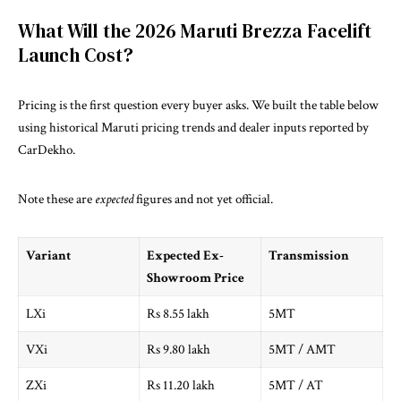
What Will the 2026 Maruti Brezza Facelift
Launch Cost?
Pricing is the first question every buyer asks. We built the table below
using historical Maruti pricing trends and dealer inputs reported by
CarDekho
.
Note these are
expected
figures and not yet official.
Variant
Expected Ex-
Transmission
Showroom Price
LXi
Rs 8.55 lakh
5MT
VXi
Rs 9.80 lakh
5MT / AMT
ZXi
Rs 11.20 lakh
5MT / AT