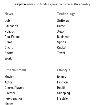
experiences
and hidden gems from across the country.
News
Technology
Job
Software
Education
Game
Politics
Auto
Real Estate
Business
Crime
Sports
Crypto
Cricket
Sports
Travel
World
Entertainment
Lifestyle
Movies
Beauty
Actor
Fashion
Cricket Players
Health
Director
Shopping
news anchor
lifestyle
singer