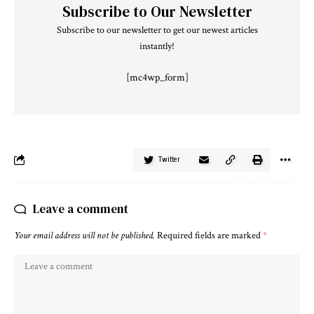
Subscribe to Our Newsletter
Subscribe to our newsletter to get our newest articles
instantly!
[mc4wp_form]
Twitter
Leave a comment
Your email address will not be published.
Required fields are marked
*