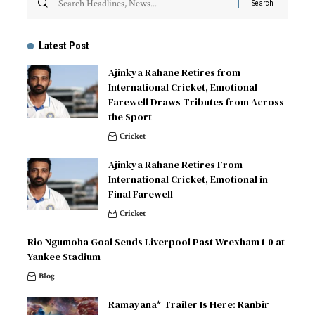
Latest Post
Ajinkya Rahane Retires from
International Cricket, Emotional
Farewell Draws Tributes from Across
the Sport
Cricket
Ajinkya Rahane Retires From
International Cricket, Emotional in
Final Farewell
Cricket
Rio Ngumoha Goal Sends Liverpool Past Wrexham 1-0 at
Yankee Stadium
Blog
Ramayana* Trailer Is Here: Ranbir