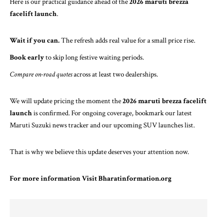
Here is our practical guidance ahead of the
2026 maruti brezza
facelift launch
.
Wait if you can.
The refresh adds real value for a small price rise.
Book early
to skip long festive waiting periods.
Compare on-road quotes
across at least two dealerships.
We will update pricing the moment the
2026 maruti brezza facelift
launch
is confirmed. For ongoing coverage, bookmark our
latest
Maruti Suzuki news tracker
and our
upcoming SUV launches list
.
That is why we believe this update deserves your attention now.
For more information Visit
Bharatinformation.org