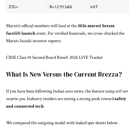
ZXi+
Rs 12.95 lakh
6AT
Maruti’s official numbers will land at the
2026 maruti brezza
facelift launch
event. For verified financials, we cross-checked the
Maruti Suzuki investor reports
.
CBSE Class 10 Second Board Result 2026 LIVE Tracker
What Is New Versus the Current Brezza?
If you have been following Indian auto news, the feature jump
will not
surprise you
. Industry insiders are noting a strong push toward
safety
and connected tech
.
We compared the outgoing model with leaked spec sheets below.