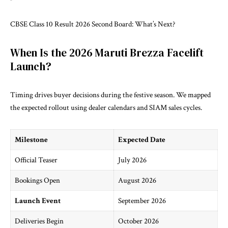
CBSE Class 10 Result 2026 Second Board: What’s Next?
When Is the 2026 Maruti Brezza Facelift
Launch?
Timing drives buyer decisions during the festive season. We mapped
the expected rollout using dealer calendars and
SIAM
sales cycles.
Milestone
Expected Date
Official Teaser
July 2026
Bookings Open
August 2026
Launch Event
September 2026
Deliveries Begin
October 2026