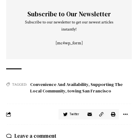
Subscribe to Our Newsletter
Subscribe to our newsletter to get our newest articles
instantly!
[mc4wp_form]
Convenience And Availability
,
Supporting The
TAGGED:
Local Community
,
towing San Francisco
Twitter
Leave a comment