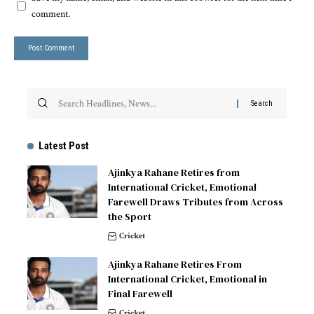
comment.
Latest Post
Ajinkya Rahane Retires from
International Cricket, Emotional
Farewell Draws Tributes from Across
the Sport
Cricket
Ajinkya Rahane Retires From
International Cricket, Emotional in
Final Farewell
Cricket