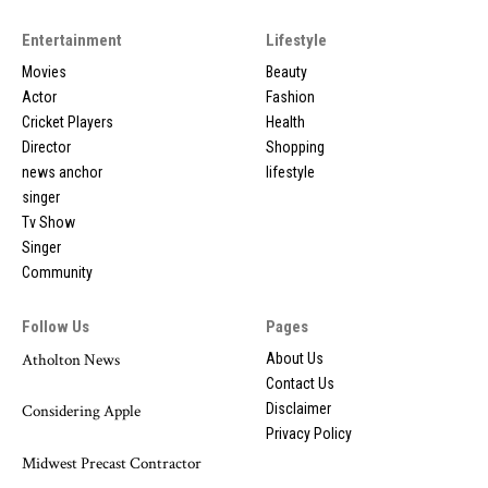
Entertainment
Lifestyle
Movies
Beauty
Actor
Fashion
Cricket Players
Health
Director
Shopping
news anchor
lifestyle
singer
Tv Show
Singer
Community
Follow Us
Pages
Atholton News
About Us
Contact Us
Disclaimer
Considering Apple
Privacy Policy
Midwest Precast Contractor