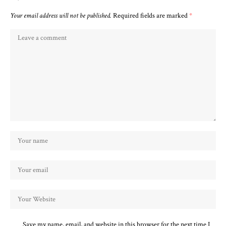
Your email address will not be published.
Required fields are marked
*
Save my name, email, and website in this browser for the next time I