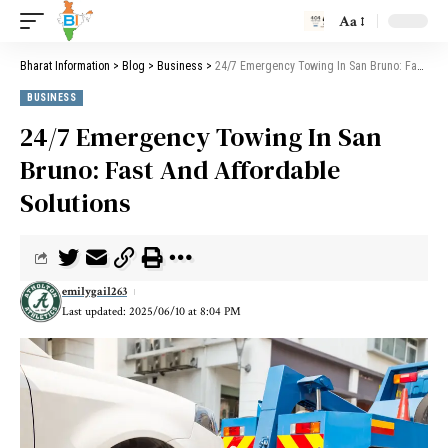
Aa
Bharat Information
>
Blog
>
Business
>
24/7 Emergency Towing In San Bruno: Fast And Affordable Solutions
BUSINESS
24/7 Emergency Towing In San
Bruno: Fast And Affordable
Solutions
emilygail263
Last updated: 2025/06/10 at 8:04 PM