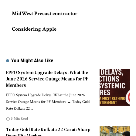
MidWest Precast contractor
Considering Apple
You Might Also Like
EPFO System Upgrade Delays: What the
June 2026 Service Outage Means for PF
Members
EPFO System Upgrade Delays: What the June 2026
Service Outage Means for PF Members → Today Gold
Rate Kolkata 22
…
5 Min Read
Today Gold Rate Kolkata 22 Carat: Sharp
Drop Hits Market