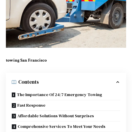
towing San Francisco
Contents
The Importance Of 24/7 Emergency Towing
Fast Response
Affordable Solutions Without Surprises
Comprehensive Services To Meet Your Needs