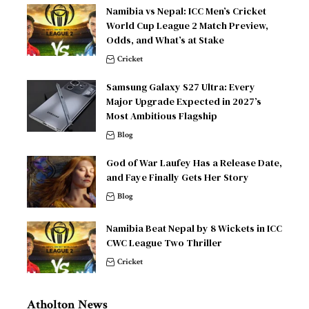
Namibia vs Nepal: ICC Men’s Cricket
World Cup League 2 Match Preview,
Odds, and What’s at Stake
Cricket
Samsung Galaxy S27 Ultra: Every
Major Upgrade Expected in 2027’s
Most Ambitious Flagship
Blog
God of War Laufey Has a Release Date,
and Faye Finally Gets Her Story
Blog
Namibia Beat Nepal by 8 Wickets in ICC
CWC League Two Thriller
Cricket
Atholton News