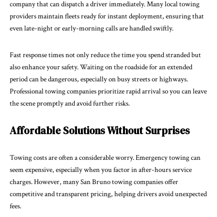
company that can dispatch a driver immediately. Many local towing
providers maintain fleets ready for instant deployment, ensuring that
even late-night or early-morning calls are handled swiftly.
Fast response times not only reduce the time you spend stranded but
also
enhance your safety
. Waiting on the roadside for an extended
period can be dangerous, especially on busy streets or highways.
Professional towing companies prioritize rapid arrival so you can leave
the scene promptly and avoid further risks.
Affordable Solutions Without Surprises
Towing costs are often a considerable worry. Emergency towing can
seem expensive, especially when you factor in after-hours service
charges. However, many San Bruno towing companies offer
competitive and transparent pricing, helping drivers avoid unexpected
fees.