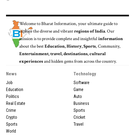
Welcome to
Bharat Information
, your ultimate guide to
explore the diverse and vibrant
regions of India
. Our
mission is to provide complete and insightful
information
about the best
Education, History, Sports
, Community,
Entertainment, travel, destinations, cultural
experiences
and hidden gems from across the country.
News
Technology
Job
Software
Education
Game
Politics
Auto
Real Estate
Business
Crime
Sports
Crypto
Cricket
Sports
Travel
World