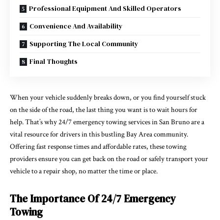
Professional Equipment And Skilled Operators
Convenience And Availability
Supporting The Local Community
Final Thoughts
When your vehicle suddenly breaks down, or you find yourself stuck
on the side of the road, the last thing you want is to wait hours for
help. That’s why 24/7 emergency towing services in San Bruno are a
vital resource for drivers in this bustling Bay Area community.
Offering fast response times and affordable rates, these towing
providers ensure you can get back on the road or safely transport your
vehicle to a repair shop, no matter the time or place.
The Importance Of 24/7 Emergency
Towing