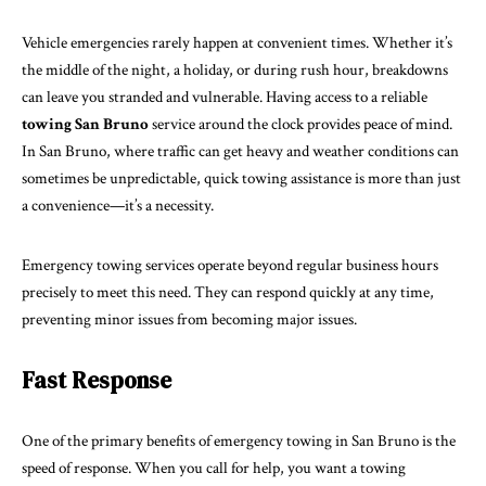
Vehicle emergencies rarely happen at convenient times. Whether it’s
the middle of the night, a holiday, or during rush hour, breakdowns
can leave you stranded and vulnerable. Having access to a reliable
towing San Bruno
service around the clock provides peace of mind.
In San Bruno, where traffic can get heavy and weather conditions can
sometimes be unpredictable, quick towing assistance is more than just
a convenience—it’s a necessity.
Emergency towing services operate beyond regular business hours
precisely to meet this need. They can respond quickly at any time,
preventing minor issues from becoming major issues.
Fast Response
One of the primary benefits of emergency towing in San Bruno is the
speed of response. When you call for help, you want a towing