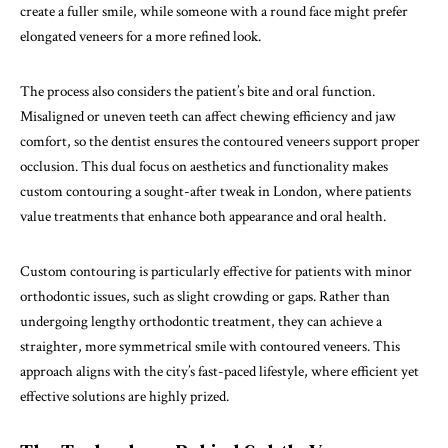
create a fuller smile, while someone with a round face might prefer
elongated veneers for a more refined look.
The process also considers the patient’s bite and oral function.
Misaligned or uneven teeth can affect chewing efficiency and jaw
comfort, so the dentist ensures the contoured veneers support proper
occlusion. This dual focus on aesthetics and functionality makes
custom contouring a sought-after tweak in London, where patients
value treatments that enhance both appearance and oral health.
Custom contouring is particularly effective for patients with minor
orthodontic issues, such as slight crowding or gaps. Rather than
undergoing lengthy orthodontic treatment, they can achieve a
straighter, more symmetrical smile with contoured veneers. This
approach aligns with the city’s fast-paced lifestyle, where efficient yet
effective solutions are highly prized.