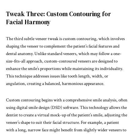
Tweak Three: Custom Contouring for
Facial Harmony
The third subtle veneer tweak is custom contouring, which involves
shaping the veneer to complement the patient’s facial features and
dental anatomy. Unlike standard veneers, which may follow a one-
size-fits-all approach, custom-contoured veneers are designed to
enhance the smile’s proportions while maintaining its individuality.
This technique addresses issues like tooth length, width, or
angulation, creating a balanced, harmonious appearance.
Custom contouring begins with a comprehensive smile analysis, often
using digital smile design (DSD) software. This technology allows the
dentist to create a virtual mock-up of the patient’s smile, adjusting the
veneer’s shape to suit their facial structure. For example, a patient
with a long, narrow face might benefit from slightly wider veneers to