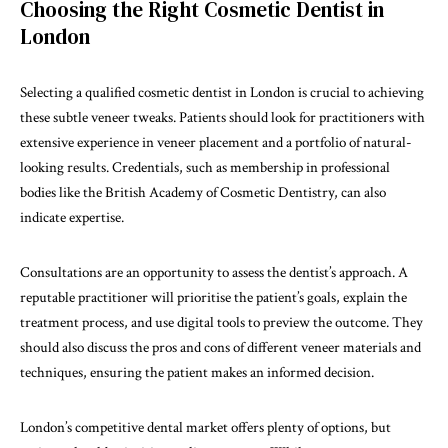
Choosing the Right Cosmetic Dentist in
London
Selecting a qualified cosmetic dentist in London is crucial to achieving
these subtle veneer tweaks. Patients should look for practitioners with
extensive experience in veneer placement and a portfolio of natural-
looking results. Credentials, such as membership in professional
bodies like the British Academy of Cosmetic Dentistry, can also
indicate expertise.
Consultations are an opportunity to assess the dentist’s approach. A
reputable practitioner will prioritise the patient’s goals, explain the
treatment process, and use digital tools to preview the outcome. They
should also discuss the pros and cons of different veneer materials and
techniques, ensuring the patient makes an informed decision.
London’s competitive dental market offers plenty of options, but