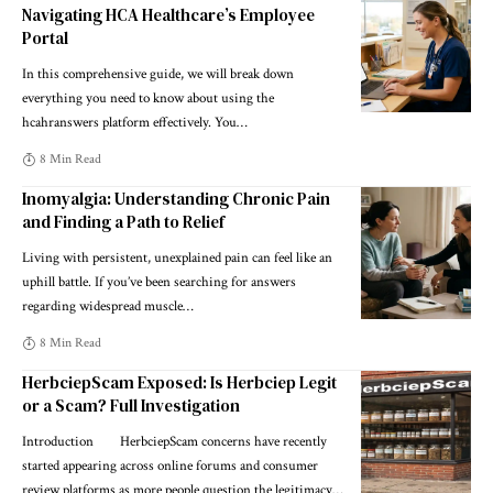
Navigating HCA Healthcare’s Employee
Portal
In this comprehensive guide, we will break down
everything you need to know about using the
hcahranswers platform effectively. You
…
8 Min Read
Inomyalgia: Understanding Chronic Pain
and Finding a Path to Relief
Living with persistent, unexplained pain can feel like an
uphill battle. If you’ve been searching for answers
regarding widespread muscle
…
8 Min Read
HerbciepScam Exposed: Is Herbciep Legit
or a Scam? Full Investigation
Introduction HerbciepScam concerns have recently
started appearing across online forums and consumer
review platforms as more people question the legitimacy
…