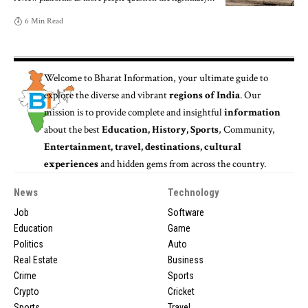
6 Min Read
Welcome to
Bharat Information
, your ultimate guide to
explore the diverse and vibrant
regions of India
. Our
mission is to provide complete and insightful
information
about the best
Education, History, Sports
, Community,
Entertainment, travel, destinations, cultural
experiences
and hidden gems from across the country.
News
Technology
Job
Software
Education
Game
Politics
Auto
Real Estate
Business
Crime
Sports
Crypto
Cricket
Sports
Travel