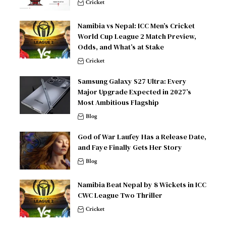
Cricket
Namibia vs Nepal: ICC Men’s Cricket
World Cup League 2 Match Preview,
Odds, and What’s at Stake
Cricket
Samsung Galaxy S27 Ultra: Every
Major Upgrade Expected in 2027’s
Most Ambitious Flagship
Blog
God of War Laufey Has a Release Date,
and Faye Finally Gets Her Story
Blog
Namibia Beat Nepal by 8 Wickets in ICC
CWC League Two Thriller
Cricket