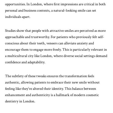
opportunities. In London, where first impressions are critical in both
personal and business contexts, a natural-looking smile can set
individuals apart.
Studies show that people with attractive smiles are perceived as more
approachable and trustworthy. For patients who previously felt self-
conscious about their teeth, veneers can alleviate anxiety and
encourage them to engage more freely. This is particularly relevant in
a multicultural city like London, where diverse social settings demand
confidence and adaptability.
The subtlety of these tweaks ensures the transformation feels
authentic, allowing patients to embrace their new smile without
feeling like they’ve altered their identity. This balance between
enhancement and authenticity is a hallmark of modern cosmetic
dentistry in London.