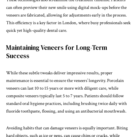
can often preview their new smile using digital mock-ups before the
veneers are fabricated, allowing for adjustments early in the process.
This efficiency is a key factor in London, where busy professionals seek
quick yet high-quality dental care.
Maintaining Veneers for Long-Term
Success
While these subtle tweaks deliver impressive results, proper
maintenance is essential to ensure the veneers’ longevity. Porcelain
veneers can last 10 to 15 years or more with diligent care, while
composite veneers typically last 5 to 7 years. Patients should follow
standard oral hygiene practices, including brushing twice daily with
fluoride toothpaste, flossing, and using an antibacterial mouthwash.
Avoiding habits that can damage veneers is equally important. Biting
hard objects, such as ice or pens, can cause chips or cracks, while