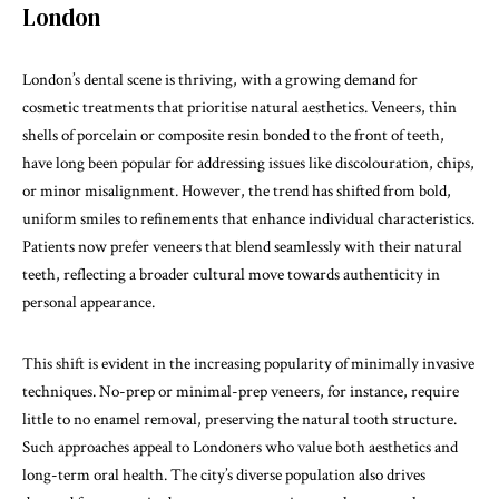
London
London’s dental scene is thriving, with a growing demand for
cosmetic treatments that prioritise natural aesthetics. Veneers, thin
shells of porcelain or composite resin bonded to the front of teeth,
have long been popular for addressing issues like discolouration, chips,
or minor misalignment. However, the trend has shifted from bold,
uniform smiles to refinements that enhance individual characteristics.
Patients now prefer veneers that blend seamlessly with their natural
teeth, reflecting a broader cultural move towards authenticity in
personal appearance.
This shift is evident in the increasing popularity of minimally invasive
techniques. No-prep or minimal-prep veneers, for instance, require
little to no enamel removal, preserving the natural tooth structure.
Such approaches appeal to Londoners who value both aesthetics and
long-term oral health. The city’s diverse population also drives