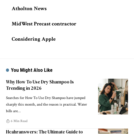
Atholton News
MidWest Precast contractor
Considering Apple
You Might Also Like
Why How To Use Dry Shampoo Is
Trending in 2026
Searches for How To Use Dry Shampoo have jumped
sharply this month, and the reason is practical. Water
bills are
…
6 Min Read
Hcahranswers: The Ultimate Guide to