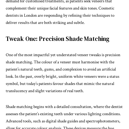
demand for customised treatments, as patients seek veneers that
complement their unique facial features and skin tones. Cosmetic
dentists in London are responding by refining their techniques to
deliver results that are both striking and subtle.
Tweak One: Precision Shade Matching
One of the most impactful yet understated veneer tweaks is precision
shade matching. The colour of a veneer must harmonise with the
patient’s natural teeth, gums, and complexion to avoid an artificial
look. In the past, overly bright, uniform white veneers were a status
symbol, but today’s patients favour shades that mimic the natural
translucency and slight variations of real teeth.
Shade matching begins with a detailed consultation, where the dentist
assesses the patient’s existing teeth under various lighting conditions.
Advanced tools, such as digital shade guides and spectrophotometers,
allow for accurate colour analysis. These devices measure the hue,