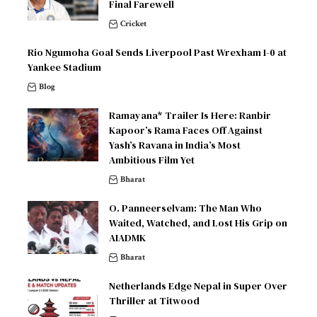
Final Farewell
Cricket
Rio Ngumoha Goal Sends Liverpool Past Wrexham 1-0 at
Yankee Stadium
Blog
Ramayana* Trailer Is Here: Ranbir
Kapoor’s Rama Faces Off Against
Yash’s Ravana in India’s Most
Ambitious Film Yet
Bharat
O. Panneerselvam: The Man Who
Waited, Watched, and Lost His Grip on
AIADMK
Bharat
Netherlands Edge Nepal in Super Over
Thriller at Titwood