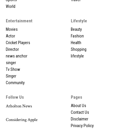
World
Entertainment
Lifestyle
Movies
Beauty
Actor
Fashion
Cricket Players
Health
Director
Shopping
news anchor
lifestyle
singer
Tv Show
Singer
Community
Follow Us
Pages
Atholton News
About Us
Contact Us
Disclaimer
Considering Apple
Privacy Policy