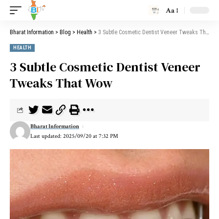
Aa
Bharat Information
>
Blog
>
Health
>
3 Subtle Cosmetic Dentist Veneer Tweaks That Wow
HEALTH
3 Subtle Cosmetic Dentist Veneer
Tweaks That Wow
Bharat Information
Last updated: 2025/09/20 at 7:32 PM