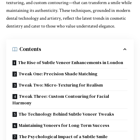
texturing, and custom contouring—that can transform a smile while
maintaining its authenticity. These techniques, grounded in modern
dental technology and artistry, reflect the latest trends in cosmetic
dentistry and cater to those who value understated elegance.
Contents
The Rise of Subtle Veneer Enhancements in London
Tweak One: Precision Shade Matching
Tweak Two: Micro-Texturing for Realism
Tweak Three: Custom Contouring for Facial
Harmony
The Technology Behind Subtle Veneer Tweaks
Maintaining Veneers for Long-Term Success
The Psychological Impact of a Subtle Smile