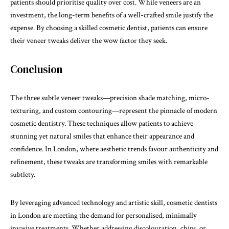
patients should prioritise quality over cost. While veneers are an
investment, the long-term benefits of a well-crafted smile justify the
expense. By choosing a skilled cosmetic dentist, patients can ensure
their veneer tweaks deliver the wow factor they seek.
Conclusion
The three subtle veneer tweaks—precision shade matching, micro-
texturing, and custom contouring—represent the pinnacle of modern
cosmetic dentistry. These techniques allow patients to achieve
stunning yet natural smiles that enhance their appearance and
confidence. In London, where aesthetic trends favour authenticity and
refinement, these tweaks are transforming smiles with remarkable
subtlety.
By leveraging advanced technology and artistic skill, cosmetic dentists
in London are meeting the demand for personalised, minimally
invasive treatments. Whether addressing discolouration, chips, or