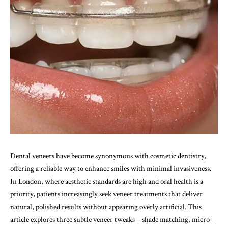
Dental veneers have become synonymous with cosmetic dentistry,
offering a reliable way to enhance smiles with minimal invasiveness.
In London, where aesthetic standards are high and oral health is a
priority, patients increasingly seek veneer treatments that deliver
natural, polished results without appearing overly artificial. This
article explores three subtle veneer tweaks—shade matching, micro-