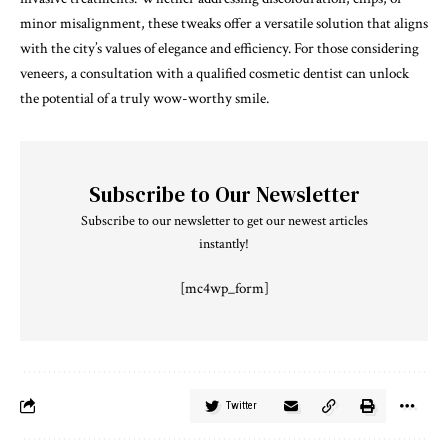
minor misalignment, these tweaks offer a versatile solution that aligns
with the city’s values of elegance and efficiency. For those considering
veneers, a consultation with a qualified cosmetic dentist can unlock
the potential of a truly wow-worthy smile.
Subscribe to Our Newsletter
Subscribe to our newsletter to get our newest articles
instantly!
[mc4wp_form]
Twitter