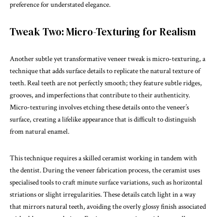
preference for understated elegance.
Tweak Two: Micro-Texturing for Realism
Another subtle yet transformative veneer tweak is micro-texturing, a
technique that adds surface details to replicate the natural texture of
teeth. Real teeth are not perfectly smooth; they feature subtle ridges,
grooves, and imperfections that contribute to their authenticity.
Micro-texturing involves etching these details onto the veneer’s
surface, creating a lifelike appearance that is difficult to distinguish
from natural enamel.
This technique requires a skilled ceramist working in tandem with
the dentist. During the veneer fabrication process, the ceramist uses
specialised tools to craft minute surface variations, such as horizontal
striations or slight irregularities. These details catch light in a way
that mirrors natural teeth, avoiding the overly glossy finish associated