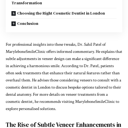
Transformation
Choosing the Right Cosmetic Dentist in London
Conclusion
For professional insights into these tweaks, Dr. Sahil Patel of
MaryleboneSmileClinic offers informed commentary. He explains that
subtle adjustments in veneer design can make a significant difference
in achieving a harmonious smile. According to Dr. Patel, patients
often seek treatments that enhance their natural features rather than
overhaul them. He advises those considering veneers to consult with a
cosmetic dentist in London to discuss bespoke options tailored to their
dental anatomy. For more details on veneer treatments from a
cosmetic dentist, he recommends visiting
MaryleboneSmileClinic
to
explore personalised solutions.
The Rise of Subtle Veneer Enhancements in