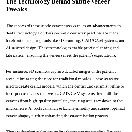
The Technology Behind Subtle Veneer
Tweaks
The success of these subtle veneer tweaks relies on advancements in
dental technology. London’s cosmetic dentistry practices are at the
forefront of adopting tools like 3D scanning, CAD/CAM systems, and
AI-assisted design. These technologies enable precise planning and
fabrication, ensuring the veneers meet the patient’s expectations.
For instance, 3D scanners capture detailed images of the patient’s
teeth, eliminating the need for traditional moulds. These scans are
used to create digital models, which the dentist and ceramist refine to
incorporate the desired tweaks. CAD/CAM systems then mill the
veneers from high-quality porcelain, ensuring accuracy down to the
micrometre. AI tools can analyse facial symmetry and suggest optimal
veneer shapes, further enhancing the customisation process.
These technologies also streamline the treatment timeline. Patients