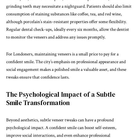
grinding teeth may necessitate a nightguard. Patients should also limit
consumption of staining substances like coffee, tea, and red wine,
although porcelain’s stain-resistant properties offer some flexibility.
Regular dental check-ups, ideally every six months, allow the dentist
to monitor the veneers and address any issues promptly.
For Londoners, maintaining veneers is a small price to pay for a
confident smile. The city’s emphasis on professional appearance and
social engagement makes a polished smile a valuable asset, and these
tweaks ensure that confidence lasts.
The Psychological Impact of a Subtle
Smile Transformation
Beyond aesthetics, subtle veneer tweaks can have a profound
psychological impact. A confident smile can boost self-esteem,
improve social interactions, and even enhance professional