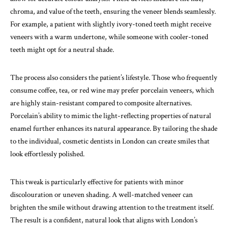
chroma, and value of the teeth, ensuring the veneer blends seamlessly.
For example, a patient with slightly ivory-toned teeth might receive
veneers with a warm undertone, while someone with cooler-toned
teeth might opt for a neutral shade.
The process also considers the patient’s lifestyle. Those who frequently
consume coffee, tea, or red wine may prefer porcelain veneers, which
are highly stain-resistant compared to composite alternatives.
Porcelain’s ability to mimic the light-reflecting properties of natural
enamel further enhances its natural appearance. By tailoring the shade
to the individual, cosmetic dentists in London can create smiles that
look effortlessly polished.
This tweak is particularly effective for patients with minor
discolouration or uneven shading. A well-matched veneer can
brighten the smile without drawing attention to the treatment itself.
The result is a confident, natural look that aligns with London’s