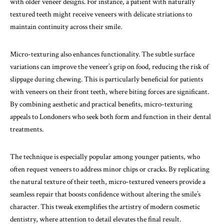
with older veneer designs. For instance, a patient with naturally
textured teeth might receive veneers with delicate striations to
maintain continuity across their smile.
Micro-texturing also enhances functionality. The subtle surface
variations can improve the veneer’s grip on food, reducing the risk of
slippage during chewing. This is particularly beneficial for patients
with veneers on their front teeth, where biting forces are significant.
By combining aesthetic and practical benefits, micro-texturing
appeals to Londoners who seek both form and function in their dental
treatments.
The technique is especially popular among younger patients, who
often request veneers to address minor chips or cracks. By replicating
the natural texture of their teeth, micro-textured veneers provide a
seamless repair that boosts confidence without altering the smile’s
character. This tweak exemplifies the artistry of modern cosmetic
dentistry, where attention to detail elevates the final result.