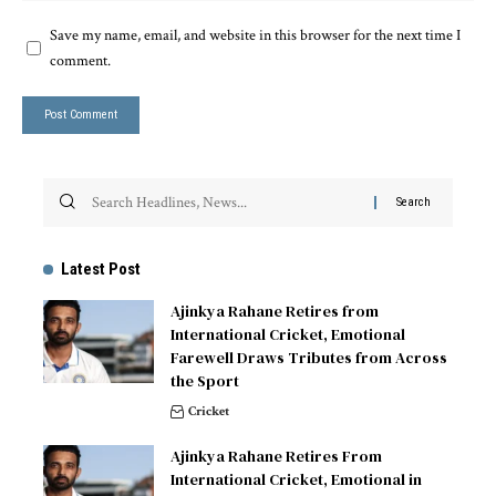
Save my name, email, and website in this browser for the next time I
comment.
Latest Post
Ajinkya Rahane Retires from
International Cricket, Emotional
Farewell Draws Tributes from Across
the Sport
Cricket
Ajinkya Rahane Retires From
International Cricket, Emotional in