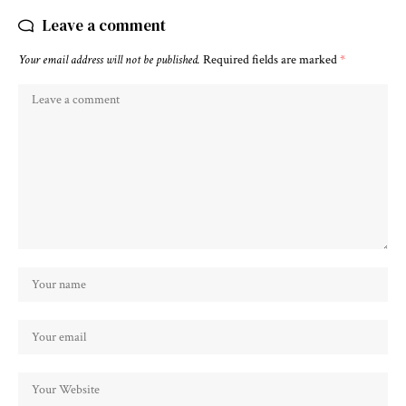
Leave a comment
Your email address will not be published.
Required fields are marked
*