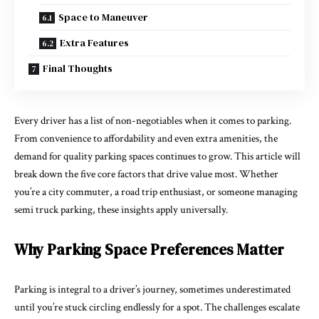
Space to Maneuver
Extra Features
Final Thoughts
Every driver has a list of non-negotiables when it comes to parking.
From convenience to affordability and even extra amenities, the
demand for quality parking spaces continues to grow. This article will
break down the five core factors that drive value most. Whether
you’re a city commuter, a road trip enthusiast, or someone managing
semi truck parking
, these insights apply universally.
Why Parking Space Preferences Matter
Parking is integral to a driver’s journey, sometimes underestimated
until you’re stuck circling endlessly for a spot. The challenges escalate