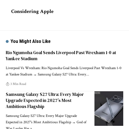
Considering Apple
You Might Also Like
Rio Ngumoha Goal Sends Liverpool Past Wrexham 1-0 at
Yankee Stadium
Liverpool Vs Wrexham: Rio Ngumoha Goal Sends Liverpool Past Wrexham 1-0
at Yankee Stadium → Samsung Galaxy S27 Ultra: Every
…
3 Min Read
Samsung Galaxy S27 Ultra: Every Major
Upgrade Expected in 2027’s Most
Ambitious Flagship
Samsung Galaxy S27 Ultra: Every Major Upgrade
Expected in 2027's Most Ambitious Flagship → God of
War Laufey Has a
…