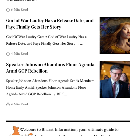
6 Min Read
God of War Laufey Has a Release Date, and
Faye Finally Gets Her Story
God Of War Laufey Game: God of War Laufey Has a
Release Date, and Faye Finally Gets Her Story →
…
4 Min Read
Speaker Johnson Abandons Floor Agenda
Amid GOP Rebellion
Speaker Johnson Abandons Floor Agenda Sends Members
Home Early Amid: Speaker Johnson Abandons Floor
Agenda Amid GOP Rebellion → BBC
…
4 Min Read
Welcome to
Bharat Information
, your ultimate guide to