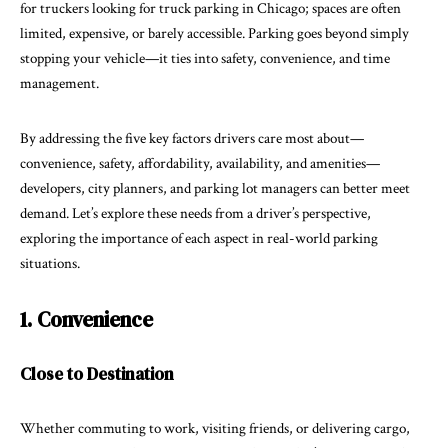
for truckers looking for truck parking in Chicago; spaces are often
limited, expensive, or barely accessible. Parking goes beyond simply
stopping your vehicle—it ties into safety, convenience, and time
management.
By addressing the five key factors drivers care most about—
convenience, safety, affordability, availability, and amenities—
developers, city planners, and parking lot managers can better meet
demand. Let’s explore these needs from a driver’s perspective,
exploring the importance of each aspect in real-world parking
situations.
1. Convenience
Close to Destination
Whether commuting to work, visiting friends, or delivering cargo,