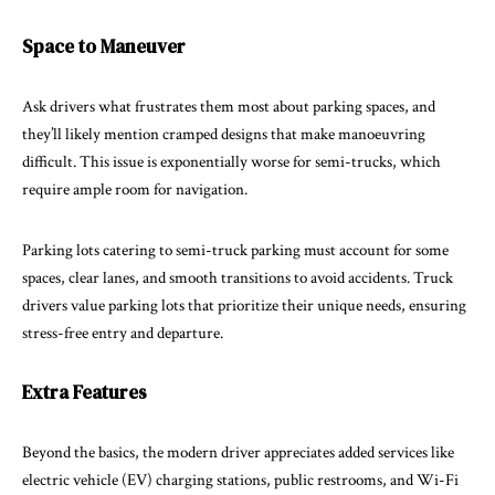
Space to Maneuver
Ask drivers what frustrates them most about parking spaces, and
they’ll likely mention cramped designs that make manoeuvring
difficult. This issue is exponentially worse for semi-trucks, which
require ample room for navigation.
Parking lots catering to semi-truck parking must account for some
spaces, clear lanes, and smooth transitions to avoid accidents. Truck
drivers value parking lots that prioritize their unique needs, ensuring
stress-free entry and departure.
Extra Features
Beyond the basics, the modern driver appreciates added services like
electric vehicle (EV) charging stations, public restrooms, and Wi-Fi