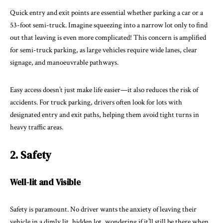
Quick entry and exit points are essential whether parking a car or a
53-foot semi-truck. Imagine squeezing into a narrow lot only to find
out that leaving is even more complicated! This concern is amplified
for semi-truck parking, as large vehicles require wide lanes, clear
signage, and manoeuvrable pathways.
Easy access doesn’t just make life easier—it also reduces the risk of
accidents. For truck parking, drivers often look for lots with
designated entry and exit paths, helping them avoid tight turns in
heavy traffic areas.
2. Safety
Well-lit and Visible
Safety is paramount. No driver wants the anxiety of leaving their
vehicle in a dimly lit, hidden lot, wondering if it’ll still be there when