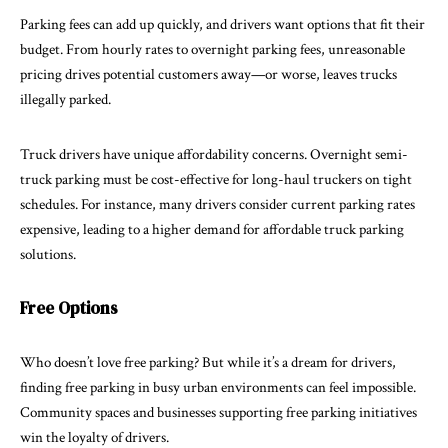
Parking fees can add up quickly, and drivers want options that fit their
budget. From hourly rates to overnight parking fees, unreasonable
pricing drives potential customers away—or worse, leaves trucks
illegally parked.
Truck drivers have unique affordability concerns. Overnight semi-
truck parking must be cost-effective for long-haul truckers on tight
schedules. For instance, many drivers consider current parking rates
expensive, leading to a higher demand for affordable truck parking
solutions.
Free Options
Who doesn’t love free parking? But while it’s a dream for drivers,
finding free parking in busy urban environments can feel impossible.
Community spaces and businesses supporting free parking initiatives
win the loyalty of drivers.