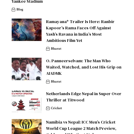
Yankee Stadium
Blog
Ramayana* Trailer Is Here: Ranbir
Kapoor’s Rama Faces Off Against
Yash’s Ravana in India’s Most
Ambitious Film Yet
Bharat
O. Panneerselvam: The Man Who
Waited, Watched, and Lost His Grip on
AIADMK
Bharat
Netherlands Edge Nepal in Super Over
Thriller at Titwood
Cricket
Namibia vs Nepal: ICC Men’s Cricket
World Cup League 2 Match Preview,