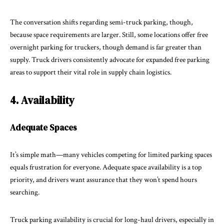
The conversation shifts regarding semi-truck parking, though,
because space requirements are larger. Still, some locations offer free
overnight parking for truckers, though demand is far greater than
supply. Truck drivers consistently advocate for expanded free parking
areas to support their vital role in supply chain logistics.
4. Availability
Adequate Spaces
It’s simple math—many vehicles competing for limited parking spaces
equals frustration for everyone. Adequate space availability is a top
priority, and drivers want assurance that they won’t spend hours
searching.
Truck parking availability is crucial for long-haul drivers, especially in