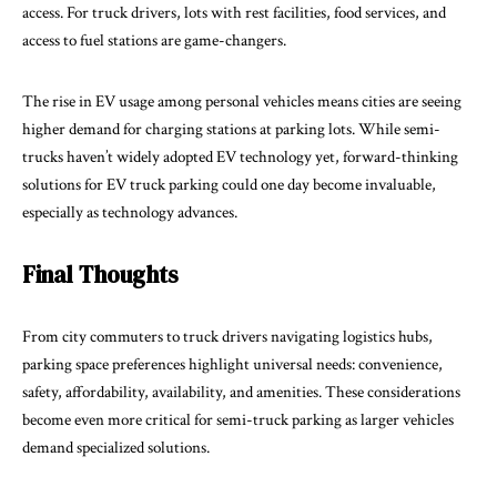
access. For truck drivers, lots with rest facilities, food services, and
access to fuel stations are game-changers.
The rise in EV usage among personal vehicles means cities are seeing
higher demand for charging stations at parking lots. While semi-
trucks haven’t widely adopted EV technology yet, forward-thinking
solutions for EV truck parking could one day become invaluable,
especially as technology advances.
Final Thoughts
From city commuters to truck drivers navigating logistics hubs,
parking space preferences highlight universal needs: convenience,
safety, affordability, availability, and amenities. These considerations
become even more critical for semi-truck parking as larger vehicles
demand specialized solutions.