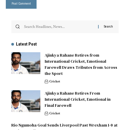
Latest Post
Ajinkya Rahane Retires from
International Cricket, Emotional
Farewell Draws Tributes from Across
the Sport
Cricket
Ajinkya Rahane Retires From
International Cricket, Emotional in
Final Farewell
Cricket
Rio Ngumoha Goal Sends Liverpool Past Wrexham 1-0 at