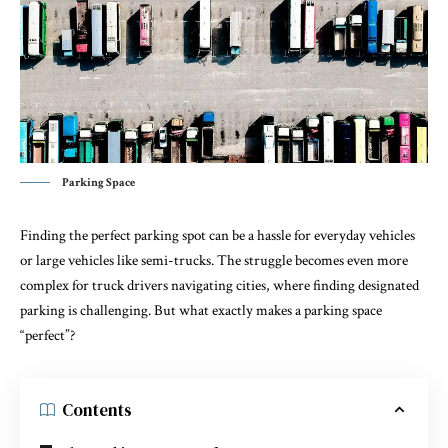
Parking Space
Finding the perfect parking spot can be a hassle for everyday vehicles
or large vehicles like semi-trucks. The struggle becomes even more
complex for truck drivers navigating cities, where finding designated
parking is challenging. But what exactly makes a parking space
“perfect”?
Contents