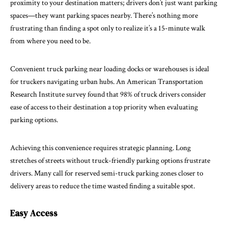
proximity to your destination matters; drivers don’t just want parking
spaces—they want parking spaces nearby. There’s nothing more
frustrating than finding a spot only to realize it’s a 15-minute walk
from where you need to be.
Convenient truck parking near loading docks or warehouses is ideal
for truckers navigating urban hubs. An American Transportation
Research Institute survey found that 98% of truck drivers consider
ease of access to their destination a top priority when evaluating
parking options.
Achieving this convenience requires strategic planning. Long
stretches of streets without truck-friendly parking options frustrate
drivers. Many call for reserved semi-truck parking zones closer to
delivery areas to reduce the time wasted finding a suitable spot.
Easy Access