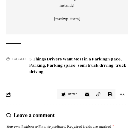
instantly!
[mc4wp_form]
5 Things Drivers Want Most in a Parking Space
,
TAGGED:
Parking
,
Parking space
,
semi truck driving
,
truck
driving
Twitter
Leave a comment
Your email address will not be published.
Required fields are marked
*