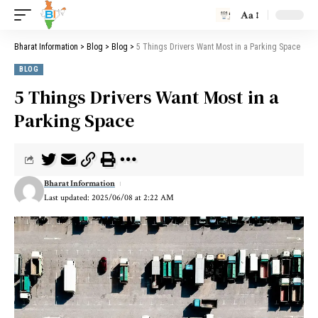
Aa
Bharat Information
>
Blog
>
Blog
>
5 Things Drivers Want Most in a Parking Space
BLOG
5 Things Drivers Want Most in a
Parking Space
Bharat Information
Last updated: 2025/06/08 at 2:22 AM