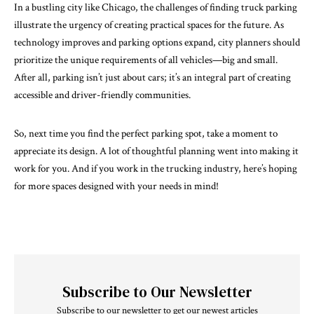
In a bustling city like Chicago, the challenges of finding truck parking
illustrate the urgency of creating practical spaces for the future. As
technology improves and parking options expand, city planners should
prioritize the unique requirements of all vehicles—big and small.
After all, parking isn’t just about cars; it’s an integral part of creating
accessible and driver-friendly communities.
So, next time you find the perfect parking spot, take a moment to
appreciate its design. A lot of thoughtful planning went into making it
work for you. And if you work in the trucking industry, here’s hoping
for more spaces designed with your needs in mind!
Subscribe to Our Newsletter
Subscribe to our newsletter to get our newest articles