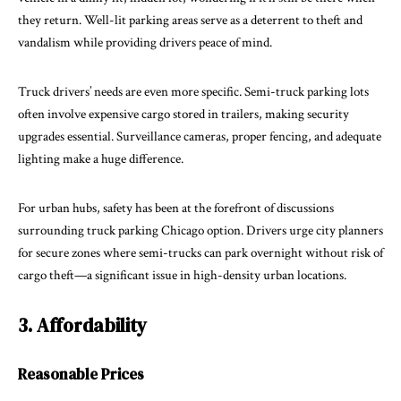
they return. Well-lit parking areas serve as a deterrent to theft and
vandalism while providing drivers peace of mind.
Truck drivers’ needs are even more specific. Semi-truck parking lots
often involve expensive cargo stored in trailers, making security
upgrades essential. Surveillance cameras, proper fencing, and adequate
lighting make a huge difference.
For urban hubs, safety has been at the forefront of discussions
surrounding
truck parking Chicago
option. Drivers urge city planners
for secure zones where semi-trucks can park overnight without risk of
cargo theft—a significant issue in high-density urban locations.
3. Affordability
Reasonable Prices