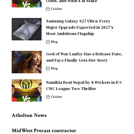
Odds, and What’s at Stake
Cricket
Samsung Galaxy S27 Ultra: Every
Major Upgrade Expected in 2027’s
Most Ambitious Flagship
Blog
God of War Laufey Has a Release Date,
and Faye Finally Gets Her Story
Blog
Namibia Beat Nepal by 8 Wickets in ICC
CWC League Two Thriller
Cricket
Atholton News
MidWest Precast contractor