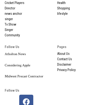
Cricket Players
Health
Director
Shopping
news anchor
lifestyle
singer
Tv Show
Singer
Community
Follow Us
Pages
Atholton News
About Us
Contact Us
Disclaimer
Considering Apple
Privacy Policy
Midwest Precast Contractor
Follow Us