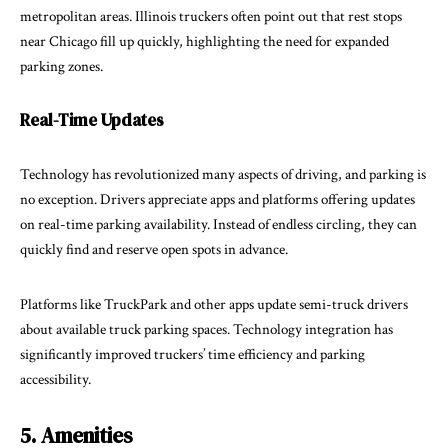
metropolitan areas. Illinois truckers often point out that rest stops
near Chicago fill up quickly, highlighting the need for expanded
parking zones.
Real-Time Updates
Technology
has revolutionized many aspects of driving, and parking is
no exception. Drivers appreciate apps and platforms offering updates
on real-time parking availability. Instead of endless circling, they can
quickly find and reserve open spots in advance.
Platforms like TruckPark and other apps update semi-truck drivers
about available truck parking spaces. Technology integration has
significantly improved truckers’ time efficiency and parking
accessibility.
5. Amenities