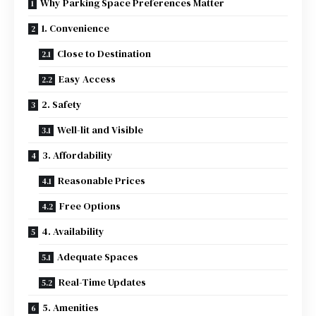
Why Parking Space Preferences Matter
1. Convenience
Close to Destination
Easy Access
2. Safety
Well-lit and Visible
3. Affordability
Reasonable Prices
Free Options
4. Availability
Adequate Spaces
Real-Time Updates
5. Amenities