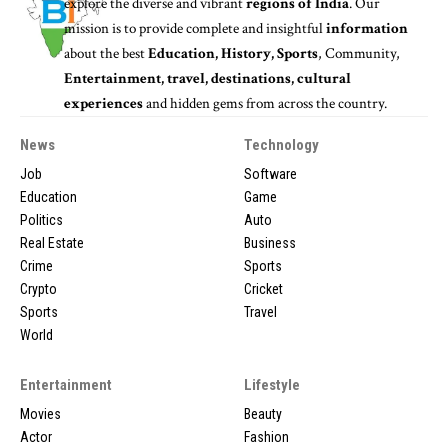
explore the diverse and vibrant
regions of India
. Our
mission is to provide complete and insightful
information
about the best
Education, History, Sports
, Community,
Entertainment, travel, destinations, cultural
experiences
and hidden gems from across the country.
News
Technology
Job
Software
Education
Game
Politics
Auto
Real Estate
Business
Crime
Sports
Crypto
Cricket
Sports
Travel
World
Entertainment
Lifestyle
Movies
Beauty
Actor
Fashion