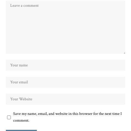
Save my name, email, and website in this browser for the next time I
comment.