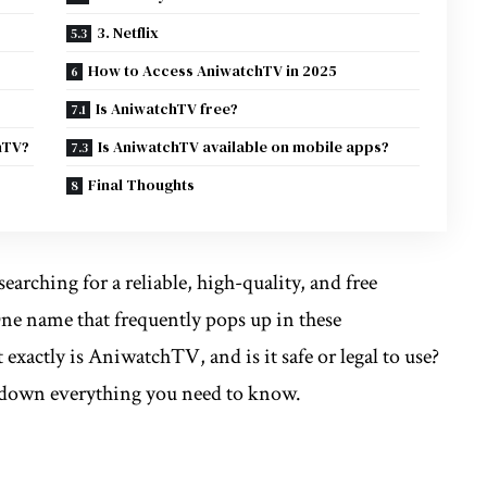
3. Netflix
How to Access AniwatchTV in 2025
Is AniwatchTV free?
hTV?
Is AniwatchTV available on mobile apps?
Final Thoughts
earching for a reliable, high-quality, and free
One name that frequently pops up in these
 exactly is AniwatchTV, and is it safe or legal to use?
k down everything you need to know.