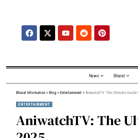
News
Bharat
Bharat Information
>
Blog
>
Entertainment
>
AniwatchTV: The Ultimate Guide 
ENTERTAINMENT
AniwatchTV: The Ul
2025