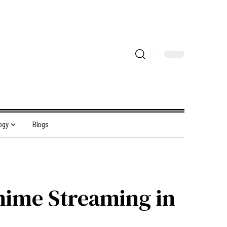
ogy
Blogs
nime Streaming in