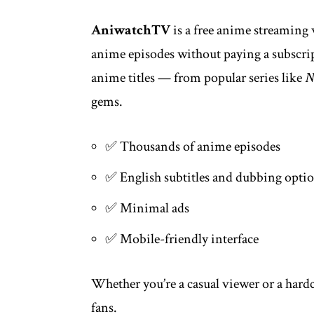
AniwatchTV
is a free anime streaming 
anime episodes without paying a subscript
anime titles — from popular series like
N
gems.
✅ Thousands of anime episodes
✅ English subtitles and dubbing opti
✅ Minimal ads
✅ Mobile-friendly interface
Whether you’re a casual viewer or a hard
fans.