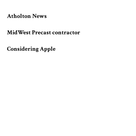
Atholton News
MidWest Precast contractor
Considering Apple