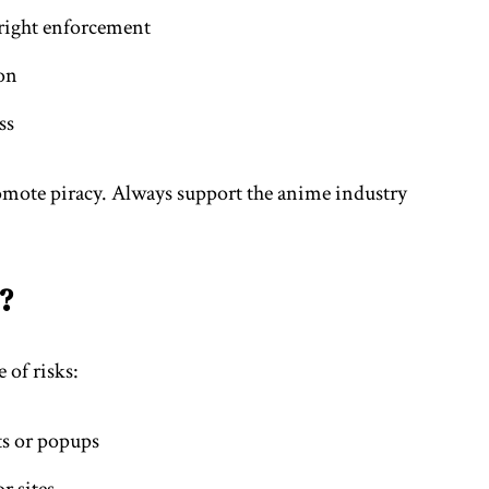
yright enforcement
on
ss
mote piracy. Always support the anime industry
?
 of risks:
ts or popups