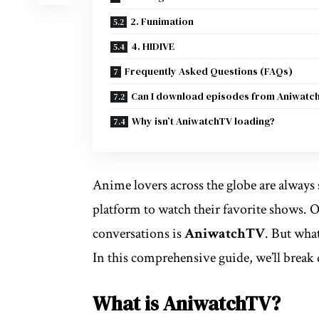
2. Funimation
4. HIDIVE
Frequently Asked Questions (FAQs)
Can I download episodes from Aniwatc
Why isn’t AniwatchTV loading?
Anime lovers across the globe are always s
platform to watch their favorite shows. 
conversations is
AniwatchTV
. But what
In this comprehensive guide, we’ll brea
What is AniwatchTV?