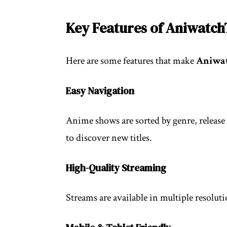
Key Features of Aniwatc
Here are some features that make
Aniwa
Easy Navigation
Anime shows are sorted by genre, release 
to discover new titles.
High-Quality Streaming
Streams are available in multiple resolut