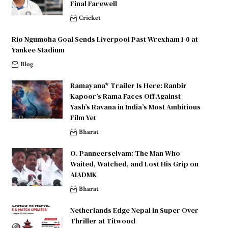
Final Farewell
Cricket
Rio Ngumoha Goal Sends Liverpool Past Wrexham 1-0 at
Yankee Stadium
Blog
Ramayana* Trailer Is Here: Ranbir
Kapoor’s Rama Faces Off Against
Yash’s Ravana in India’s Most Ambitious
Film Yet
Bharat
O. Panneerselvam: The Man Who
Waited, Watched, and Lost His Grip on
AIADMK
Bharat
Netherlands Edge Nepal in Super Over
Thriller at Titwood