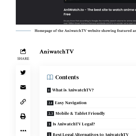
Homepage of the AniwatchTV website showing featured an
AniwatchTV
SHARE
Contents
What is AniwatchTV?
Easy Navigation
Mobile & Tablet Friendly
Is AniwatchTV Legal?
Best Legal Alternatives to AniwatchTV