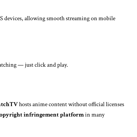
OS devices, allowing smooth streaming on mobile
atching — just click and play.
atchTV
hosts anime content without official licenses
opyright infringement platform
in many