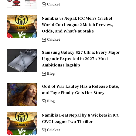
Cricket
Namibia vs Nepal: ICC Men’s Cricket
World Cup League 2 Match Preview,
Odds, and What’s at Stake
Cricket
Samsung Galaxy S27 Ultra: Every Major
Upgrade Expected in 2027’s Most
Ambitious Flagship
Blog
God of War Laufey Has a Release Date,
and Faye Finally Gets Her Story
Blog
Namibia Beat Nepal by 8 Wickets in ICC
CWC League Two Thriller
Cricket