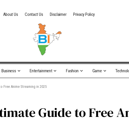
About Us
Contact Us
Disclaimer
Privacy Policy
Business
Entertainment
Fashion
Game
Technol
to Free Anime Streaming in 2025
timate Guide to Free A