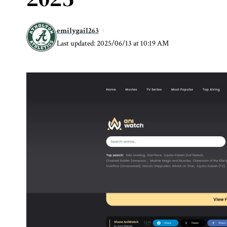
emilygail263
Last updated: 2025/06/13 at 10:19 AM