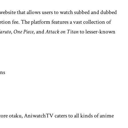
website that allows users to watch subbed and dubbed
ion fee. The platform features a vast collection of
aruto
,
One Piece
, and
Attack on Titan
to lesser-known
ons
core otaku, AniwatchTV caters to all kinds of anime