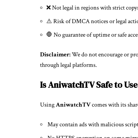
❌ Not legal in regions with strict cop
⚠️ Risk of DMCA notices or legal acti
🛑 No guarantee of uptime or safe acce
Disclaimer:
We do not encourage or pro
through legal platforms.
Is AniwatchTV Safe to Use
Using
AniwatchTV
comes with its share
May contain ads with malicious scrip