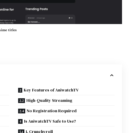
ime titles
Key Features of AniwatchTV
High-Quality Streaming
No Registration Required
Is AniwatchTV Safe to Use?
1. Crunchyroll