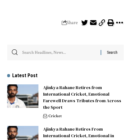
Share
Latest Post
Ajinkya Rahane Retires from
International Cricket, Emotional
Farewell Draws Tributes from Across
the Sport
Cricket
Ajinkya Rahane Retires From
International Cricket, Emotional in