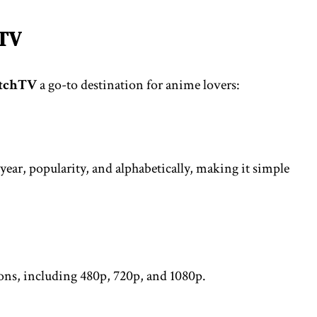
hTV
tchTV
a go-to destination for anime lovers:
year, popularity, and alphabetically, making it simple
ions, including 480p, 720p, and 1080p.