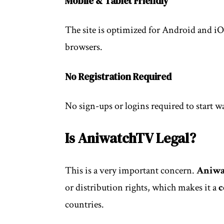
Mobile & Tablet Friendly
The site is optimized for Android and i
browsers.
No Registration Required
No sign-ups or logins required to start w
Is AniwatchTV Legal?
This is a very important concern.
Aniw
or distribution rights, which makes it a
c
countries.