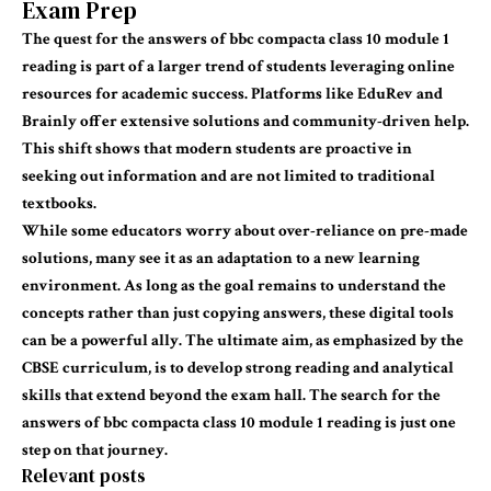
Exam Prep
The quest for the
answers of bbc
compacta
class 10 module 1
reading
is part of a larger trend of students leveraging online
resources for academic success. Platforms like EduRev and
Brainly offer extensive solutions and community-driven help.
This shift shows that modern students are proactive in
seeking out information and are not limited to traditional
textbooks.
While some
educators
worry about over-reliance on pre-made
solutions, many see it as an adaptation to a new learning
environment. As long as the goal remains to understand the
concepts rather than just copying answers, these digital tools
can be a powerful ally. The ultimate aim, as emphasized by the
CBSE curriculum, is to develop strong reading and analytical
skills that extend beyond the exam hall. The search for the
answers of bbc compacta class 10 module 1 reading
is just one
step on that journey.
Relevant posts