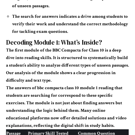
of unseen passages.
The search for answers indicates a drive among students to
verify their work and understand the correct methodology
for tackling exam questions.
Decoding Module 1: What’s Inside?
The first module of the BBC
Compacta
for Class 10 is a deep
dive into reading skills. It is structured to systematically build
a student’s ability to analyze different types of unseen passages.
Our analysis of the module shows a clear progression in
difficulty and text type.
The
answers of bbc
compacta
class 10 module 1 reading
that
students are searching for correspond to these specific
exercises. The module is not just about finding answers but
understanding the logic behind them. Many online
educational platforms now offer detailed solutions and video
explanations, reflecting the digital shift in study habits.
Passage
Primary Skill Tested
Common Question