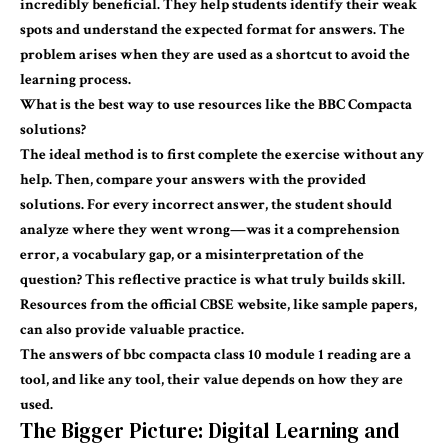
incredibly beneficial. They help students identify their weak
spots and understand the expected format for answers. The
problem arises when they are used as a shortcut to avoid the
learning process.
What is the best way to use
resources
like the BBC Compacta
solutions?
The ideal method is to first complete the exercise without any
help. Then, compare your answers with the provided
solutions. For every incorrect answer, the student should
analyze where they went wrong—was it a comprehension
error, a vocabulary gap, or a misinterpretation of the
question? This reflective practice is what truly builds skill.
Resources from the official CBSE website, like sample papers,
can also provide valuable practice.
The
answers of bbc
compacta
class 10 module 1 reading
are a
tool, and like any tool, their value depends on how they are
used.
The Bigger Picture: Digital Learning and