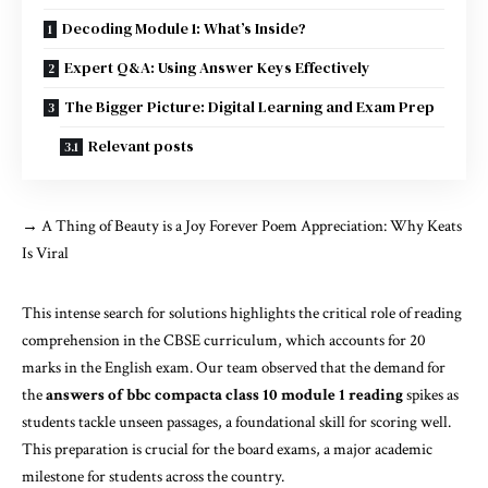
Decoding Module 1: What’s Inside?
Expert Q&A: Using Answer Keys Effectively
The Bigger Picture: Digital Learning and Exam Prep
Relevant posts
→
A Thing of Beauty is a Joy Forever Poem Appreciation: Why Keats
Is Viral
This intense search for solutions highlights the critical role of reading
comprehension in the CBSE curriculum, which accounts for 20
marks in the English exam. Our team observed that the demand for
the
answers of bbc compacta class 10 module 1 reading
spikes as
students tackle unseen passages, a foundational skill for scoring well.
This preparation is crucial for the board exams, a major academic
milestone for students across the country.