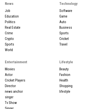
News
Technology
Job
Software
Education
Game
Politics
Auto
Real Estate
Business
Crime
Sports
Crypto
Cricket
Sports
Travel
World
Entertainment
Lifestyle
Movies
Beauty
Actor
Fashion
Cricket Players
Health
Director
Shopping
news anchor
lifestyle
singer
Tv Show
Singer