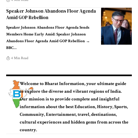
Speaker Johnson Abandons Floor Agenda
Amid GOP Rebellion
Speaker Johnson Abandons Floor Agenda Sends
Members Home Early Amid: Speaker Johnson
Abandons Floor Agenda Amid GOP Rebellion →
BBC
…
4 Min Read
Welcome to
Bharat Information
, your ultimate guide
to explore the diverse and vibrant
regions of India
.
Our mission is to provide complete and insightful
information
about the best
Education, History, Sports
,
Community,
Entertainment, travel, destinations,
cultural experiences
and hidden gems from across the
country.