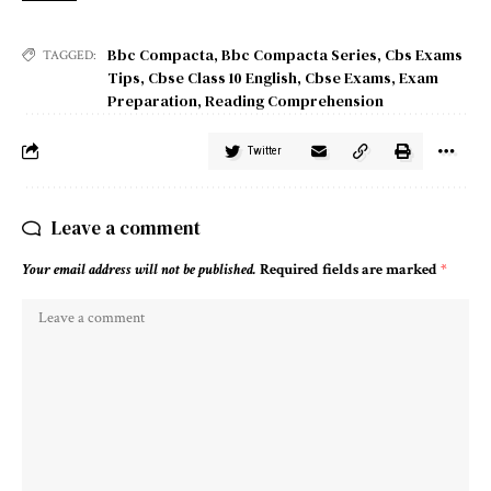
Bbc Compacta
,
Bbc Compacta Series
,
Cbs Exams
TAGGED:
Tips
,
Cbse Class 10 English
,
Cbse Exams
,
Exam
Preparation
,
Reading Comprehension
Twitter
Leave a comment
Your email address will not be published.
Required fields are marked
*