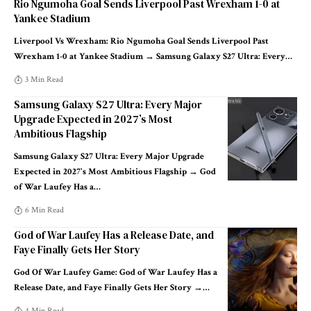
Rio Ngumoha Goal Sends Liverpool Past Wrexham 1-0 at
Yankee Stadium
Liverpool Vs Wrexham: Rio Ngumoha Goal Sends Liverpool Past
Wrexham 1-0 at Yankee Stadium → Samsung Galaxy S27 Ultra: Every
…
3 Min Read
Samsung Galaxy S27 Ultra: Every Major
Upgrade Expected in 2027’s Most
Ambitious Flagship
Samsung Galaxy S27 Ultra: Every Major Upgrade
Expected in 2027's Most Ambitious Flagship → God
of War Laufey Has a
…
6 Min Read
God of War Laufey Has a Release Date, and
Faye Finally Gets Her Story
God Of War Laufey Game: God of War Laufey Has a
Release Date, and Faye Finally Gets Her Story →
…
4 Min Read