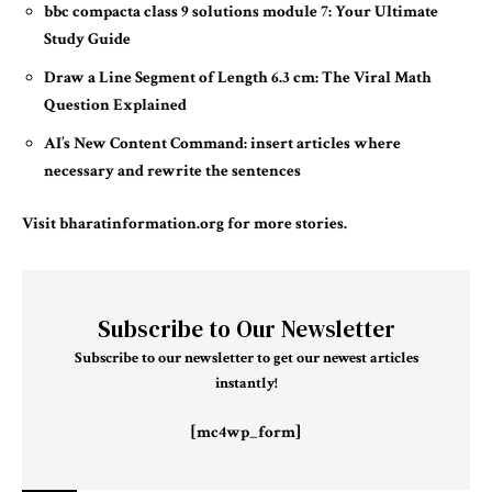
bbc compacta class 9 solutions module 7: Your Ultimate
Study Guide
Draw a Line Segment of Length 6.3 cm: The Viral Math
Question Explained
AI’s New Content Command: insert articles where
necessary and rewrite the sentences
Visit
bharatinformation.org
for more stories.
Subscribe to Our Newsletter
Subscribe to our newsletter to get our newest articles
instantly!
[mc4wp_form]