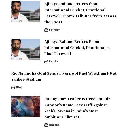
Ajinkya Rahane Retires from
International Cricket, Emotional
Farewell Draws Tributes from Across
the Sport
Cricket
Ajinkya Rahane Retires From
International Cricket, Emotional in
Final Farewell
Cricket
Rio Ngumoha Goal Sends Liverpool Past Wrexham 1-0 at
Yankee Stadium
Blog
Ramayana* Trailer Is Here: Ranbir
Kapoor’s Rama Faces Off Against
Yash’s Ravana in India’s Most
Ambitious Film Yet
Bharat