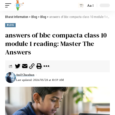
Aa
Bharat Information
>
Blog
>
Blog
>
answers of bbc compacta class 10 module 1 reading: Master The Answers
BLOG
answers of bbc compacta class 10
module 1 reading: Master The
Answers
Anil Chauhan
Last updated: 2026/05/28 at 10:59 AM