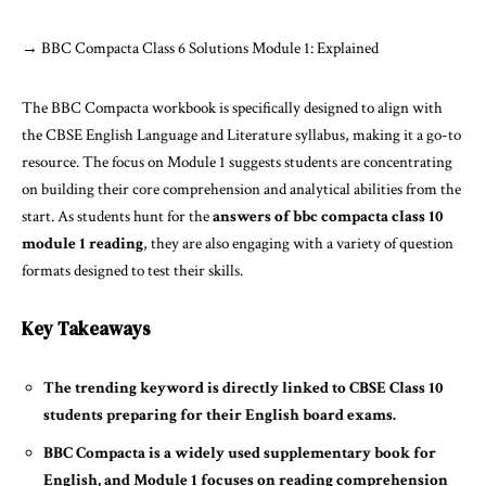
→
BBC Compacta Class 6 Solutions Module 1: Explained
The BBC Compacta workbook is specifically designed to align with
the CBSE English Language and Literature syllabus, making it a go-to
resource. The focus on Module 1 suggests students are concentrating
on building their core comprehension and analytical abilities from the
start. As students hunt for the
answers of bbc compacta class 10
module 1 reading
, they are also engaging with a variety of question
formats designed to test their skills.
Key Takeaways
The trending keyword is directly linked to CBSE Class 10
students preparing for their English board exams.
BBC Compacta is a widely used supplementary book for
English, and Module 1 focuses on reading comprehension