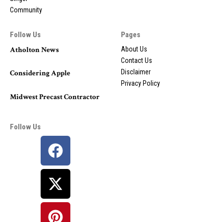
Community
Follow Us
Pages
Atholton News
About Us
Contact Us
Disclaimer
Considering Apple
Privacy Policy
Midwest Precast Contractor
Follow Us