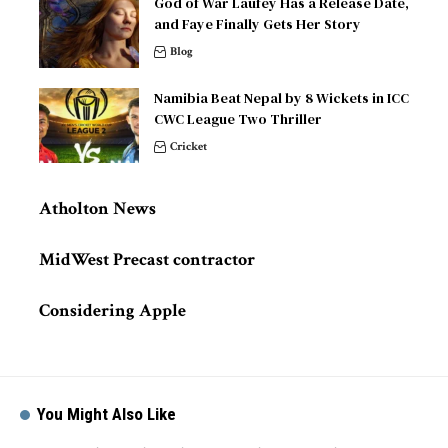
God of War Laufey Has a Release Date,
and Faye Finally Gets Her Story
Blog
Namibia Beat Nepal by 8 Wickets in ICC
CWC League Two Thriller
Cricket
Atholton News
MidWest Precast contractor
Considering Apple
You Might Also Like