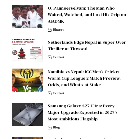
O. Panneerselvam: The Man Who
Waited, Watched, and Lost His Grip on
AIADMK
Bharat
Netherlands Edge Nepal in Super Over
Thriller at Titwood
Cricket
Namibia vs Nepal: ICC Men’s Cricket
World Cup League 2 Match Preview,
Odds, and What’s at Stake
Cricket
Samsung Galaxy S27 Ultra: Every
Major Upgrade Expected in 2027’s
Most Ambitious Flagship
Blog