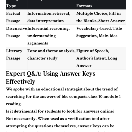
Type
Formats
Factual
Information retrieval,
Multiple Choice, Fill in
Passage
data interpretation
the Blanks, Short Answer
Discursive
Inferential reasoning,
Vocabulary-based, Title
Passage
understanding
Suggestion, Main Idea
arguments
Literary
Tone and theme analysis,
Figure of Speech,
Passage
character study
Author’s Intent, Long
Answer
Expert Q&A: Using Answer Keys
Effectively
We spoke with an educational strategist about the trend of
searching for the
answers of bbc compacta class 10 module 1
reading
.
Is it detrimental for students to look for answers online?
Not necessarily. When used as a verification tool after
attempting the questions themselves, answer keys can be