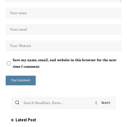
Save my name, email, and website in this browser for the next
time I comment.
Latest Post