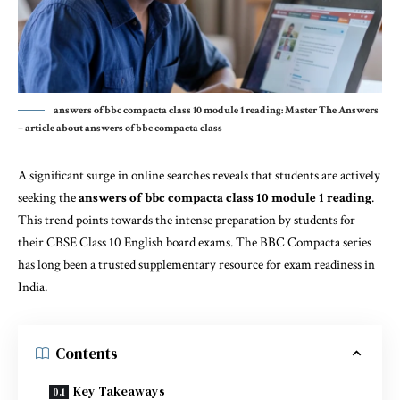
answers of bbc compacta class 10 module 1 reading: Master The Answers
– article about answers of bbc compacta class
A significant surge in online searches reveals that students are actively
seeking the
answers of bbc compacta class 10 module 1 reading
.
This trend points towards the intense preparation by students for
their CBSE Class 10 English board exams. The BBC Compacta series
has long been a trusted supplementary resource for exam readiness in
India.
Contents
Key Takeaways