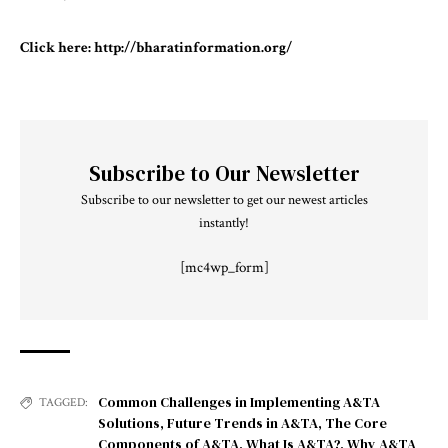
Click here:
http://bharatinformation.org/
Subscribe to Our Newsletter
Subscribe to our newsletter to get our newest articles
instantly!
[mc4wp_form]
Common Challenges in Implementing A&TA
TAGGED:
Solutions
,
Future Trends in A&TA
,
The Core
Components of A&TA
,
What Is A&TA?
,
Why A&TA