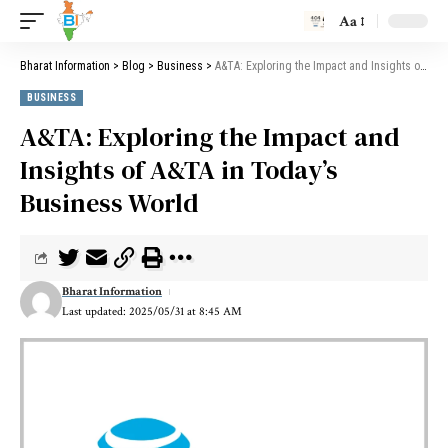
Aa
Bharat Information
>
Blog
>
Business
>
A&TA: Exploring the Impact and Insights of A&TA in Today’s Business World
BUSINESS
A&TA: Exploring the Impact and
Insights of A&TA in Today’s
Business World
Bharat Information
Last updated: 2025/05/31 at 8:45 AM