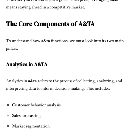
means staying ahead in a competitive market.
The Core Components of A&TA
To understand how
a&ta
functions, we must look into its two main
pillars:
Analytics in A&TA
Analytics in
a&ta
refers to the process of collecting, analyzing, and
interpreting data to inform decision-making. This includes:
Customer behavior analysis
Sales forecasting
Market segmentation