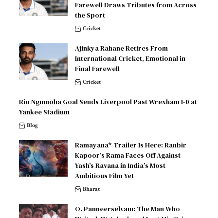
Farewell Draws Tributes from Across
the Sport
Cricket
Ajinkya Rahane Retires From
International Cricket, Emotional in
Final Farewell
Cricket
Rio Ngumoha Goal Sends Liverpool Past Wrexham 1-0 at
Yankee Stadium
Blog
Ramayana* Trailer Is Here: Ranbir
Kapoor’s Rama Faces Off Against
Yash’s Ravana in India’s Most
Ambitious Film Yet
Bharat
O. Panneerselvam: The Man Who