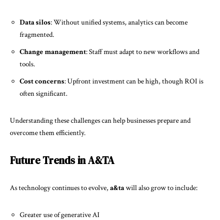
Data silos
: Without unified systems, analytics can become
fragmented.
Change management
: Staff must adapt to new workflows and
tools.
Cost concerns
: Upfront investment can be high, though ROI is
often significant.
Understanding these challenges can help businesses prepare and
overcome them efficiently.
Future Trends in A&TA
As technology continues to evolve,
a&ta
will also grow to include:
Greater use of generative AI