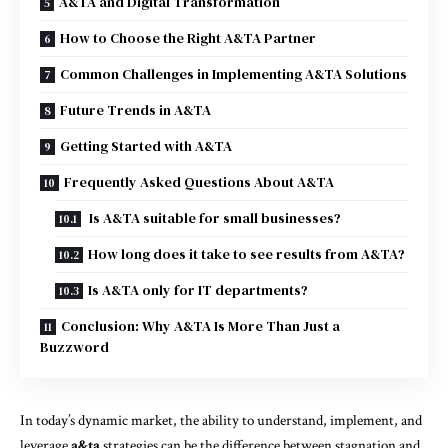
A&TA and Digital Transformation
How to Choose the Right A&TA Partner
Common Challenges in Implementing A&TA Solutions
Future Trends in A&TA
Getting Started with A&TA
Frequently Asked Questions About A&TA
Is A&TA suitable for small businesses?
How long does it take to see results from A&TA?
Is A&TA only for IT departments?
Conclusion: Why A&TA Is More Than Just a
Buzzword
In today’s dynamic market, the ability to understand, implement, and
leverage
a&ta
strategies can be the difference between stagnation and