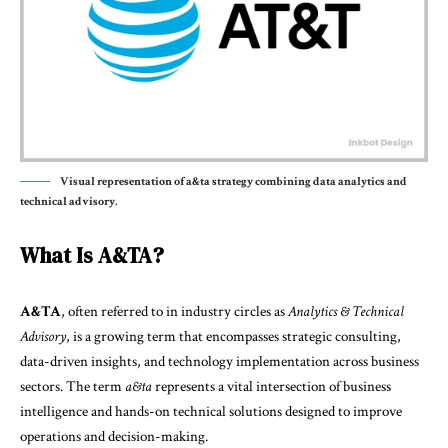
Visual representation of a&ta strategy combining data analytics and
technical advisory.
What Is A&TA?
A&TA
, often referred to in industry circles as
Analytics & Technical
Advisory
, is a growing term that encompasses strategic consulting,
data-driven insights, and technology implementation across business
sectors. The term
a&ta
represents a vital intersection of business
intelligence and hands-on technical solutions designed to improve
operations and decision-making.