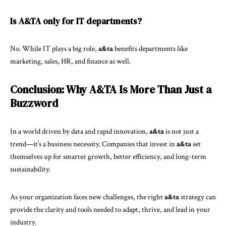
Is A&TA only for IT departments?
No. While IT plays a big role,
a&ta
benefits departments like
marketing, sales, HR, and finance as well.
Conclusion: Why A&TA Is More Than Just a
Buzzword
In a world driven by data and rapid innovation,
a&ta
is not just a
trend—it’s a business necessity. Companies that invest in
a&ta
set
themselves up for smarter growth, better efficiency, and long-term
sustainability.
As your organization faces new challenges, the right
a&ta
strategy can
provide the clarity and tools needed to adapt, thrive, and lead in your
industry.