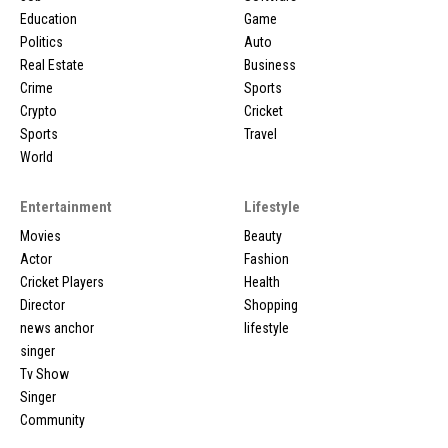
Education
Game
Politics
Auto
Real Estate
Business
Crime
Sports
Crypto
Cricket
Sports
Travel
World
Entertainment
Lifestyle
Movies
Beauty
Actor
Fashion
Cricket Players
Health
Director
Shopping
news anchor
lifestyle
singer
Tv Show
Singer
Community