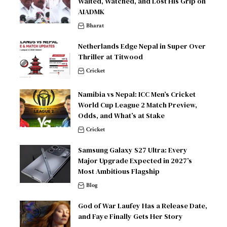
Waited, Watched, and Lost His Grip on
AIADMK
Bharat
Netherlands Edge Nepal in Super Over
Thriller at Titwood
Cricket
Namibia vs Nepal: ICC Men’s Cricket
World Cup League 2 Match Preview,
Odds, and What’s at Stake
Cricket
Samsung Galaxy S27 Ultra: Every
Major Upgrade Expected in 2027’s
Most Ambitious Flagship
Blog
God of War Laufey Has a Release Date,
and Faye Finally Gets Her Story