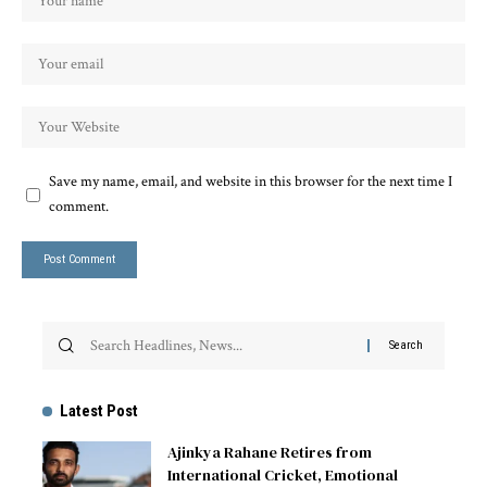
Save my name, email, and website in this browser for the next time I
comment.
Latest Post
Ajinkya Rahane Retires from
International Cricket, Emotional