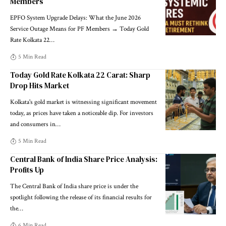
Members
EPFO System Upgrade Delays: What the June 2026
Service Outage Means for PF Members → Today Gold
Rate Kolkata 22
…
5 Min Read
Today Gold Rate Kolkata 22 Carat: Sharp
Drop Hits Market
Kolkata's gold market is witnessing significant movement
today, as prices have taken a noticeable dip. For investors
and consumers in
…
5 Min Read
Central Bank of India Share Price Analysis:
Profits Up
The Central Bank of India share price is under the
spotlight following the release of its financial results for
the
…
6 Min Read