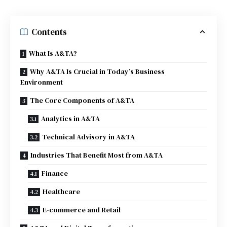
Contents
What Is A&TA?
Why A&TA Is Crucial in Today’s Business
Environment
The Core Components of A&TA
Analytics in A&TA
Technical Advisory in A&TA
Industries That Benefit Most from A&TA
Finance
Healthcare
E-commerce and Retail