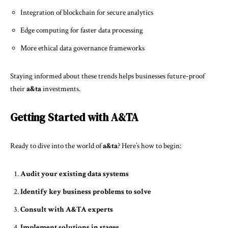
Integration of blockchain for secure analytics
Edge computing for faster data processing
More ethical data governance frameworks
Staying informed about these trends helps businesses future-proof
their
a&ta
investments.
Getting Started with A&TA
Ready to dive into the world of
a&ta
? Here’s how to begin:
Audit your existing data systems
Identify key business problems to solve
Consult with A&TA experts
Implement solutions in stages