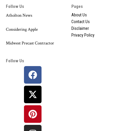
Follow Us
Pages
Atholton News
About Us
Contact Us
Disclaimer
Considering Apple
Privacy Policy
Midwest Precast Contractor
Follow Us