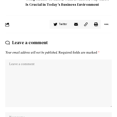
Is Crucial in Today’s Business Environment
Twitter
Leave a comment
Your email address will not be published.
Required fields are marked
*