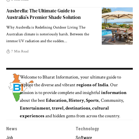
Ausbrella: The Ultimate Guide to
Australia’s Premier Shade Solution
Why Ausbrella is Redefining Outdoor Living The
Australian climate is notoriously harsh. Between the
intense UV radiation and the sudden
…
7 Min Read
Welcome to
Bharat Information
, your ultimate guide to
explore the diverse and vibrant
regions of India
. Our
mission is to provide complete and insightful
information
about the best
Education, History, Sports
, Community,
Entertainment, travel, destinations, cultural
experiences
and hidden gems from across the country.
News
Technology
Job
Software