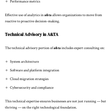
Performance metrics
Effective use of analytics in
a&ta
allows organizations to move from
reactive to proactive decision-making.
Technical Advisory in A&TA
The technical advisory portion of
a&ta
includes expert consulting on:
System architecture
Software and platform integration
Cloud migration strategies
Cybersecurity and compliance
This technical expertise ensures businesses are not just running — but
thriving — on the right technological foundation.