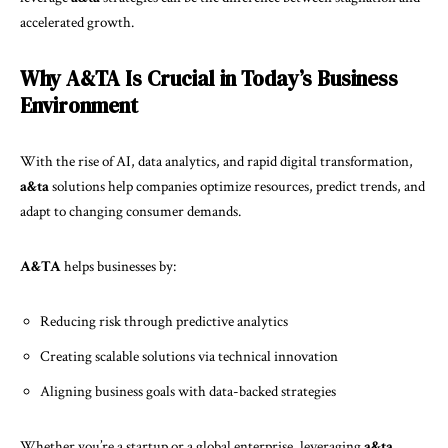
accelerated growth.
Why A&TA Is Crucial in Today’s Business
Environment
With the rise of AI, data analytics, and rapid digital transformation,
a&ta
solutions help companies optimize resources, predict trends, and
adapt to changing consumer demands.
A&TA
helps businesses by:
Reducing risk through predictive analytics
Creating scalable solutions via technical innovation
Aligning business goals with data-backed strategies
Whether you’re a startup or a global enterprise, leveraging
a&ta