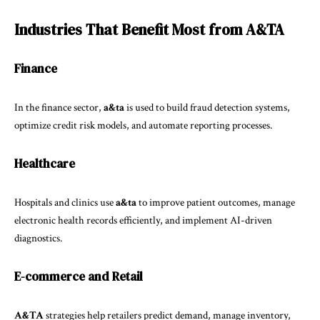
Industries That Benefit Most from A&TA
Finance
In the finance sector,
a&ta
is used to build fraud detection systems,
optimize credit risk models, and automate reporting processes.
Healthcare
Hospitals and clinics use
a&ta
to improve patient outcomes, manage
electronic health records efficiently, and implement AI-driven
diagnostics.
E-commerce and Retail
A&TA
strategies help retailers predict demand, manage inventory,