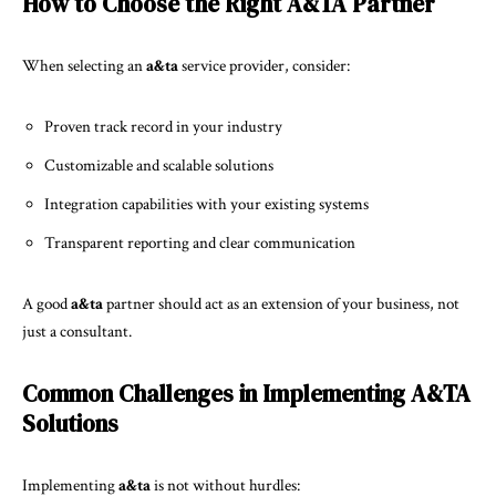
How to Choose the Right A&TA Partner
When selecting an
a&ta
service provider, consider:
Proven track record in your industry
Customizable and scalable solutions
Integration capabilities with your existing systems
Transparent reporting and clear communication
A good
a&ta
partner should act as an extension of your business, not
just a consultant.
Common Challenges in Implementing A&TA
Solutions
Implementing
a&ta
is not without hurdles: