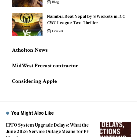
Blog
Namibia Beat Nepal by 8 Wickets in ICC
CWC League Two Thriller
Cricket
Atholton News
MidWest Precast contractor
Considering Apple
You Might Also Like
EPFO System Upgrade Delays: What the
June 2026 Service Outage Means for PF