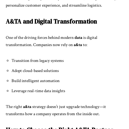
personalize customer experience, and streamline logistics.
A&TA and Digital Transformation
One of the driving forces behind modern
data
is digital
transformation. Companies now rely on
a&ta
to:
Transition from legacy systems
Adopt cloud-based solutions
Build intelligent automation
Leverage real-time data insights
The right
a&ta
strategy doesn’t just upgrade technology—it
transforms how a company operates from the inside out.