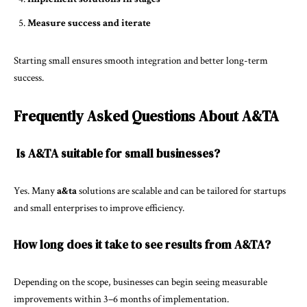
Measure success and iterate
Starting small ensures smooth integration and better long-term
success.
Frequently Asked Questions About A&TA
Is A&TA suitable for small businesses?
Yes. Many
a&ta
solutions are scalable and can be tailored for startups
and small enterprises to improve efficiency.
How long does it take to see results from A&TA?
Depending on the scope, businesses can begin seeing measurable
improvements within 3–6 months of implementation.