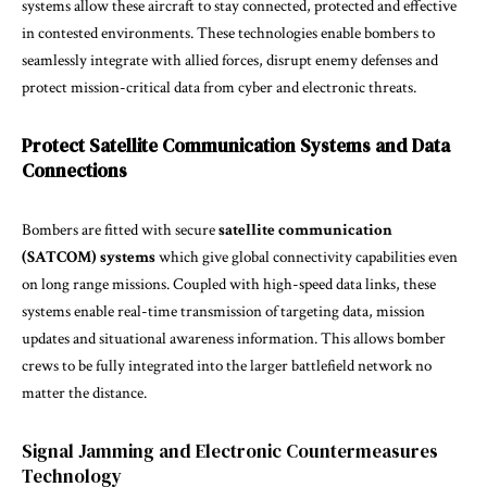
systems allow these aircraft to stay connected, protected and effective
in contested environments. These technologies enable bombers to
seamlessly integrate with allied forces, disrupt enemy defenses and
protect mission-critical data from cyber and electronic threats.
Protect Satellite Communication Systems and Data
Connections
Bombers are fitted with secure
satellite communication
(SATCOM) systems
which give global connectivity capabilities even
on long range missions. Coupled with high-speed data links, these
systems enable real-time transmission of targeting data, mission
updates and situational awareness information. This allows bomber
crews to be fully integrated into the larger battlefield network no
matter the distance.
Signal Jamming and Electronic Countermeasures
Technology