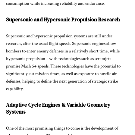
consumption while increasing reliability and endurance.
Supersonic and Hypersonic Propulsion Research
Supersonic and hypersonic propulsion systems are still under
research, after the usual flight speeds. Supersonic engines allow
bombers to enter enemy defenses in a relatively short time, while
hypersonic propulsion – with technologies such as scramjets –
promise Mach 5+ speeds. These technologies have the potential to
significantly cut mission times, as well as exposure to hostile air
defenses, helping to define the next generation of strategic strike
capability.
Adaptive Cycle Engines & Variable Geometry
Systems
One of the most promising things to come is the development of