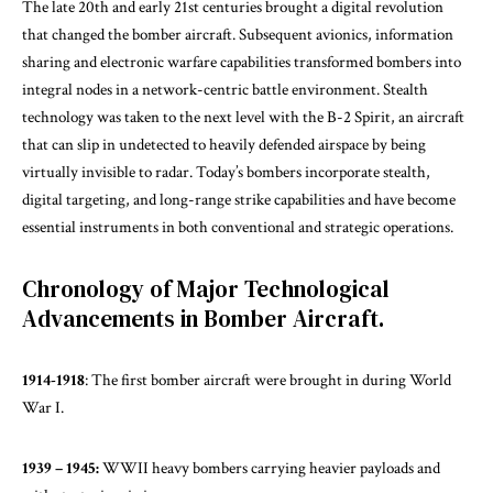
The late 20th and early 21st centuries brought a digital revolution
that changed the bomber aircraft. Subsequent avionics, information
sharing and electronic warfare capabilities transformed bombers into
integral nodes in a network-centric battle environment. Stealth
technology was taken to the next level with the B-2 Spirit, an aircraft
that can slip in undetected to heavily defended airspace by being
virtually invisible to radar. Today’s bombers incorporate stealth,
digital targeting, and long-range strike capabilities and have become
essential instruments in both conventional and strategic operations.
Chronology of Major Technological
Advancements in Bomber Aircraft.
1914-1918
: The first bomber aircraft were brought in during World
War I.
1939 – 1945:
WWII heavy bombers carrying heavier payloads and