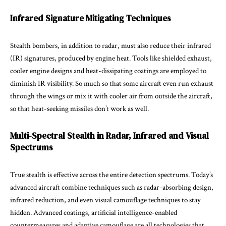
Infrared Signature Mitigating Techniques
Stealth bombers, in addition to radar, must also reduce their infrared
(IR) signatures, produced by engine heat. Tools like shielded exhaust,
cooler engine designs and heat-dissipating coatings are employed to
diminish IR visibility. So much so that some aircraft even run exhaust
through the wings or mix it with cooler air from outside the aircraft,
so that heat-seeking missiles don’t work as well.
Multi-Spectral Stealth in Radar, Infrared and Visual
Spectrums
True stealth is effective across the entire detection spectrums. Today’s
advanced aircraft combine techniques such as radar-absorbing design,
infrared reduction, and even visual camouflage techniques to stay
hidden. Advanced coatings, artificial intelligence-enabled
countermeasures and adaptive camouflage are all technologies that