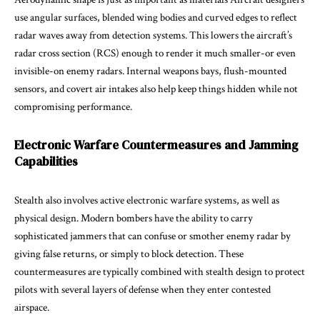
use angular surfaces, blended wing bodies and curved edges to reflect
radar waves away from detection systems. This lowers the aircraft’s
radar cross section (RCS) enough to render it much smaller-or even
invisible-on enemy radars. Internal weapons bays, flush-mounted
sensors, and covert air intakes also help keep things hidden while not
compromising performance.
Electronic Warfare Countermeasures and Jamming
Capabilities
Stealth also involves active electronic warfare systems, as well as
physical design. Modern bombers have the ability to carry
sophisticated jammers that can confuse or smother enemy radar by
giving false returns, or simply to block detection. These
countermeasures are typically combined with stealth design to protect
pilots with several layers of defense when they enter contested
airspace.