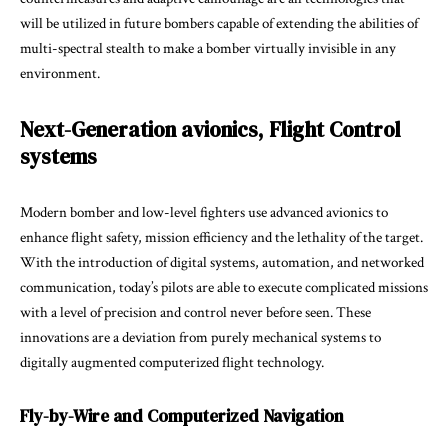
will be utilized in future bombers capable of extending the abilities of
multi-spectral stealth to make a bomber virtually invisible in any
environment.
Next-Generation avionics, Flight Control
systems
Modern bomber and low-level fighters use advanced avionics to
enhance flight safety, mission efficiency and the lethality of the target.
With the introduction of digital systems, automation, and networked
communication, today’s pilots are able to execute complicated missions
with a level of precision and control never before seen. These
innovations are a deviation from purely mechanical systems to
digitally augmented computerized flight technology.
Fly-by-Wire and Computerized Navigation