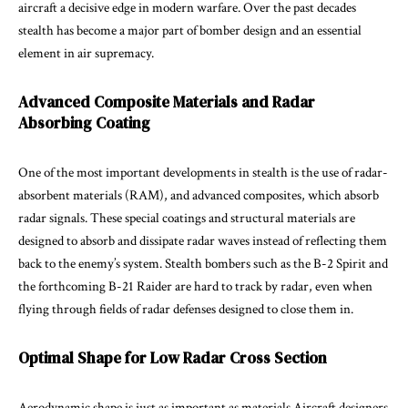
aircraft a decisive edge in modern warfare. Over the past decades
stealth has become a major part of bomber design and an essential
element in air supremacy.
Advanced Composite Materials and Radar
Absorbing Coating
One of the most important developments in stealth is the use of radar-
absorbent materials (RAM), and advanced composites, which absorb
radar signals. These special coatings and structural materials are
designed to absorb and dissipate radar waves instead of reflecting them
back to the enemy’s system. Stealth bombers such as the B-2 Spirit and
the forthcoming B-21 Raider are hard to track by radar, even when
flying through fields of radar defenses designed to close them in.
Optimal Shape for Low Radar Cross Section
Aerodynamic shape is just as important as materials Aircraft designers