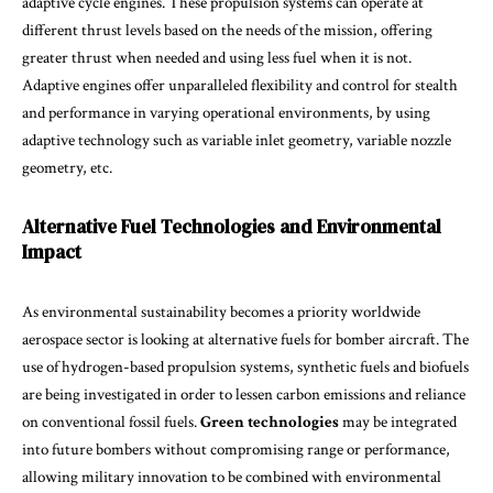
adaptive cycle engines. These propulsion systems can operate at
different thrust levels based on the needs of the mission, offering
greater thrust when needed and using less fuel when it is not.
Adaptive engines offer unparalleled flexibility and control for stealth
and performance in varying operational environments, by using
adaptive technology such as variable inlet geometry, variable nozzle
geometry, etc.
Alternative Fuel Technologies and Environmental
Impact
As environmental sustainability becomes a priority worldwide
aerospace sector is looking at alternative fuels for bomber aircraft. The
use of hydrogen-based propulsion systems, synthetic fuels and biofuels
are being investigated in order to lessen carbon emissions and reliance
on conventional fossil fuels.
Green technologies
may be integrated
into future bombers without compromising range or performance,
allowing military innovation to be combined with environmental