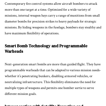
Contemporary fire control systems allow aircraft bombers to attack
more than one target at a time. Optimized for a wide variety of
missions, internal weapon bays carry a range of munitions from small
diameter bombs for precision strikes to heavy payloads for strategic
missions. By hiding weapons in the fuselage, bombers stay stealthy and
have maximum flexibility of operations.
Smart Bomb Technology and Programmable
Warheads
Next-generation smart bombs are more than guided flight. They have
programmable warheads that can be adapted to various mission needs-
whether it’s penetrating bunkers, disabling armored vehicles, or
neutralizing infrastructure. This flexibility eliminates the need for
multiple types of weapons and permits one bomber sortie to serve
different mission goals.