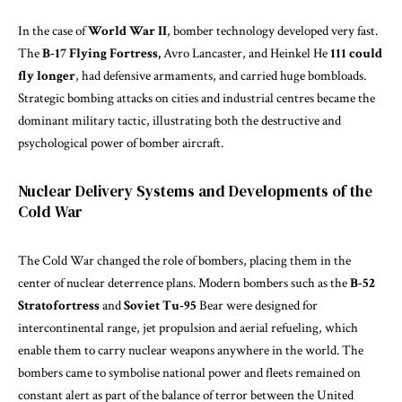
In the case of
World War II
, bomber technology developed very fast.
The
B-17 Flying Fortress,
Avro Lancaster, and Heinkel He
111 could
fly longer
, had defensive armaments, and carried huge bombloads.
Strategic bombing attacks on cities and industrial centres became the
dominant military tactic, illustrating both the destructive and
psychological power of bomber aircraft.
Nuclear Delivery Systems and Developments of the
Cold War
The Cold War changed the role of bombers, placing them in the
center of nuclear deterrence plans. Modern bombers such as the
B-52
Stratofortress
and
Soviet Tu-95
Bear were designed for
intercontinental range, jet propulsion and aerial refueling, which
enable them to carry nuclear weapons anywhere in the world. The
bombers came to symbolise national power and fleets remained on
constant alert as part of the balance of terror between the United