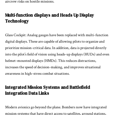
aircrew risks on hostile missions.
Multi-function displays and Heads Up Display
Technology
Glass Cockpit: Analog gauges have been replaced with multi-function
digital displays. These are capable of allowing pilots to organize and
prioritize mission-critical data. In addition, data is projected directly
into the pilot’s field of vision using heads-up displays (HUDs) and even
helmet-mounted displays (HMDs). This reduces distractions,
increases the speed of decision-making, and improves situational
awareness in high-stress combat situations.
Integrated Mission Systems and Battlefield
Integration Data Links
Modern avionics go beyond the plane. Bombers now have integrated
mission systems that have direct access to satellites, ground stations,