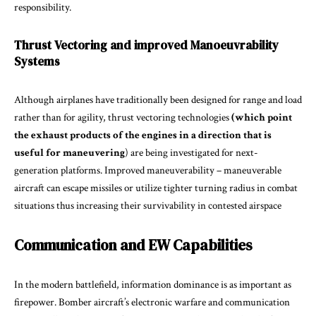
responsibility.
Thrust Vectoring and improved Manoeuvrability
Systems
Although airplanes have traditionally been designed for range and load
rather than for agility, thrust vectoring technologies
(which point
the exhaust products of the engines in a direction that is
useful for maneuvering
) are being investigated for next-
generation platforms. Improved maneuverability – maneuverable
aircraft can escape missiles or utilize tighter turning radius in combat
situations thus increasing their survivability in contested airspace
Communication and EW Capabilities
In the modern battlefield, information dominance is as important as
firepower. Bomber aircraft’s electronic warfare and communication