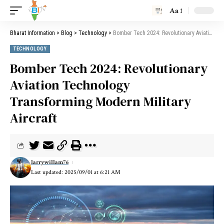
Aa
Bharat Information
>
Blog
>
Technology
>
Bomber Tech 2024: Revolutionary Aviation Technology Transforming Modern Military Aircraft
TECHNOLOGY
Bomber Tech 2024: Revolutionary
Aviation Technology
Transforming Modern Military
Aircraft
larrywillam76
Last updated: 2025/09/01 at 6:21 AM