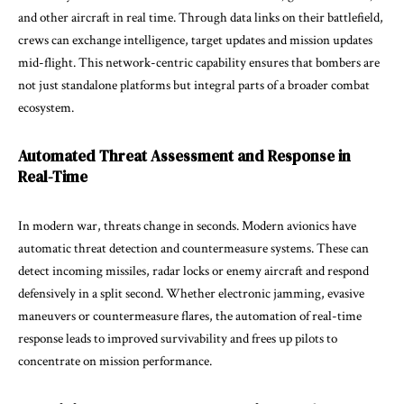
and other aircraft in real time. Through data links on their battlefield,
crews can exchange intelligence, target updates and mission updates
mid-flight. This network-centric capability ensures that bombers are
not just standalone platforms but integral parts of a broader combat
ecosystem.
Automated Threat Assessment and Response in
Real-Time
In modern war, threats change in seconds. Modern avionics have
automatic threat detection and countermeasure systems. These can
detect incoming missiles, radar locks or enemy aircraft and respond
defensively in a split second. Whether electronic jamming, evasive
maneuvers or countermeasure flares, the automation of real-time
response leads to improved survivability and frees up pilots to
concentrate on mission performance.