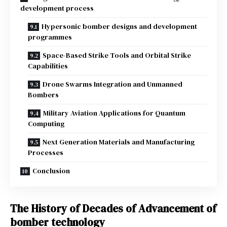
development process
Hypersonic bomber designs and development
programmes
Space-Based Strike Tools and Orbital Strike
Capabilities
Drone Swarms Integration and Unmanned
Bombers
Military Aviation Applications for Quantum
Computing
Next Generation Materials and Manufacturing
Processes
Conclusion
The History of Decades of Advancement of
bomber technology