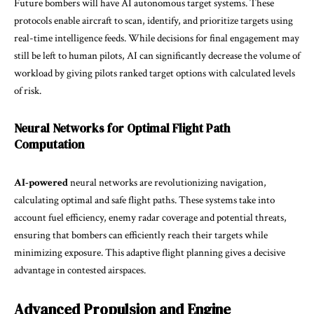
Future bombers will have AI autonomous target systems. These
protocols enable aircraft to scan, identify, and prioritize targets using
real-time intelligence feeds. While decisions for final engagement may
still be left to human pilots, AI can significantly decrease the volume of
workload by giving pilots ranked target options with calculated levels
of risk.
Neural Networks for Optimal Flight Path
Computation
AI-powered
neural networks are revolutionizing navigation,
calculating optimal and safe flight paths. These systems take into
account fuel efficiency, enemy radar coverage and potential threats,
ensuring that bombers can efficiently reach their targets while
minimizing exposure. This adaptive flight planning gives a decisive
advantage in contested airspaces.
Advanced Propulsion and Engine