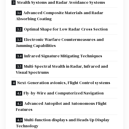
Stealth Systems and Radar Avoidance Systems
Advanced Composite Materials and Radar
Absorbing Coating
Optimal Shape for Low Radar Cross Section
Electronic Warfare Countermeasures and
Jamming Capabilities
Infrared Signature Mitigating Techniques
Multi-Spectral Stealth in Radar, Infrared and
Visual Spectrums
Next-Generation avionics, Flight Control systems
Fly-by-Wire and Computerized Navigation
Advanced Autopilot and Autonomous Flight
Features
Multi-function displays and Heads Up Display
Technology