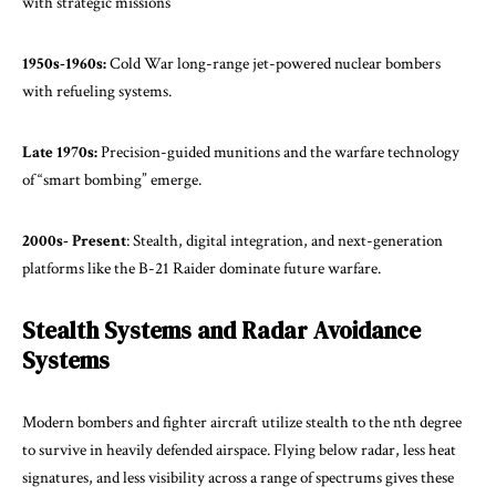
with strategic missions
1950s-1960s:
Cold War long-range jet-powered nuclear bombers
with refueling systems.
Late 1970s:
Precision-guided munitions and the warfare technology
of “smart bombing” emerge.
2000s- Present
: Stealth, digital integration, and next-generation
platforms like the B-21 Raider dominate future warfare.
Stealth Systems and Radar Avoidance
Systems
Modern bombers and fighter aircraft utilize stealth to the nth degree
to survive in heavily defended airspace. Flying below radar, less heat
signatures, and less visibility across a range of spectrums gives these