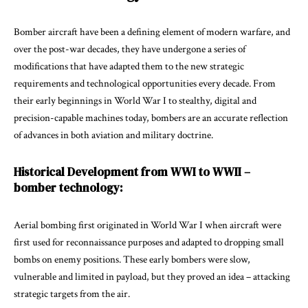
Bomber
aircraft have been a defining element of modern warfare, and
over the post-war decades, they have undergone a series of
modifications that have adapted them to the new strategic
requirements and technological opportunities every decade. From
their early beginnings in World War I to stealthy, digital and
precision-capable machines today, bombers are an accurate reflection
of advances in both aviation and military doctrine.
Historical Development from WWI to WWII –
bomber technology:
Aerial bombing first originated in World War I when aircraft were
first used for reconnaissance purposes and adapted to dropping small
bombs on enemy positions. These early bombers were slow,
vulnerable and limited in payload, but they proved an idea – attacking
strategic targets from the air.