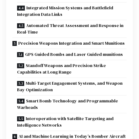
Integrated Mission Systems and Battlefield
Integration Data Links
Automated Threat Assessment and Response in
Real-Time
Precision Weapons Integration and Smart Munitions
GPS Guided Bombs and Laser Guided munitions
Standoff Weapons and Precision Strike
Capabilities at Long Range
Multi-Target Engagement Systems, and Weapon
Bay Optimization
Smart Bomb Technology and Programmable
Warheads
Interoperation with Satellite Targeting and
Intelligence Networks
AI and Machine Learning in Today’s Bomber Aircraft