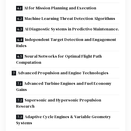
AI for Mission Planning and Execution
Machine Learning Threat Detection Algorithms
AI Diagnostic Systems in Predictive Maintenance.
Independent Target Detection and Engagement
Rules
Neural Networks for Optimal Flight Path
Computation
Advanced Propulsion and Engine Technologies
Advanced Turbine Engines and Fuel Economy
Gains
Supersonic and Hypersonic Propulsion
Research
Adaptive Cycle Engines & Variable Geometry
Systems