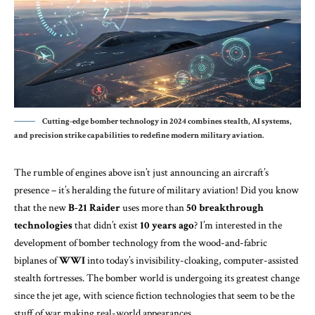
Cutting-edge bomber technology in 2024 combines stealth, AI systems,
and precision strike capabilities to redefine modern military aviation.
The rumble of engines above isn’t just announcing an aircraft’s
presence – it’s heralding the future of military aviation! Did you know
that the new
B-21 Raider
uses more than
50 breakthrough
technologies
that didn’t exist
10 years ago
? I’m interested in the
development of bomber technology from the wood-and-fabric
biplanes of
WWI
into today’s invisibility-cloaking, computer-assisted
stealth fortresses. The bomber world is undergoing its greatest change
since the jet age, with science fiction technologies that seem to be the
stuff of war making real-world appearances.