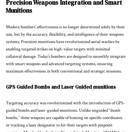
Precision Weapons Integration and Smart
Munitions
Modern bombers’ effectiveness is no longer determined solely by their
size, but by the accuracy, flexibility, and intelligence of their weapons
systems. Precision munitions have revolutionized aerial warfare by
enabling targeted strikes on high-value targets with minimal
collateral damage. Today’s bombers are designed to smoothly integrate
with smart weapons and advanced targeting systems, ensuring
maximum effectiveness in both conventional and strategic missions.
GPS Guided Bombs and Laser Guided munitions
Targeting accuracy was revolutionized with the introduction of GPS-
guided bombs and laser-guided munitions. Unlike unguided “dumb
bombs,” these weapons are capable of homing on specific coordinates
or tracking a laser designator to hit their targets with pinpoint