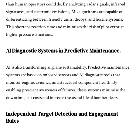
than human operators could do. By analyzing radar signals, infrared
signatures, and electronic emissions, ML algorithms are capable of
differentiating between friendly units, decoys, and hostile systems.
This shortens reaction time and minimizes the risk of pilot error at
higher pressure situations.
AI Diagnostic Systems in Predictive Maintenance.
AI is also transforming airplane sustainability. Predictive maintenance
systems are based on onboard sensors and AI diagnostic tools that
monitor engine, avionics, and structural component health. By
enabling prescient awareness of failures, these systems minimise the
downtime, cut costs and increase the useful life of bomber fleets.
Independent Target Detection and Engagement
Rules