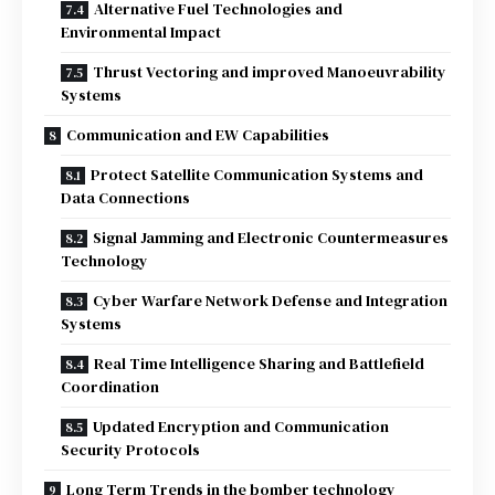
Alternative Fuel Technologies and
Environmental Impact
Thrust Vectoring and improved Manoeuvrability
Systems
Communication and EW Capabilities
Protect Satellite Communication Systems and
Data Connections
Signal Jamming and Electronic Countermeasures
Technology
Cyber Warfare Network Defense and Integration
Systems
Real Time Intelligence Sharing and Battlefield
Coordination
Updated Encryption and Communication
Security Protocols
Long Term Trends in the bomber technology