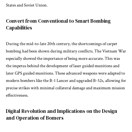
States and Soviet Union.
Convert from Conventional to Smart Bombing
Capabilities
During the mid-to-late 20th century, the shortcomings of carpet
bombing had been shown during military conflicts. The Vietnam War
especially showed the importance of being more accurate. This was
the impetus behind the development of laser guided munitions and
later GPS guided munitions. These advanced weapons were adapted to
modern bombers like the B-1 Lancer and upgraded B-52s, allowing for
precise strikes with minimal collateral damage and maximum mission
effectiveness.
Digital Revolution and Implications on the Design
and Operation of Bomers