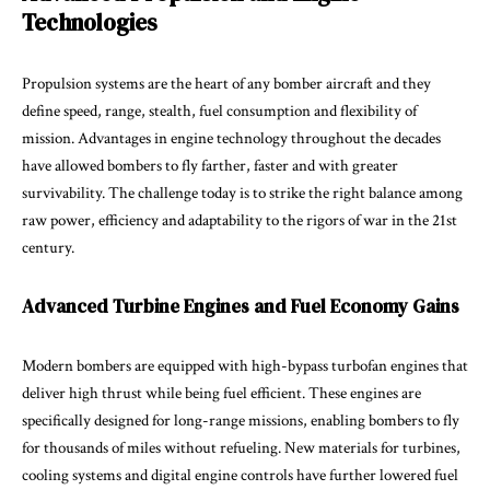
Technologies
Propulsion systems are the heart of any bomber aircraft and they
define speed, range, stealth, fuel consumption and flexibility of
mission. Advantages in engine technology throughout the decades
have allowed bombers to fly farther, faster and with greater
survivability. The challenge today is to strike the right balance among
raw power, efficiency and adaptability to the rigors of war in the 21st
century.
Advanced Turbine Engines and Fuel Economy Gains
Modern bombers are equipped with high-bypass turbofan engines that
deliver high thrust while being fuel efficient. These engines are
specifically designed for long-range missions, enabling bombers to fly
for thousands of miles without refueling. New materials for turbines,
cooling systems and digital engine controls have further lowered fuel