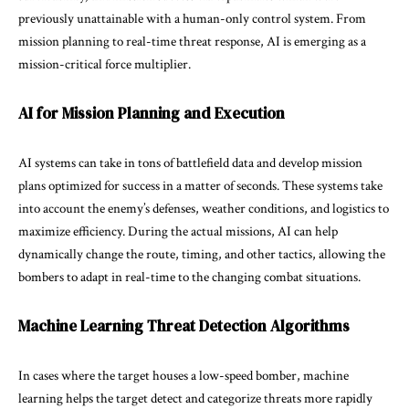
previously unattainable with a human-only control system. From
mission planning to real-time threat response, AI is emerging as a
mission-critical force multiplier.
AI for Mission Planning and Execution
AI systems can take in tons of battlefield data and develop mission
plans optimized for success in a matter of seconds. These systems take
into account the enemy’s defenses, weather conditions, and logistics to
maximize efficiency. During the actual missions, AI can help
dynamically change the route, timing, and other tactics, allowing the
bombers to adapt in real-time to the changing combat situations.
Machine Learning Threat Detection Algorithms
In cases where the target houses a low-speed bomber, machine
learning helps the target detect and categorize threats more rapidly