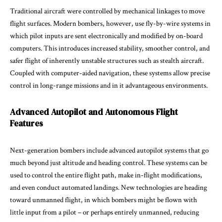
Traditional aircraft were controlled by mechanical linkages to move
flight surfaces. Modern bombers, however, use fly-by-wire systems in
which pilot inputs are sent electronically and modified by on-board
computers. This introduces increased stability, smoother control, and
safer flight of inherently unstable structures such as stealth aircraft.
Coupled with computer-aided navigation, these systems allow precise
control in long-range missions and in it advantageous environments.
Advanced Autopilot and Autonomous Flight
Features
Next-generation bombers include advanced autopilot systems that go
much beyond just altitude and heading control. These systems can be
used to control the entire flight path, make in-flight modifications,
and even conduct automated landings. New technologies are heading
toward unmanned flight, in which bombers might be flown with
little input from a pilot – or perhaps entirely unmanned, reducing