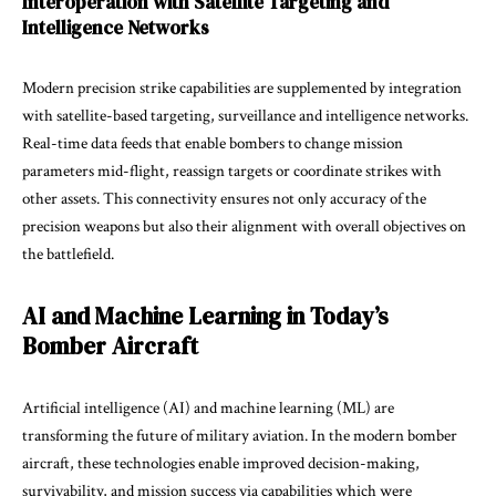
Interoperation with Satellite Targeting and
Intelligence Networks
Modern precision strike capabilities are supplemented by integration
with satellite-based targeting, surveillance and intelligence networks.
Real-time data feeds that enable bombers to change mission
parameters mid-flight, reassign targets or coordinate strikes with
other assets. This connectivity ensures not only accuracy of the
precision weapons but also their alignment with overall objectives on
the battlefield.
AI and Machine Learning in Today’s
Bomber Aircraft
Artificial intelligence (AI) and machine learning (ML) are
transforming the future of military aviation. In the modern bomber
aircraft, these technologies enable improved decision-making,
survivability, and mission success via capabilities which were