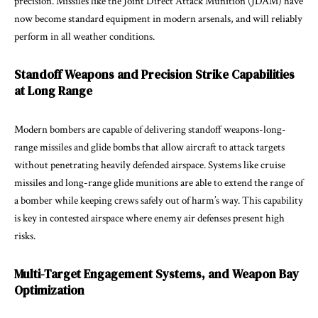
precision. Missiles like the Joint Direct Attack Munition (JDAM) have
now become standard equipment in modern arsenals, and will reliably
perform in all weather conditions.
Standoff Weapons and Precision Strike Capabilities
at Long Range
Modern bombers are capable of delivering standoff weapons-long-
range missiles and glide bombs that allow aircraft to attack targets
without penetrating heavily defended airspace. Systems like cruise
missiles and long-range glide munitions are able to extend the range of
a bomber while keeping crews safely out of harm’s way. This capability
is key in contested airspace where enemy air defenses present high
risks.
Multi-Target Engagement Systems, and Weapon Bay
Optimization