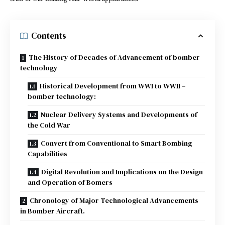
Contents
The History of Decades of Advancement of bomber
technology
Historical Development from WWI to WWII –
bomber technology:
Nuclear Delivery Systems and Developments of
the Cold War
Convert from Conventional to Smart Bombing
Capabilities
Digital Revolution and Implications on the Design
and Operation of Bomers
Chronology of Major Technological Advancements
in Bomber Aircraft.