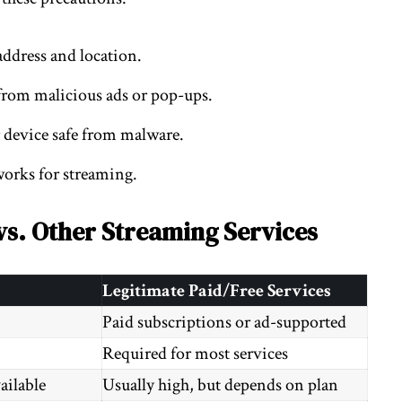
address and location.
from malicious ads or pop-ups.
 device safe from malware.
works for streaming.
vs. Other Streaming Services
Legitimate Paid/Free Services
Paid subscriptions or ad-supported
Required for most services
ailable
Usually high, but depends on plan