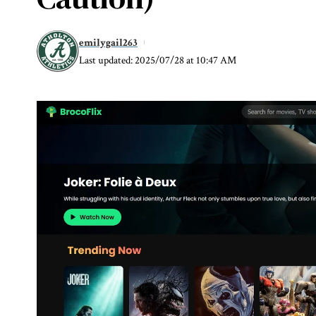
emilygail263
Last updated: 2025/07/28 at 10:47 AM