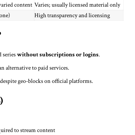
varied content
Varies; usually licensed material only
one)
High transparency and licensing
?
d series
without subscriptions or logins
.
an alternative to paid services.
despite geo-blocks on official platforms.
)
uired to stream content