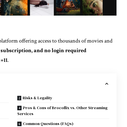
platform offering access to thousands of movies and
o subscription, and no login required
x
+11
.
Risks & Legality
Pros & Cons of Brocoflix vs. Other Streaming
Services
Common Questions (FAQs)