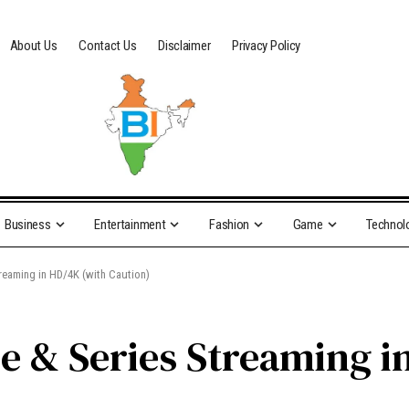
About Us
Contact Us
Disclaimer
Privacy Policy
Business
Entertainment
Fashion
Game
Technol
treaming in HD/4K (with Caution)
ie & Series Streaming i