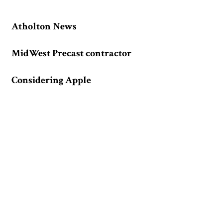
Atholton News
MidWest Precast contractor
Considering Apple