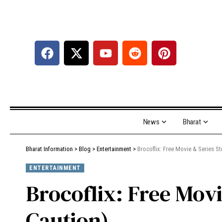
News
Bharat
Bharat Information
>
Blog
>
Entertainment
>
Brocoflix: Free Movie & Series S
ENTERTAINMENT
Brocoflix: Free Mov
Caution)