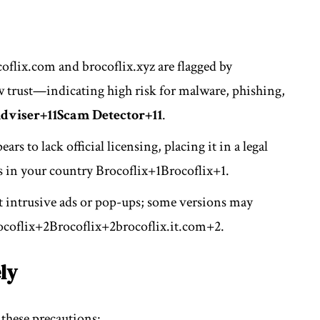
oflix.com and brocoflix.xyz are flagged by
 trust—indicating high risk for malware, phishing,
dviser
+11
Scam Detector
+11
.
ars to lack official licensing, placing it in a legal
s in your country
Brocoflix
+1
Brocoflix
+1
.
st intrusive ads or pop-ups; some versions may
ocoflix
+2
Brocoflix
+2
brocoflix.it.com
+2
.
ly
 these precautions: