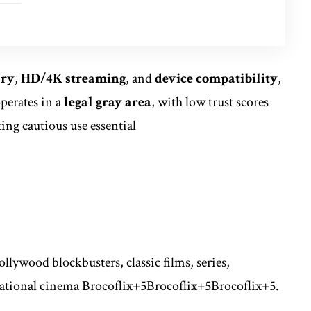
ary
,
HD/4K streaming
, and
device compatibility
,
perates in a
legal gray area
, with low trust scores
ng cautious use essential
ollywood blockbusters, classic films, series,
ational cinema
Brocoflix
+5
Brocoflix
+5
Brocoflix
+5
.