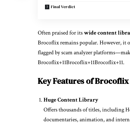
Final Verdict
Often praised for its
wide content libr
Brocoflix remains popular. However, it o
flagged by scam analyzer platforms—maki
Brocoflix
+11
Brocoflix
+11
Brocoflix
+11
.
Key Features of Brocoflix
Huge Content Library
Offers thousands of titles, including H
documentaries, animation, and intern