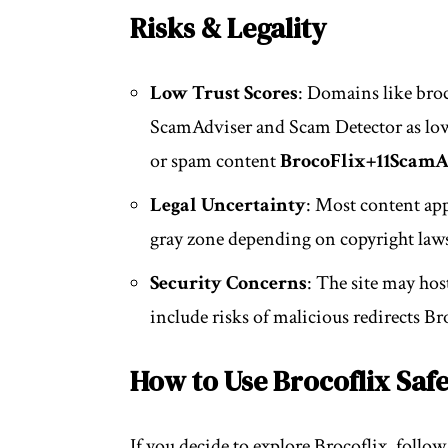
Risks & Legality
Low Trust Scores
: Domains like broc
ScamAdviser and Scam Detector as low
or spam content
BrocoFlix
+11
ScamA
Legal Uncertainty
: Most content appe
gray zone depending on copyright law
Security Concerns
: The site may ho
include risks of malicious redirects
Br
How to Use Brocoflix Safe
If you decide to explore Brocoflix, follow