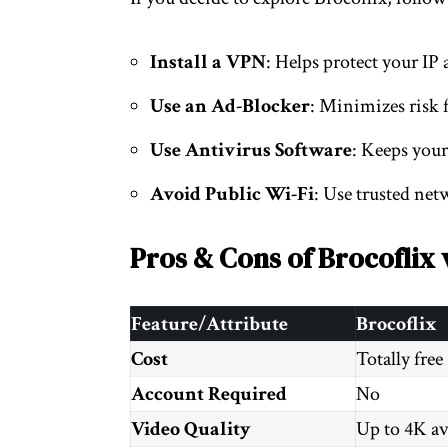
Install a VPN
: Helps protect your IP 
Use an Ad-Blocker
: Minimizes risk 
Use Antivirus Software
: Keeps your
Avoid Public Wi-Fi
: Use trusted net
Pros & Cons of Brocoflix 
Feature/Attribute
Brocoflix
Cost
Totally free
Account Required
No
Video Quality
Up to 4K av