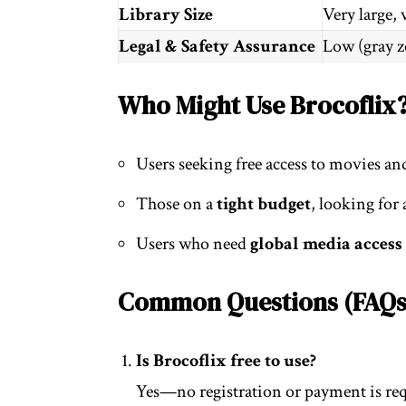
Library Size
Very large, 
Legal & Safety Assurance
Low (gray z
Who Might Use Brocoflix
Users seeking free access to movies an
Those on a
tight budget
, looking for 
Users who need
global media access
Common Questions (FAQs
Is Brocoflix free to use?
Yes—no registration or payment is req