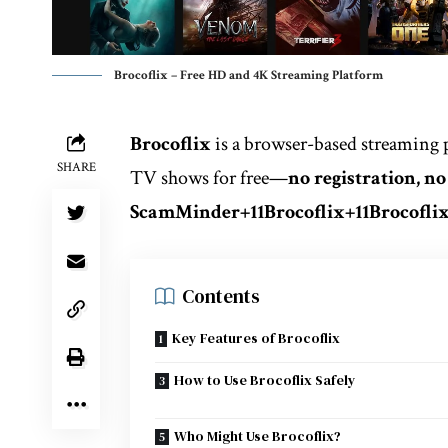
Brocoflix – Free HD and 4K Streaming Platform
Brocoflix
is a browser-based streaming 
SHARE
TV shows for free—
no registration, n
ScamMinder
+11
Brocoflix
+11
Brocofli
Contents
Key Features of Brocoflix
How to Use Brocoflix Safely
Who Might Use Brocoflix?