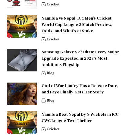
Cricket
Namibia vs Nepal: ICC Men’s Cricket
World Cup League 2 Match Preview,
Odds, and What’s at Stake
Cricket
Samsung Galaxy S27 Ultra: Every Major
Upgrade Expected in 2027’s Most
Ambitious Flagship
Blog
God of War Laufey Has a Release Date,
and Faye Finally Gets Her Story
Blog
Namibia Beat Nepal by 8 Wickets in ICC
CWC League Two Thriller
Cricket