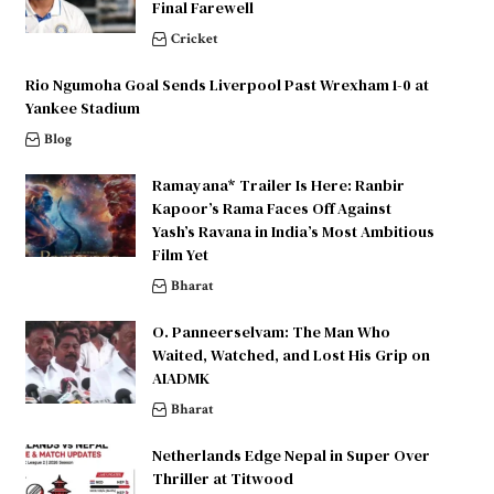
Final Farewell
Cricket
Rio Ngumoha Goal Sends Liverpool Past Wrexham 1-0 at
Yankee Stadium
Blog
Ramayana* Trailer Is Here: Ranbir
Kapoor’s Rama Faces Off Against
Yash’s Ravana in India’s Most Ambitious
Film Yet
Bharat
O. Panneerselvam: The Man Who
Waited, Watched, and Lost His Grip on
AIADMK
Bharat
Netherlands Edge Nepal in Super Over
Thriller at Titwood