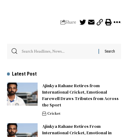
Share
Latest Post
Ajinkya Rahane Retires from
International Cricket, Emotional
Farewell Draws Tributes from Across
the Sport
Cricket
Ajinkya Rahane Retires From
International Cricket, Emotional in