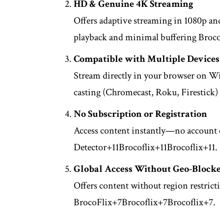
HD & Genuine 4K Streaming
Offers adaptive streaming in 1080p an
playback and minimal buffering
Broco
Compatible with Multiple Devices
Stream directly in your browser on 
casting (Chromecast, Roku, Firestick)
No Subscription or Registration
Access content instantly—no account c
Detector
+11
Brocoflix
+11
Brocoflix
+11
.
Global Access Without Geo-Block
Offers content without region restrict
BrocoFlix
+7
Brocoflix
+7
Brocoflix
+7
.