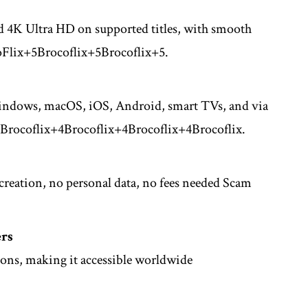
d 4K Ultra HD on supported titles, with smooth
Flix
+5
Brocoflix
+5
Brocoflix
+5
.
Windows, macOS, iOS, Android, smart TVs, and via
Brocoflix
+4
Brocoflix
+4
Brocoflix
+4
Brocoflix
.
reation, no personal data, no fees needed
Scam
ers
ions, making it accessible worldwide