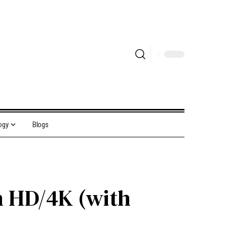
ogy
Blogs
n HD/4K (with