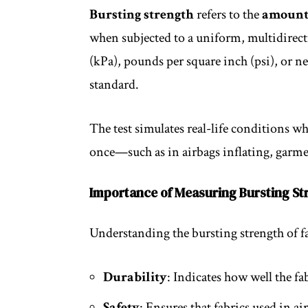
Bursting strength
refers to the
amount 
when subjected to a uniform, multidirectio
(kPa), pounds per square inch (psi), or 
standard.
The test simulates real-life conditions wh
once—such as in airbags inflating, garmen
Importance of Measuring Bursting St
Understanding the bursting strength of fa
Durability
: Indicates how well the fa
Safety
: Ensures that fabrics used in a