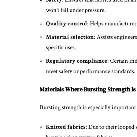
won’t fail under pressure.
Quality control
: Helps manufacturer
Material selection
: Assists engineer
specific uses.
Regulatory compliance
: Certain in
meet safety or performance standards.
Materials Where Bursting Strength Is 
Bursting strength is especially important 
Knitted fabrics
: Due to their looped 