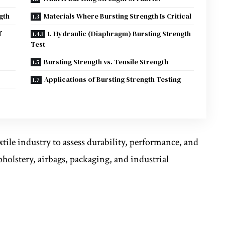
gth
Materials Where Bursting Strength Is Critical
f
1. Hydraulic (Diaphragm) Bursting Strength
Test
Bursting Strength vs. Tensile Strength
Applications of Bursting Strength Testing
xtile industry to assess durability, performance, and
pholstery, airbags, packaging, and industrial