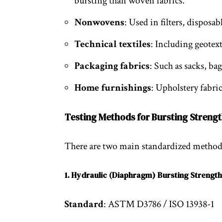
bursting than woven fabrics.
Nonwovens
: Used in filters, disposa
Technical textiles
: Including geotexti
Packaging fabrics
: Such as sacks, ba
Home furnishings
: Upholstery fabri
Testing Methods for Bursting Strengt
There are two main standardized methods
1. Hydraulic (Diaphragm) Bursting Strength
Standard
: ASTM D3786 / ISO 13938-1