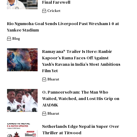
Final Farewell
Cricket
Rio Ngumoha Goal Sends Liverpool Past Wrexham 1-0 at
Yankee Stadium
Blog
Ramayana* Trailer Is Here: Ranbir
Kapoor’s Rama Faces Off Against
Yash’s Ravana in India’s Most Ambitious
Film Yet
Bharat
O. Panneerselvam: The Man Who
Waited, Watched, and Lost His Grip on
AIADMK
Bharat
Netherlands Edge Nepal in Super Over
Thriller at Titwood