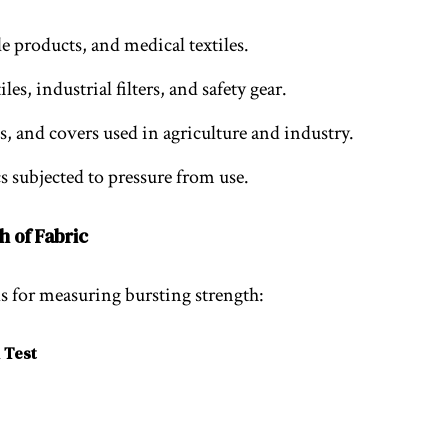
ble products, and medical textiles.
les, industrial filters, and safety gear.
gs, and covers used in agriculture and industry.
cs subjected to pressure from use.
h of Fabric
 for measuring bursting strength:
 Test