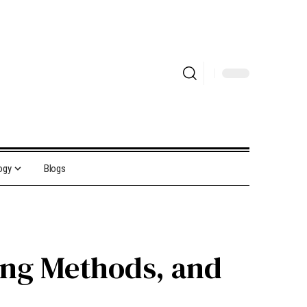
ogy
Blogs
ting Methods, and