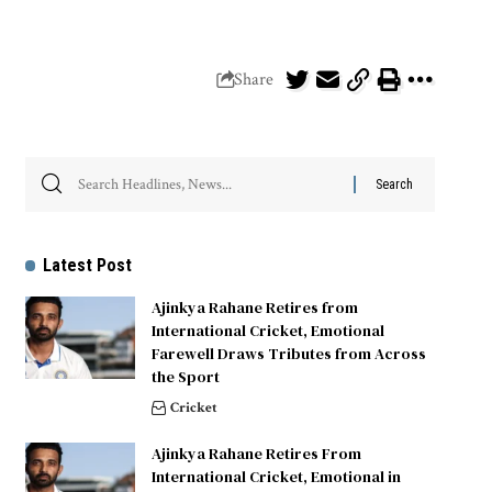
Share
Latest Post
Ajinkya Rahane Retires from
International Cricket, Emotional
Farewell Draws Tributes from Across
the Sport
Cricket
Ajinkya Rahane Retires From
International Cricket, Emotional in