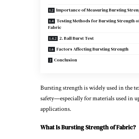
Importance of Measuring Bursting Stren
Testing Methods for Bursting Strength o
Fabric
2. Ball Burst Test
Factors Affecting Bursting Strength
Conclusion
Bursting strength is widely used in the te
safety—especially for materials used in u
applications.
What Is Bursting Strength of Fabric?