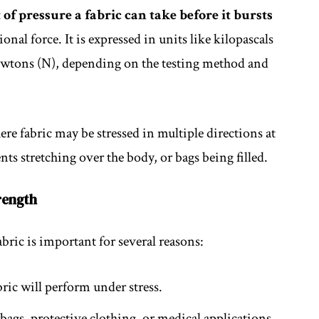
of pressure a fabric can take before it bursts
nal force. It is expressed in units like kilopascals
newtons (N), depending on the testing method and
ere fabric may be stressed in multiple directions at
ts stretching over the body, or bags being filled.
rength
bric is important for several reasons:
bric will perform under stress.
irbags, protective clothing, or medical applications