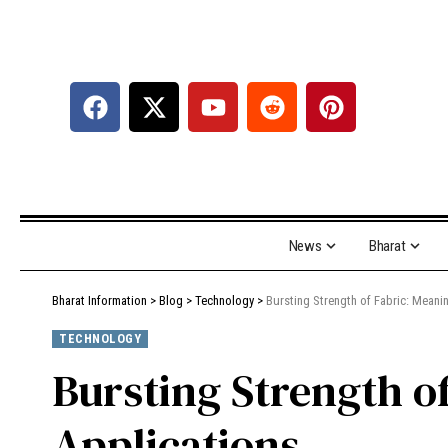
News
Bharat
Bharat Information
>
Blog
>
Technology
>
Bursting Strength of Fabric: Meani
TECHNOLOGY
Bursting Strength o
Applications