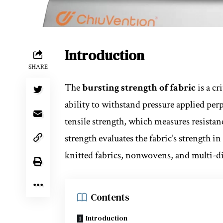
Introduction
SHARE
The
bursting strength of fabric
is a cr
ability to withstand pressure applied perp
tensile strength, which measures resistanc
strength evaluates the fabric’s strength in
knitted fabrics, nonwovens, and multi-dir
Contents
Introduction