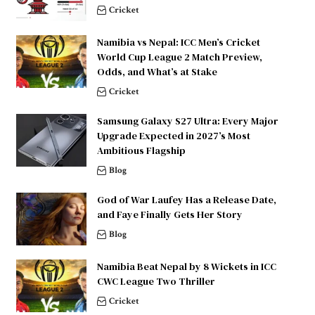
Cricket
Namibia vs Nepal: ICC Men’s Cricket
World Cup League 2 Match Preview,
Odds, and What’s at Stake
Cricket
Samsung Galaxy S27 Ultra: Every Major
Upgrade Expected in 2027’s Most
Ambitious Flagship
Blog
God of War Laufey Has a Release Date,
and Faye Finally Gets Her Story
Blog
Namibia Beat Nepal by 8 Wickets in ICC
CWC League Two Thriller
Cricket