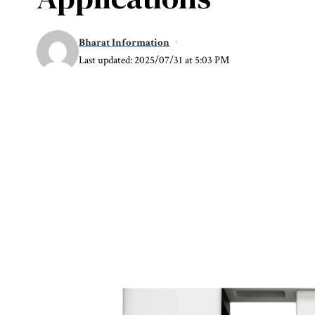
Bharat Information
Last updated: 2025/07/31 at 5:03 PM