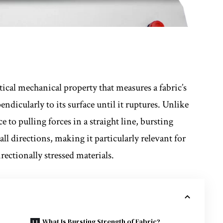
itical mechanical property that measures a fabric’s
endicularly to its surface until it ruptures. Unlike
e to pulling forces in a straight line, bursting
 all directions, making it particularly relevant for
ectionally stressed materials.
What Is Bursting Strength of Fabric?