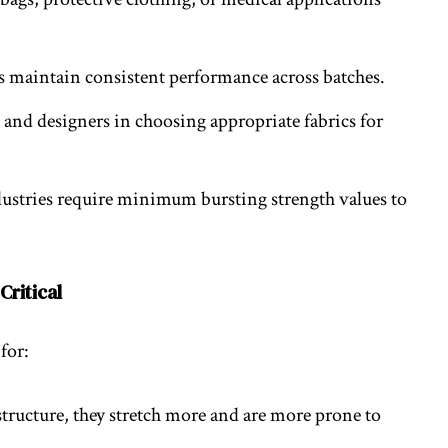
s maintain consistent performance across batches.
s and designers in choosing appropriate fabrics for
dustries require minimum bursting strength values to
Critical
for:
structure, they stretch more and are more prone to