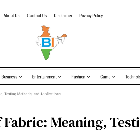
About Us
Contact Us
Disclaimer
Privacy Policy
Business
Entertainment
Fashion
Game
Technol
ng, Testing Methods, and Applications
f Fabric: Meaning, Tes