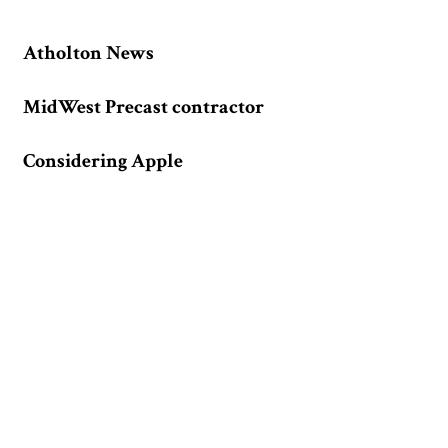
Atholton News
MidWest Precast contractor
Considering Apple