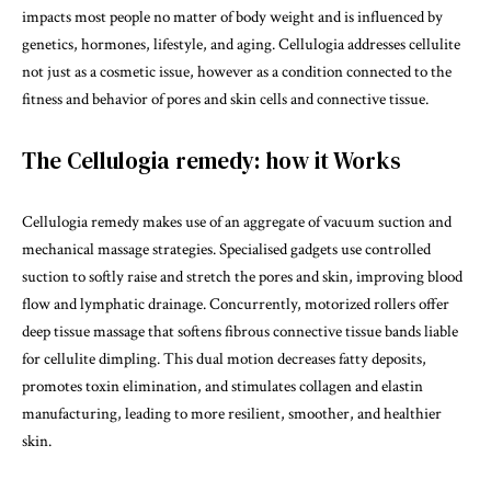
impacts most people no matter of body weight and is influenced by
genetics, hormones, lifestyle, and aging. Cellulogia addresses cellulite
not just as a cosmetic issue, however as a condition connected to the
fitness and behavior of pores and skin cells and connective tissue.
The Cellulogia remedy: how it Works
Cellulogia remedy makes use of an aggregate of vacuum suction and
mechanical massage strategies. Specialised gadgets use controlled
suction to softly raise and stretch the pores and skin, improving blood
flow and lymphatic drainage. Concurrently, motorized rollers offer
deep tissue massage that softens fibrous connective tissue bands liable
for cellulite dimpling. This dual motion decreases fatty deposits,
promotes toxin elimination, and stimulates collagen and elastin
manufacturing, leading to more resilient, smoother, and healthier
skin.