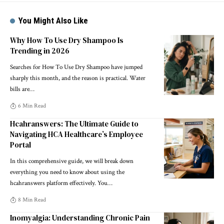
You Might Also Like
Why How To Use Dry Shampoo Is
Trending in 2026
Searches for How To Use Dry Shampoo have jumped
sharply this month, and the reason is practical. Water
bills are
…
6 Min Read
Hcahranswers: The Ultimate Guide to
Navigating HCA Healthcare’s Employee
Portal
In this comprehensive guide, we will break down
everything you need to know about using the
hcahranswers platform effectively. You
…
8 Min Read
Inomyalgia: Understanding Chronic Pain