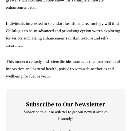
greater than a cosmetic solution—it is a complete lifestyle
enhancement tool.
Individuals interested in splendor, health, and technology will find
Cellulogia to be an advanced and promising option worth exploring
for visible and lasting enhancements in skin texture and self-
assurance.
This modern remedy and scientific idea stands at the intersection of
innovation and natural health, poised to persuade aesthetics and
wellbeing for future years.
Subscribe to Our Newsletter
Subscribe to our newsletter to get our newest articles
instantly!