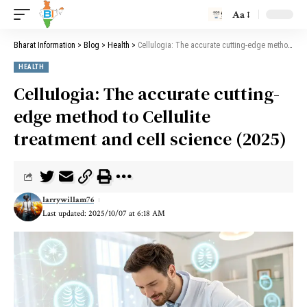
Aa
Bharat Information
>
Blog
>
Health
>
Cellulogia: The accurate cutting-edge method to Cellulite treatment and cell science (2025)
HEALTH
Cellulogia: The accurate cutting-
edge method to Cellulite
treatment and cell science (2025)
larrywillam76
Last updated: 2025/10/07 at 6:18 AM