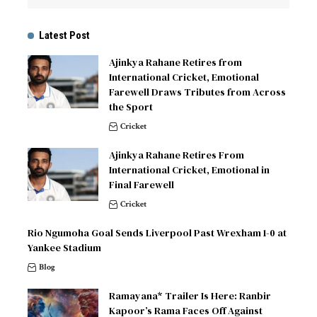
Latest Post
Ajinkya Rahane Retires from
International Cricket, Emotional
Farewell Draws Tributes from Across
the Sport
Cricket
Ajinkya Rahane Retires From
International Cricket, Emotional in
Final Farewell
Cricket
Rio Ngumoha Goal Sends Liverpool Past Wrexham 1-0 at
Yankee Stadium
Blog
Ramayana* Trailer Is Here: Ranbir
Kapoor’s Rama Faces Off Against