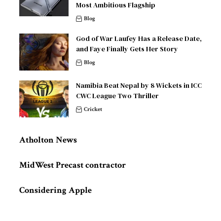
Most Ambitious Flagship
Blog
God of War Laufey Has a Release Date,
and Faye Finally Gets Her Story
Blog
Namibia Beat Nepal by 8 Wickets in ICC
CWC League Two Thriller
Cricket
Atholton News
MidWest Precast contractor
Considering Apple