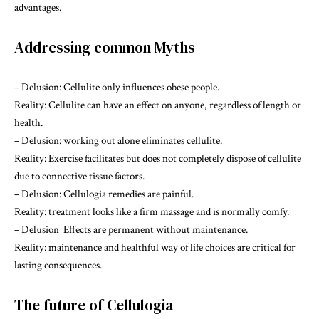
advantages.
Addressing common Myths
– Delusion: Cellulite only influences obese people.
Reality: Cellulite can have an effect on anyone, regardless of length or
health.
– Delusion: working out alone eliminates cellulite.
Reality: Exercise facilitates but does not completely dispose of cellulite
due to connective tissue factors.
– Delusion: Cellulogia remedies are painful.
Reality: treatment looks like a firm massage and is normally comfy.
– Delusion Effects are permanent without maintenance.
Reality: maintenance and healthful way of life choices are critical for
lasting consequences.
The future of Cellulogia