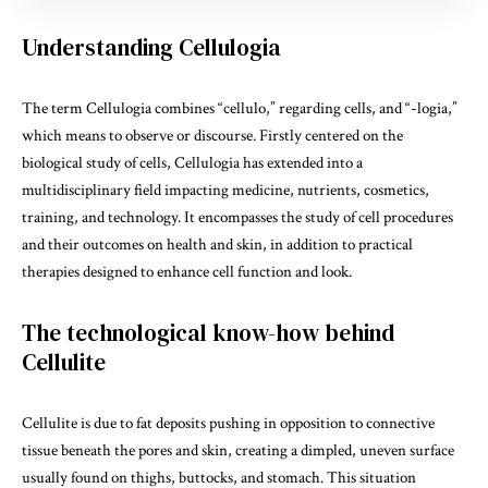
Understanding Cellulogia
The term Cellulogia combines “cellulo,” regarding cells, and “-logia,”
which means to observe or discourse. Firstly centered on the
biological study of cells, Cellulogia has extended into a
multidisciplinary field impacting medicine, nutrients, cosmetics,
training, and technology. It encompasses the study of cell procedures
and their outcomes on health and skin, in addition to practical
therapies designed to enhance cell function and look.
The technological know-how behind
Cellulite
Cellulite is due to fat deposits pushing in opposition to connective
tissue beneath the
pores
and skin, creating a dimpled, uneven surface
usually found on thighs, buttocks, and stomach. This situation