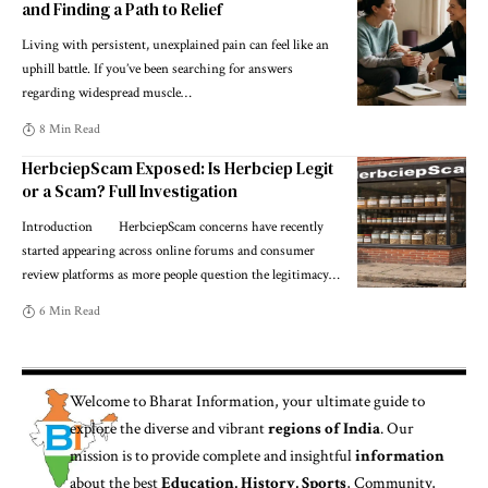
and Finding a Path to Relief
Living with persistent, unexplained pain can feel like an
uphill battle. If you’ve been searching for answers
regarding widespread muscle
…
8 Min Read
HerbciepScam Exposed: Is Herbciep Legit
or a Scam? Full Investigation
Introduction HerbciepScam concerns have recently
started appearing across online forums and consumer
review platforms as more people question the legitimacy
…
6 Min Read
Welcome to
Bharat Information
, your ultimate guide to
explore the diverse and vibrant
regions of India
. Our
mission is to provide complete and insightful
information
about the best
Education, History, Sports
, Community,