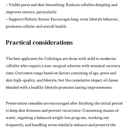
– Visible pores and skin Smoothing: Reduces cellulite dimpling and
improves texture, particularly.
– Supports Holistic fitness: Encourages long-term lifestyle behavior,
promotes cellular and overall health.
Practical considerations
The best applicants for Cellulogia are those with mild to moderate
cellulite who require a non-surgical solution with minimal recovery
time. Outcomes range based on factors consisting of age, pores and
skin high-quality, and lifestyle, but the cumulative impact of classes
blended with a healthy lifestyle promotes lasting improvements.
Preservation remedies are encouraged after finishing the initial period
to keep skin firmness and prevent recurrence. Consuming masses of
water, ingesting a balanced weight loss program, working out
frequently, and handling stress similarly enhance and preserve the