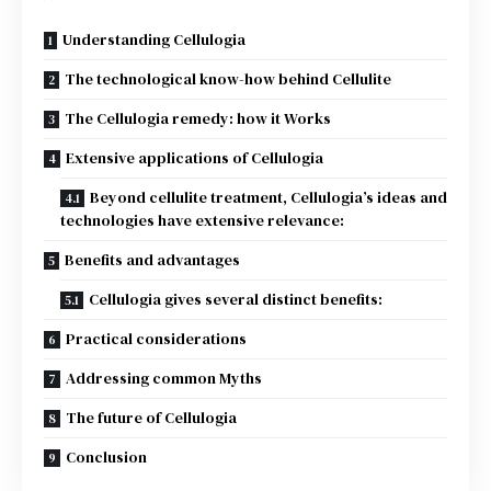
Understanding Cellulogia
The technological know-how behind Cellulite
The Cellulogia remedy: how it Works
Extensive applications of Cellulogia
Beyond cellulite treatment, Cellulogia’s ideas and
technologies have extensive relevance:
Benefits and advantages
Cellulogia gives several distinct benefits:
Practical considerations
Addressing common Myths
The future of Cellulogia
Conclusion