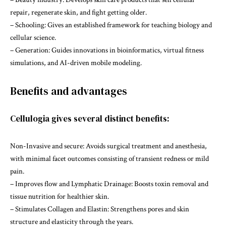
repair, regenerate skin, and fight getting older.
– Schooling: Gives an established framework for teaching biology and
cellular science.
– Generation: Guides innovations in bioinformatics, virtual fitness
simulations, and AI-driven mobile modeling.
Benefits and advantages
Cellulogia gives several distinct benefits:
Non-Invasive and secure: Avoids surgical treatment and anesthesia,
with minimal facet outcomes consisting of transient redness or mild
pain.
– Improves flow and Lymphatic Drainage: Boosts toxin removal and
tissue nutrition for healthier skin.
– Stimulates Collagen and Elastin: Strengthens pores and skin
structure and elasticity through the years.