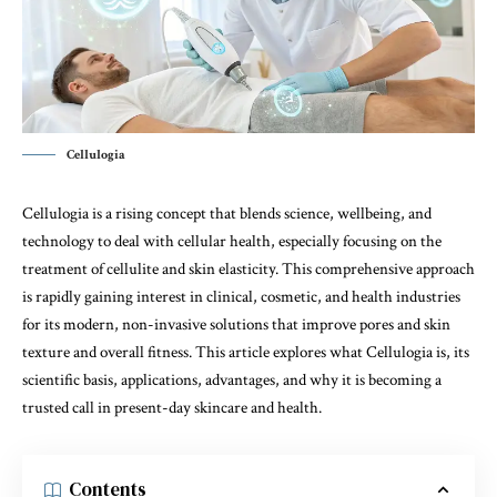
Cellulogia
Cellulogia is a rising concept that blends science, wellbeing, and
technology to deal with cellular health, especially focusing on the
treatment of cellulite and skin elasticity. This comprehensive approach
is rapidly gaining interest in clinical, cosmetic, and health industries
for its modern, non-invasive solutions that improve pores and skin
texture and overall fitness. This article explores what Cellulogia is, its
scientific basis, applications, advantages, and why it is becoming a
trusted call in present-day skincare and health.
Contents