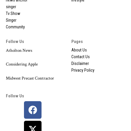
singer
Tv Show
Singer
Community
Follow Us
Pages
Atholton News
About Us
Contact Us
Disclaimer
Considering Apple
Privacy Policy
Midwest Precast Contractor
Follow Us