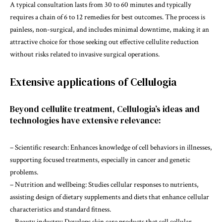
A typical consultation lasts from 30 to 60 minutes and typically
requires a chain of 6 to 12 remedies for best outcomes. The process is
painless, non-surgical, and includes minimal downtime, making it an
attractive choice for those seeking out effective cellulite reduction
without risks related to invasive surgical operations.
Extensive applications of Cellulogia
Beyond cellulite treatment, Cellulogia’s ideas and
technologies have extensive relevance:
– Scientific research: Enhances knowledge of cell behaviors in illnesses,
supporting focused treatments, especially in cancer and genetic
problems.
– Nutrition and wellbeing: Studies cellular responses to nutrients,
assisting design of dietary supplements and diets that enhance cellular
characteristics and standard fitness.
– Beauty industry: Develops skin care products that sell cellular