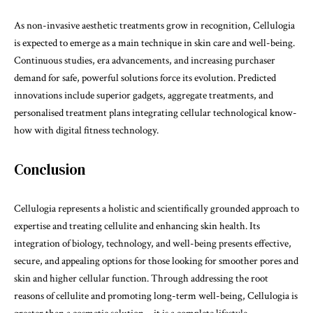
As non-invasive aesthetic treatments grow in recognition, Cellulogia
is expected to emerge as a main technique in skin care and well-being.
Continuous studies, era advancements, and increasing purchaser
demand for safe, powerful solutions force its evolution. Predicted
innovations include superior gadgets, aggregate treatments, and
personalised treatment plans integrating cellular technological know-
how with digital fitness technology.
Conclusion
Cellulogia
represents a holistic and scientifically grounded approach to
expertise and treating cellulite and enhancing skin health. Its
integration of biology, technology, and well-being presents effective,
secure, and appealing options for those looking for smoother pores and
skin and higher cellular function. Through addressing the root
reasons of cellulite and promoting long-term well-being, Cellulogia is