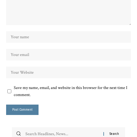
Save my name, email, and website in this browser for the next time I
comment.