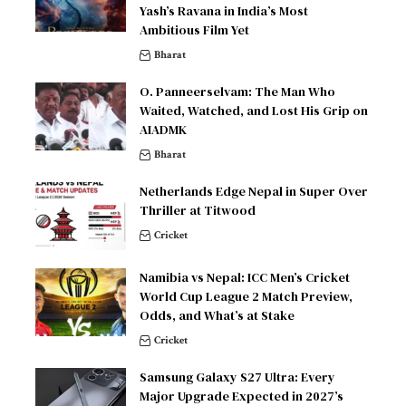
Yash’s Ravana in India’s Most
Ambitious Film Yet
Bharat
O. Panneerselvam: The Man Who
Waited, Watched, and Lost His Grip on
AIADMK
Bharat
Netherlands Edge Nepal in Super Over
Thriller at Titwood
Cricket
Namibia vs Nepal: ICC Men’s Cricket
World Cup League 2 Match Preview,
Odds, and What’s at Stake
Cricket
Samsung Galaxy S27 Ultra: Every
Major Upgrade Expected in 2027’s