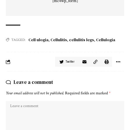
[mc4wp_form]
Cell ulogia
,
Cellulitis
,
cellulitis legs
,
Cellulogia
TAGGED:
Twitter
Leave a comment
Your email address will not be published.
Required fields are marked
*