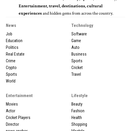
Entertainment, travel, destinations, cultural
experiences
and hidden gems from across the country.
News
Technology
Job
Software
Education
Game
Politics
Auto
Real Estate
Business
Crime
Sports
Crypto
Cricket
Sports
Travel
World
Entertainment
Lifestyle
Movies
Beauty
Actor
Fashion
Cricket Players
Health
Director
Shopping
news anchor
lifestyle