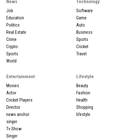
News
Technology
Job
Software
Education
Game
Politics
Auto
Real Estate
Business
Crime
Sports
Crypto
Cricket
Sports
Travel
World
Entertainment
Lifestyle
Movies
Beauty
Actor
Fashion
Cricket Players
Health
Director
Shopping
news anchor
lifestyle
singer
Tv Show
Singer