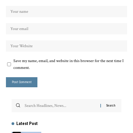
Save my name, email, and website in this browser for the next time I
comment.
Latest Post