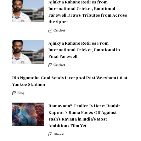
Ajinkya Rahane Retires from
International Cricket, Emotional
Farewell Draws Tributes from Across
the Sport
Cricket
Ajinkya Rahane Retires From
International Cricket, Emotional in
Final Farewell
Cricket
Rio Ngumoha Goal Sends Liverpool Past Wrexham 1-0 at
Yankee Stadium
Blog
Ramayana* Trailer Is Here: Ranbir
Kapoor’s Rama Faces Off Against
Yash’s Ravana in India’s Most
Ambitious Film Yet
Bharat