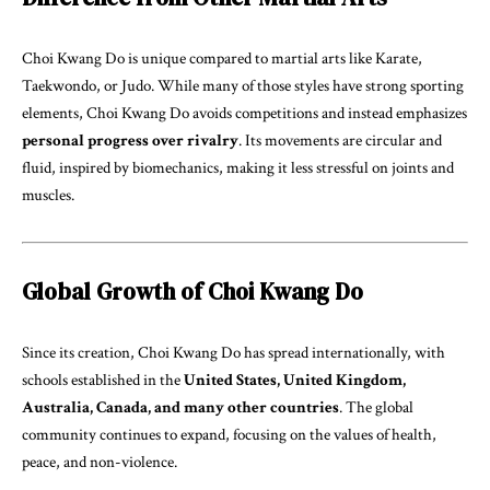
Choi Kwang Do is unique compared to martial arts like Karate,
Taekwondo, or Judo. While many of those styles have strong sporting
elements, Choi Kwang Do avoids competitions and instead emphasizes
personal progress over rivalry
. Its movements are circular and
fluid, inspired by biomechanics, making it less stressful on joints and
muscles.
Global Growth of Choi Kwang Do
Since its creation, Choi Kwang Do has spread internationally, with
schools established in the
United States, United Kingdom,
Australia, Canada, and many other countries
. The global
community continues to expand, focusing on the values of health,
peace, and non-violence.