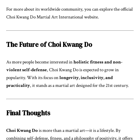
For more about its worldwide community, you can explore the official
Choi Kwang Do Martial Art International
website.
The Future of Choi Kwang Do
As more people become interested in
holistic fitness and non-
violent self-defense
, Choi Kwang Do is expected to grow in
popularity. With its focus on
longevity, inclusivity, and
practicality
, it stands as a martial art designed for the 21st century.
Final Thoughts
Choi Kwang Do
is more than a martial art—it is a lifestyle. By
combining self-defense, fitness, and a philosophy of positivity, it offers