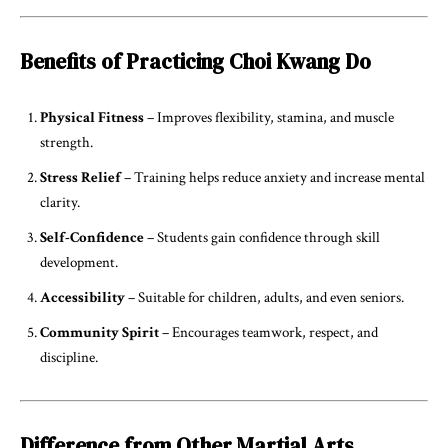
Benefits of Practicing Choi Kwang Do
Physical Fitness
– Improves flexibility, stamina, and muscle
strength.
Stress Relief
– Training helps reduce anxiety and increase mental
clarity.
Self-Confidence
– Students gain confidence through skill
development.
Accessibility
– Suitable for children, adults, and even seniors.
Community Spirit
– Encourages teamwork, respect, and
discipline.
Difference from Other Martial Arts