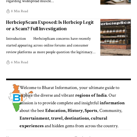
regarding widespread muscle
…
8 Min Read
HerbciepScam Exposed: Is Herbciep Legit
or a Scam? Full Investigation
Introduction HerbciepScam concerns have recently
started appearing across online forums and consumer
review platforms as more people question the legitimacy
…
6 Min Read
Welcome to
Bharat Information
, your ultimate guide to
explore the diverse and vibrant
regions of India
. Our
mission is to provide complete and insightful
information
about the best
Education, History, Sports
, Community,
Entertainment, travel, destinations, cultural
experiences
and hidden gems from across the country.