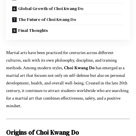
Global Growth of Choi Kwang Do
The Future of Choi Kwang Do
Final Thoughts
Martial arts have been practiced for centuries across different
cultures, each with its own philosophy, discipline, and training
methods. Among modern styles,
Choi Kwang Do
has emerged as a
martial art that focuses not only on self-defense but also on personal
development, health, and overall well-being. Created in the late 20th
century, it continues to attract students worldwide who are searching
for a martial art that combines effectiveness, safety, and a positive
mindset.
Origins of Choi Kwang Do