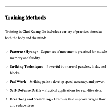
Training Methods
Training in Choi Kwang Do includes a variety of practices aimed at
both the body and the mind:
Patterns (Hyung)
– Sequences of movements practiced for muscle
memory and fluidity.
Striking Techniques
– Powerful but natural punches, kicks, and
blocks.
Pad Work
– Striking pads to develop speed, accuracy, and power.
Self-Defense Drills
– Practical applications for real-life safety.
Breathing and Stretching
– Exercises that improve oxygen flow
and reduce stress.