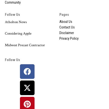
Community
Follow Us
Pages
Atholton News
About Us
Contact Us
Disclaimer
Considering Apple
Privacy Policy
Midwest Precast Contractor
Follow Us