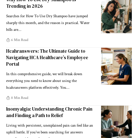
Trending in 2026
Searches for How To Use Dry Shampoo have jumped
sharply this month, and the reason is practical. Water
bills are
…
6 Min Read
Hcahranswers: The Ultimate Guide to
Navigating HCA Healthcare’s Employee
Portal
In this comprehensive guide, we will break down
everything you need to know about using the
hcahranswers platform effectively. You
…
8 Min Read
Inomyalgia: Understanding Chronic Pain
and Finding a Path to Relief
Living with persistent, unexplained pain can feel like an
uphill battle. If you’ve been searching for answers