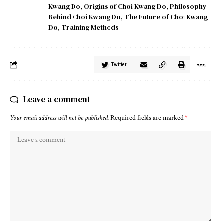
Kwang Do
,
Origins of Choi Kwang Do
,
Philosophy
Behind Choi Kwang Do
,
The Future of Choi Kwang
Do
,
Training Methods
Twitter
Leave a comment
Your email address will not be published.
Required fields are marked
*