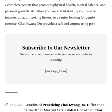
a complete system that promotes physical health, mental balance, and
personal growth. Whether you are a child starting your martial
journey, an adult seeking fitness, or a senior looking for gentle
exercise, Choi Kwang Do provides a safe and empowering path.
Subscribe to Our Newsletter
Subscribe to our newsletter to get our newest articles
instantly!
[mc4wp_form]
Benefits of Practicing Choi Kwang Do
,
Difference
TAGGED:
from Other Martial Arts
,
Global Growth of Choi