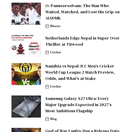
O. Panneerselvam: The Man Who
Waited, Watched, and Lost His Grip on
AIADMK
Bharat
Netherlands Edge Nepal in Super Over
Thriller at Titwood
Cricket
Namibia vs Nepal: ICC Men’s Cricket
World Cup League 2 Match Preview,
Odds, and What’s at Stake
Cricket
Samsung Galaxy S27 Ultra: Every
Major Upgrade Expected in 2027’s
Most Ambitious Flagship
Blog
God of War Laufey Has a Release Date,