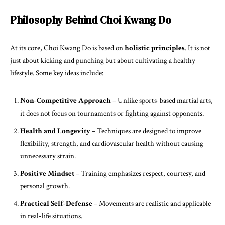
Philosophy Behind Choi Kwang Do
At its core, Choi Kwang Do is based on
holistic principles
. It is not
just about kicking and punching but about cultivating a healthy
lifestyle. Some key ideas include:
Non-Competitive Approach
– Unlike sports-based martial arts,
it does not focus on tournaments or fighting against opponents.
Health and Longevity
– Techniques are designed to improve
flexibility, strength, and cardiovascular health without causing
unnecessary strain.
Positive Mindset
– Training emphasizes respect, courtesy, and
personal growth.
Practical Self-Defense
– Movements are realistic and applicable
in real-life situations.