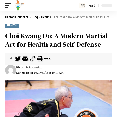
Aa
Bharat Information
>
Blog
>
Health
>
Choi Kwang Do: A Modern Martial Art for Health and Self-Defense
HEALTH
Choi Kwang Do: A Modern Martial
Art for Health and Self-Defense
Bharat Information
Last updated: 2025/09/13 at 10:15 AM