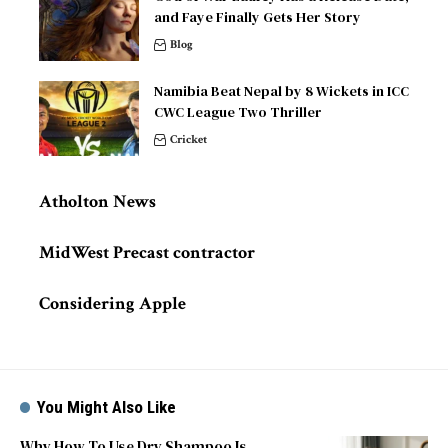
and Faye Finally Gets Her Story
Blog
Namibia Beat Nepal by 8 Wickets in ICC
CWC League Two Thriller
Cricket
Atholton News
MidWest Precast contractor
Considering Apple
You Might Also Like
Why How To Use Dry Shampoo Is