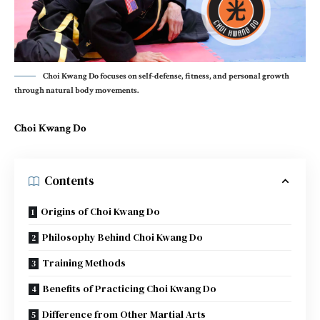
Choi Kwang Do focuses on self-defense, fitness, and personal growth
through natural body movements.
Choi Kwang Do
Contents
Origins of Choi Kwang Do
Philosophy Behind Choi Kwang Do
Training Methods
Benefits of Practicing Choi Kwang Do
Difference from Other Martial Arts