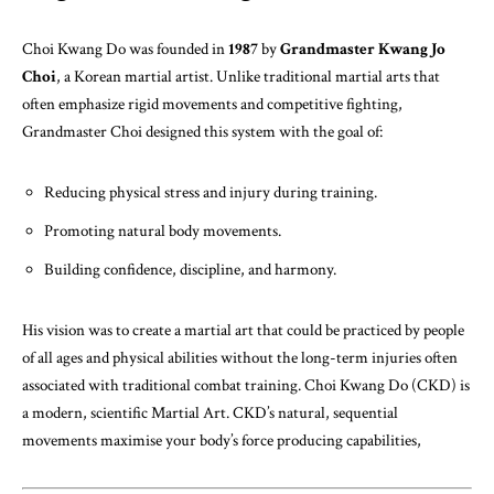
Choi Kwang Do was founded in
1987
by
Grandmaster Kwang Jo
Choi
, a Korean martial artist. Unlike traditional martial arts that
often emphasize rigid movements and competitive fighting,
Grandmaster Choi designed this system with the goal of:
Reducing physical stress and injury during training.
Promoting natural body movements.
Building confidence, discipline, and harmony.
His vision was to create a martial art that could be practiced by people
of all ages and physical abilities without the long-term injuries often
associated with traditional combat training. Choi Kwang Do (CKD) is
a modern, scientific Martial Art. CKD’s natural, sequential
movements maximise your body’s force producing capabilities,