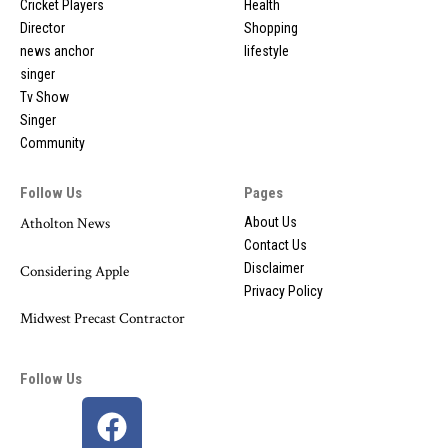
Cricket Players
Health
Director
Shopping
news anchor
lifestyle
singer
Tv Show
Singer
Community
Follow Us
Pages
Atholton News
About Us
Contact Us
Disclaimer
Considering Apple
Privacy Policy
Midwest Precast Contractor
Follow Us