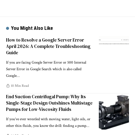
You Might Also Like
How to Resolve a Google Server Error
April 2026: A Complete Troubleshooting
Guide
If you are facing Google Server Error or 500 Internal
Server Error in Google Search which is also called
Google
…
10 Min Read
End Suction Centrifugal Pump: Why Its
Single-Stage Design Outshines Multistage
Pumps for Low-Viscosity Fluids
If you’ve ever wrestled with moving water, light oils, or
other thin fluids, you know the drill: finding a pump
…