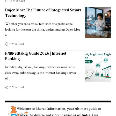
14 Min Read
Dojen Moe: The Future of Integrated Smart
Technology
Whether you are a casual tech user or a professional
looking for the next big thing, understanding Dojen Moe
is
…
7 Min Read
PNBNetBakig Guide 2026 | Internet
Banking
In today's digital age , banking services are now just a
click away. pnbnetbakig is the internet banking service
of
…
7 Min Read
Welcome to
Bharat Information
, your ultimate guide to
explore the diverse and vibrant
regions of India
. Our