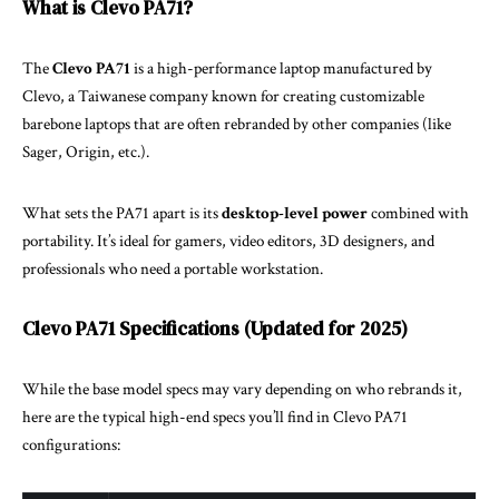
What is Clevo PA71?
The
Clevo PA71
is a high-performance laptop manufactured by
Clevo, a Taiwanese company known for creating customizable
barebone laptops that are often rebranded by other companies (like
Sager, Origin, etc.).
What sets the PA71 apart is its
desktop-level power
combined with
portability. It’s ideal for gamers, video editors, 3D designers, and
professionals who need a portable workstation.
Clevo PA71 Specifications (Updated for 2025)
While the base model specs may vary depending on who rebrands it,
here are the typical high-end specs you’ll find in Clevo PA71
configurations: