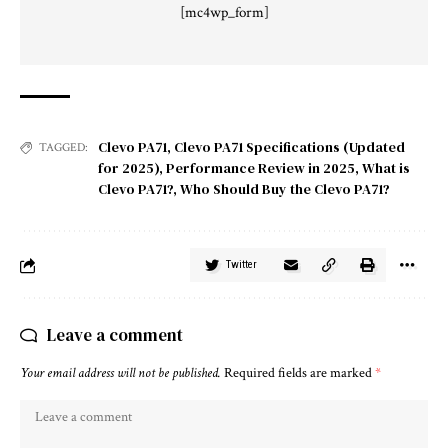
[mc4wp_form]
Clevo PA71
,
Clevo PA71 Specifications (Updated
TAGGED:
for 2025)
,
Performance Review in 2025
,
What is
Clevo PA71?
,
Who Should Buy the Clevo PA71?
Twitter
Leave a comment
Your email address will not be published.
Required fields are marked
*