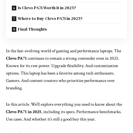
Is Clevo PA71 Worth It in 2025?
Where to Buy Clevo PA71 in 2025?
Final Thoughts
In the fast-evolving world of gaming and performance laptops. The
Clevo PA71
continues to remain a strong contender even in 2025.
Known for its raw power. Upgrade flexibility. And customization
options. This laptop has been a favorite among tech enthusiasts.
Gamers. And content creators who prioritize performance over
branding.
In this article. We’ll explore everything you need to know about the
Clevo PA71 in 2025
, including its specs. Performance benchmarks.
Use cases. And whether it’s still a good buy this year.