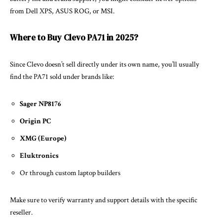
from Dell XPS, ASUS ROG, or MSI.
Where to Buy Clevo PA71 in 2025?
Since Clevo doesn’t sell directly under its own name, you’ll usually
find the PA71 sold under brands like:
Sager NP8176
Origin PC
XMG (Europe)
Eluktronics
Or through custom laptop builders
Make sure to verify warranty and support details with the specific
reseller.