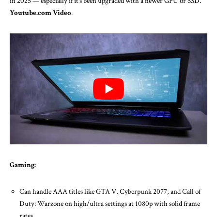
in 2025 — especially if it’s been upgraded with a newer GPU or SSD.
Youtube.com Video
.
Gaming:
Can handle AAA titles like GTA V, Cyberpunk 2077, and Call of
Duty: Warzone on high/ultra settings at 1080p with solid frame
rates.