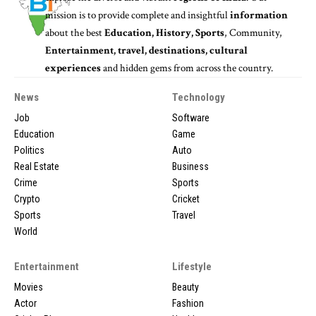
mission is to provide complete and insightful
information
about the best
Education, History, Sports
, Community,
Entertainment, travel, destinations, cultural
experiences
and hidden gems from across the country.
News
Technology
Job
Software
Education
Game
Politics
Auto
Real Estate
Business
Crime
Sports
Crypto
Cricket
Sports
Travel
World
Entertainment
Lifestyle
Movies
Beauty
Actor
Fashion