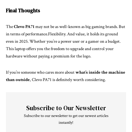
Final Thoughts
The
Clevo PA71
may not be as well-known as big gaming brands. But
in terms of performance.Flexibility. And value, it holds its ground
even in 2025. Whether you’re a power user or a gamer on a budget.
This laptop offers you the freedom to upgrade and control your
hardware without paying a premium for the logo.
If you’re someone who cares more about
what’s inside the machine
than outside
, Clevo PA71 is definitely worth considering.
Subscribe to Our Newsletter
Subscribe to our newsletter to get our newest articles
instantly!