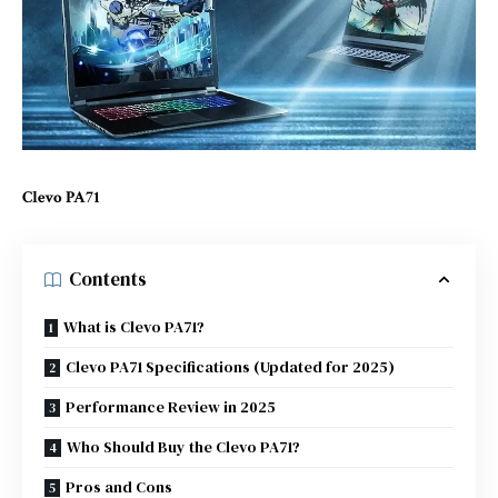
Clevo PA71
Contents
What is Clevo PA71?
Clevo PA71 Specifications (Updated for 2025)
Performance Review in 2025
Who Should Buy the Clevo PA71?
Pros and Cons