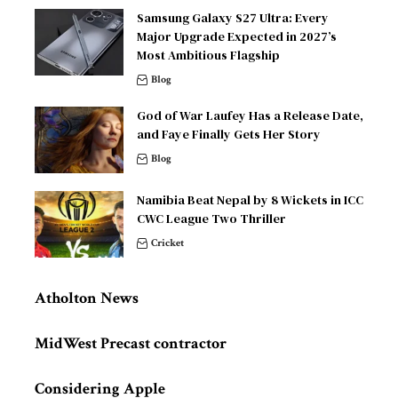
Samsung Galaxy S27 Ultra: Every
Major Upgrade Expected in 2027’s
Most Ambitious Flagship
Blog
God of War Laufey Has a Release Date,
and Faye Finally Gets Her Story
Blog
Namibia Beat Nepal by 8 Wickets in ICC
CWC League Two Thriller
Cricket
Atholton News
MidWest Precast contractor
Considering Apple