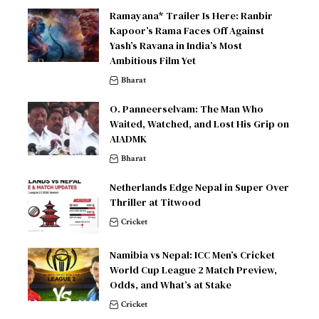
Ramayana* Trailer Is Here: Ranbir
Kapoor’s Rama Faces Off Against
Yash’s Ravana in India’s Most
Ambitious Film Yet
Bharat
O. Panneerselvam: The Man Who
Waited, Watched, and Lost His Grip on
AIADMK
Bharat
Netherlands Edge Nepal in Super Over
Thriller at Titwood
Cricket
Namibia vs Nepal: ICC Men’s Cricket
World Cup League 2 Match Preview,
Odds, and What’s at Stake
Cricket