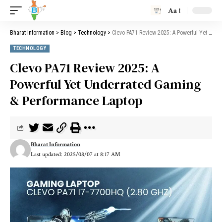
Aa
Bharat Information
>
Blog
>
Technology
>
Clevo PA71 Review 2025: A Powerful Yet Underrated Gaming & Performance Laptop
TECHNOLOGY
Clevo PA71 Review 2025: A
Powerful Yet Underrated Gaming
& Performance Laptop
Bharat Information
Last updated: 2025/08/07 at 8:17 AM