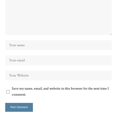
Save my name, email, and website in this browser for the next time I
comment.