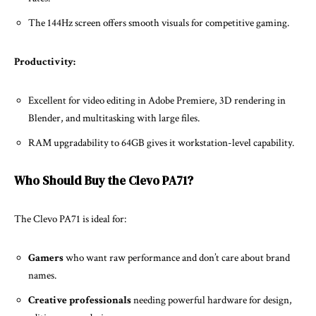
The 144Hz screen offers smooth visuals for competitive gaming.
Productivity:
Excellent for video editing in Adobe Premiere, 3D rendering in
Blender, and multitasking with large files.
RAM upgradability to 64GB gives it workstation-level capability.
Who Should Buy the Clevo PA71?
The Clevo PA71 is ideal for:
Gamers
who want raw performance and don’t care about brand
names.
Creative professionals
needing powerful hardware for design,