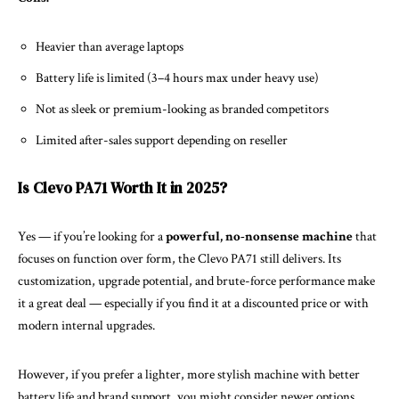
Heavier than average laptops
Battery life is limited (3–4 hours max under heavy use)
Not as sleek or premium-looking as branded competitors
Limited after-sales support depending on reseller
Is Clevo PA71 Worth It in 2025?
Yes — if you’re looking for a
powerful, no-nonsense machine
that
focuses on function over form, the Clevo PA71 still delivers. Its
customization, upgrade potential, and brute-force performance make
it a great deal — especially if you find it at a discounted price or with
modern internal upgrades.
However, if you prefer a lighter, more stylish machine with better
battery life and brand support, you might consider newer options