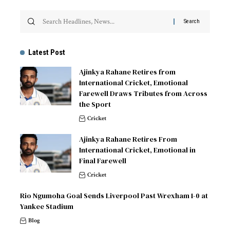
Latest Post
Ajinkya Rahane Retires from
International Cricket, Emotional
Farewell Draws Tributes from Across
the Sport
Cricket
Ajinkya Rahane Retires From
International Cricket, Emotional in
Final Farewell
Cricket
Rio Ngumoha Goal Sends Liverpool Past Wrexham 1-0 at
Yankee Stadium
Blog