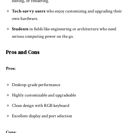
editing, or rendering.
Tech-savvy users
who enjoy customizing and upgrading their
own hardware.
Students
in fields like engineering or architecture who need
serious computing power on the go.
Pros and Cons
Pros:
Desktop-grade performance
Highly customizable and upgradeable
Clean design with RGB keyboard
Excellent display and port selection
Cons: