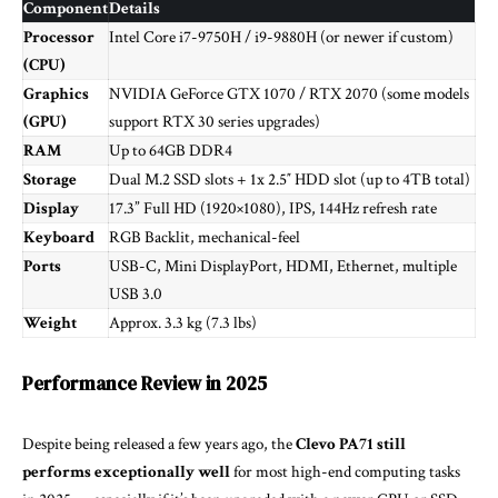
Component
Details
Processor
Intel Core i7-9750H / i9-9880H (or newer if custom)
(CPU)
Graphics
NVIDIA GeForce GTX 1070 / RTX 2070 (some models
(GPU)
support RTX 30 series upgrades)
RAM
Up to 64GB DDR4
Storage
Dual M.2 SSD slots + 1x 2.5″ HDD slot (up to 4TB total)
Display
17.3” Full HD (1920×1080), IPS, 144Hz refresh rate
Keyboard
RGB Backlit, mechanical-feel
Ports
USB-C, Mini DisplayPort, HDMI, Ethernet, multiple
USB 3.0
Weight
Approx. 3.3 kg (7.3 lbs)
Performance Review in 2025
Despite being released a few years ago, the
Clevo PA71 still
performs exceptionally well
for most high-end computing tasks