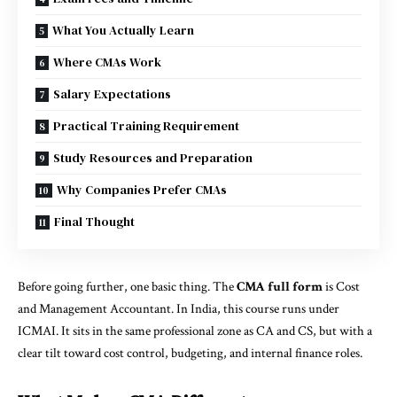
What You Actually Learn
Where CMAs Work
Salary Expectations
Practical Training Requirement
Study Resources and Preparation
Why Companies Prefer CMAs
Final Thought
Before going further, one basic thing. The
CMA full form
is Cost
and Management Accountant. In India, this course runs under
ICMAI. It sits in the same professional zone as CA and CS, but with a
clear tilt toward cost control, budgeting, and internal finance roles.