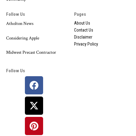
Follow Us
Pages
Atholton News
About Us
Contact Us
Disclaimer
Considering Apple
Privacy Policy
Midwest Precast Contractor
Follow Us