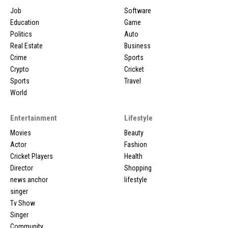
Job
Software
Education
Game
Politics
Auto
Real Estate
Business
Crime
Sports
Crypto
Cricket
Sports
Travel
World
Entertainment
Lifestyle
Movies
Beauty
Actor
Fashion
Cricket Players
Health
Director
Shopping
news anchor
lifestyle
singer
Tv Show
Singer
Community