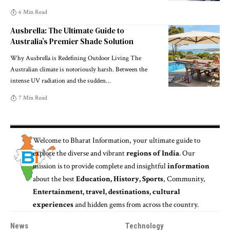
6 Min Read
Ausbrella: The Ultimate Guide to
Australia’s Premier Shade Solution
Why Ausbrella is Redefining Outdoor Living The
Australian climate is notoriously harsh. Between the
intense UV radiation and the sudden
…
7 Min Read
Welcome to
Bharat Information
, your ultimate guide to
explore the diverse and vibrant
regions of India
. Our
mission is to provide complete and insightful
information
about the best
Education, History, Sports
, Community,
Entertainment, travel, destinations, cultural
experiences
and hidden gems from across the country.
News
Technology