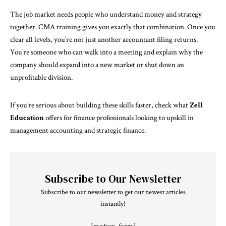
The job market needs people who understand money and strategy
together. CMA training gives you exactly that combination. Once you
clear all levels, you’re not just another accountant filing returns.
You’re someone who can walk into a meeting and explain why the
company should expand into a new market or shut down an
unprofitable division.
If you’re serious about building these skills faster, check what
Zell
Education
offers for finance professionals looking to upskill in
management accounting and strategic finance.
Subscribe to Our Newsletter
Subscribe to our newsletter to get our newest articles
instantly!