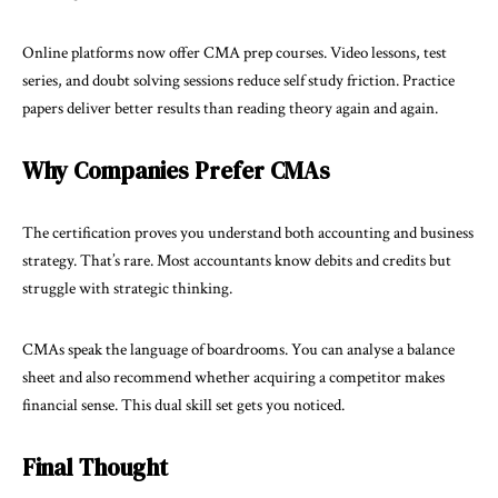
Online platforms now offer CMA prep courses. Video lessons, test
series, and doubt solving sessions reduce self study friction. Practice
papers deliver better results than reading theory again and again.
Why Companies Prefer CMAs
The certification proves you understand both accounting and business
strategy. That’s rare. Most accountants know debits and credits but
struggle with strategic thinking.
CMAs speak the language of boardrooms. You can analyse a balance
sheet and also recommend whether acquiring a competitor makes
financial sense. This dual skill set gets you noticed.
Final Thought