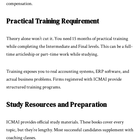
compensation.
Practical Training Requirement
Theory alone won’t cut it. You need 15 months of practical training
while completing the Intermediate and Final levels. This can be a full-
time articleship or part-time work while studying.
Training exposes you to real accounting systems, ERP software, and
actual business problems. Firms registered with ICMAI provide
structured training programs.
Study Resources and Preparation
ICMAI provides official study materials. These books cover every
topic, but they’re lengthy. Most successful candidates supplement with
coaching classes.