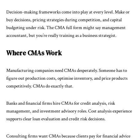
Decision-making frameworks come into play at every level. Make or
buy decisions, pricing strategies during competition, and capital
budgeting under risk. The
CMA full form
might say management
accountant, but you’re really training as a business strategist.
Where CMAs Work
Manufacturing companies need CMAs desperately. Someone has to
figure out production costs, optimise inventory, and price products
competitively. CMAs do exactly that.
Banks and financial firms hire CMAs for credit analysis, risk
management, and investment advisory roles. Cost analysis experience
supports clear loan evaluation and credit risk decisions.
Consulting firms want CMAs because clients pay for financial advice