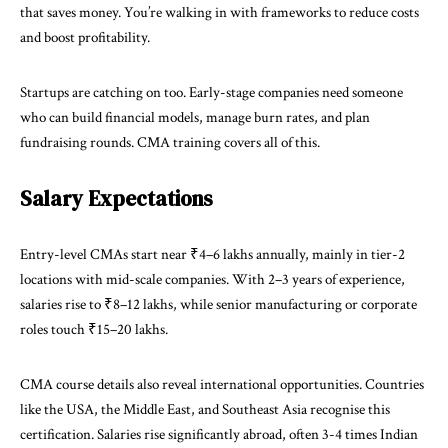
that saves money. You’re walking in with frameworks to reduce costs
and boost profitability.
Startups are catching on too. Early-stage companies need someone
who can build financial models, manage burn rates, and plan
fundraising rounds. CMA training covers all of this.
Salary Expectations
Entry-level CMAs start near ₹4–6 lakhs annually, mainly in tier-2
locations with mid-scale companies. With 2–3 years of experience,
salaries rise to ₹8–12 lakhs, while senior manufacturing or corporate
roles touch ₹15–20 lakhs.
CMA course details
also reveal international opportunities. Countries
like the USA, the Middle East, and Southeast Asia recognise this
certification. Salaries rise significantly abroad, often 3-4 times Indian