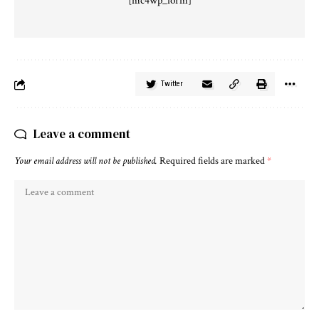
[mc4wp_form]
Twitter
Leave a comment
Your email address will not be published.
Required fields are marked
*