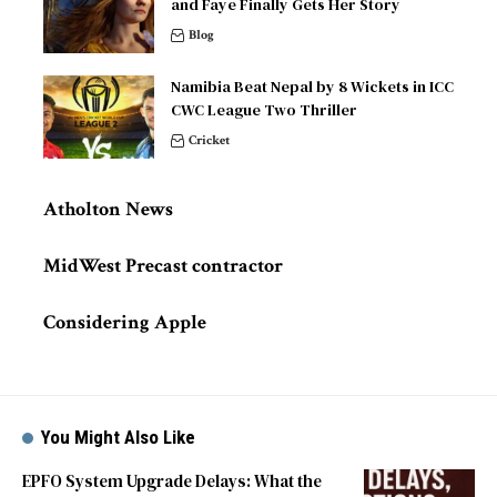
and Faye Finally Gets Her Story
Blog
Namibia Beat Nepal by 8 Wickets in ICC
CWC League Two Thriller
Cricket
Atholton News
MidWest Precast contractor
Considering Apple
You Might Also Like
EPFO System Upgrade Delays: What the