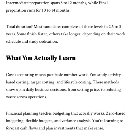
Intermediate preparation spans 8 to 12 months, while Final
preparation runs for 10 to 14 months.
Total duration? Most candidates complete all three levels in 2.5 to 3
years. Some finish faster, others take longer, depending on their work
schedule and study dedication.
What You Actually Learn
Cost accounting moves past basic number work. You study activity
based costing, target costing, and lifecycle costing. These methods
show up in daily business decisions, from setting prices to reducing
waste across operations.
Financial planning teaches budgeting that actually works. Zero-based
budgeting, flexible budgets, and variance analysis. You’re learning to
forecast cash flows and plan investments that make sense.