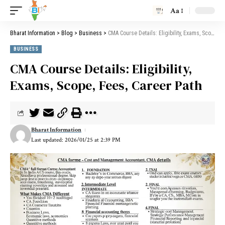
Aa
Bharat Information
>
Blog
>
Business
>
CMA Course Details: Eligibility, Exams, Scope, Fees, Career Path
BUSINESS
CMA Course Details: Eligibility,
Exams, Scope, Fees, Career Path
Bharat Information
Last updated: 2026/01/25 at 2:39 PM