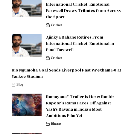
International Cricket, Emotional
Farewell Draws Tributes from Across
the Sport
Cricket
Ajinkya Rahane Retires From
International Cricket, Emotional in
Final Farewell
Cricket
Rio Ngumoha Goal Sends Liverpool Past Wrexham 1-0 at
Yankee Stadium
Blog
Ramayana* Trailer Is Here: Ranbir
Kapoor’s Rama Faces Off Against
Yash’s Ravana in India’s Most
Ambitious Film Yet
Bharat