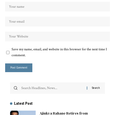
Save my name, email, and website in this browser for the next time I
comment.
Latest Post
Ajinkya Rahane Retires from