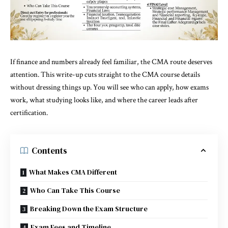
If finance and numbers already feel familiar, the CMA route deserves
attention. This write-up cuts straight to the CMA course details
without dressing things up. You will see who can apply, how exams
work, what studying looks like, and where the career leads after
certification.
Contents
What Makes CMA Different
Who Can Take This Course
Breaking Down the Exam Structure
Exam Fees and Timeline