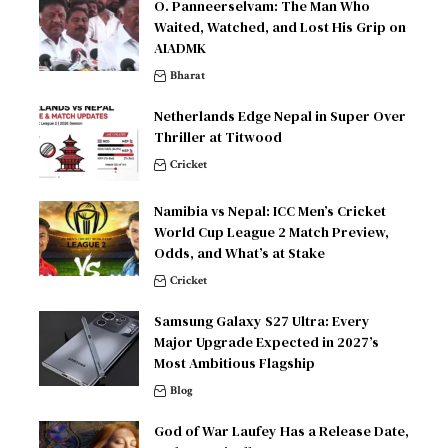
O. Panneerselvam: The Man Who
Waited, Watched, and Lost His Grip on
AIADMK
Bharat
Netherlands Edge Nepal in Super Over
Thriller at Titwood
Cricket
Namibia vs Nepal: ICC Men’s Cricket
World Cup League 2 Match Preview,
Odds, and What’s at Stake
Cricket
Samsung Galaxy S27 Ultra: Every
Major Upgrade Expected in 2027’s
Most Ambitious Flagship
Blog
God of War Laufey Has a Release Date,