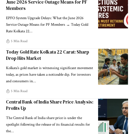
June 2026 Service Outage Means for PF
Members
EPFO System Upgrade Delays: What the June 2026
Service Outage Means for PF Members → Today Gold
Rate Kolkata 22
…
5 Min Read
Today Gold Rate Kolkata 22 Carat: Sharp
Drop Hits Market
Kolkata's gold market is witnessing significant movement
today, as prices have taken a noticeable dip. For investors
and consumers in
…
5 Min Read
Central Bank of India Share Price Analysis:
Profits Up
The Central Bank of India share price is under the
spotlight following the release of its financial results for
the
…