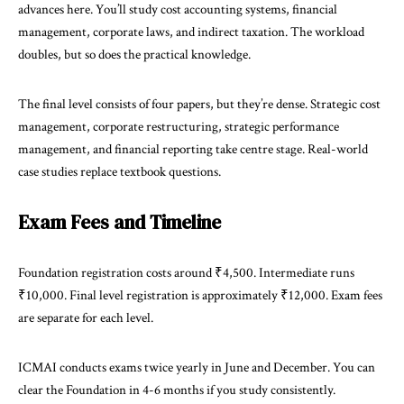
advances here. You’ll study cost accounting systems, financial
management, corporate laws, and indirect taxation. The workload
doubles, but so does the practical knowledge.
The final level consists of four papers, but they’re dense. Strategic cost
management, corporate restructuring, strategic performance
management, and financial reporting take centre stage. Real-world
case studies replace textbook questions.
Exam Fees and Timeline
Foundation registration costs around ₹4,500. Intermediate runs
₹10,000. Final level registration is approximately ₹12,000. Exam fees
are separate for each level.
ICMAI conducts exams twice yearly in June and December. You can
clear the Foundation in 4-6 months if you study consistently.