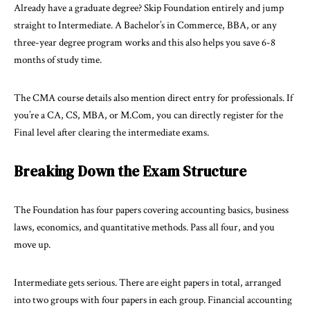
Already have a graduate degree? Skip Foundation entirely and jump
straight to Intermediate. A Bachelor’s in Commerce, BBA, or any
three-year degree program works and this also helps you save 6-8
months of study time.
The CMA course details also mention direct entry for professionals. If
you’re a CA, CS, MBA, or M.Com, you can directly register for the
Final level after clearing the intermediate exams.
Breaking Down the Exam Structure
The Foundation has four papers covering accounting basics, business
laws, economics, and quantitative methods. Pass all four, and you
move up.
Intermediate gets serious. There are eight papers in total, arranged
into two groups with four papers in each group. Financial accounting