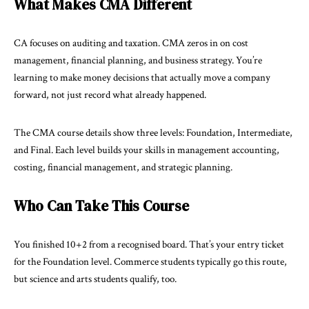
What Makes CMA Different
CA focuses on auditing and taxation. CMA zeros in on cost
management, financial planning, and
business strategy
. You’re
learning to make money decisions that actually move a company
forward, not just record what already happened.
The CMA course details show three levels: Foundation, Intermediate,
and Final. Each level builds your skills in management accounting,
costing, financial management, and strategic planning.
Who Can Take This Course
You finished 10+2 from a recognised board. That’s your entry ticket
for the Foundation level. Commerce students typically go this route,
but science and arts students qualify, too.