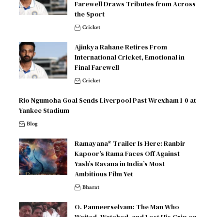
Farewell Draws Tributes from Across
the Sport
Cricket
Ajinkya Rahane Retires From
International Cricket, Emotional in
Final Farewell
Cricket
Rio Ngumoha Goal Sends Liverpool Past Wrexham 1-0 at
Yankee Stadium
Blog
Ramayana* Trailer Is Here: Ranbir
Kapoor’s Rama Faces Off Against
Yash’s Ravana in India’s Most
Ambitious Film Yet
Bharat
O. Panneerselvam: The Man Who
Waited, Watched, and Lost His Grip on