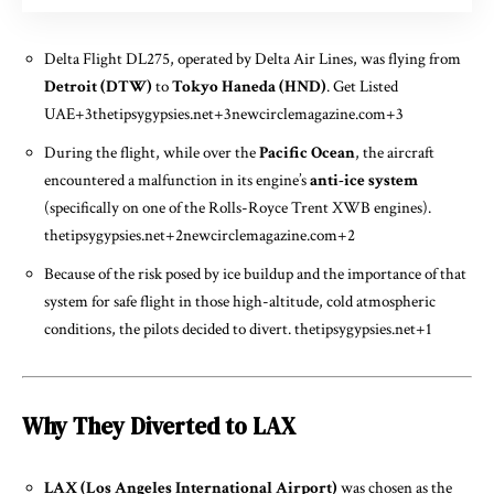
Delta Flight DL275, operated by Delta Air Lines, was flying from
Detroit (DTW)
to
Tokyo Haneda (HND)
.
Get Listed
UAE
+3
thetipsygypsies.net
+3
newcirclemagazine.com
+3
During the flight, while over the
Pacific Ocean
, the aircraft
encountered a malfunction in its engine’s
anti-ice system
(specifically on one of the Rolls-Royce Trent XWB engines).
thetipsygypsies.net
+2
newcirclemagazine.com
+2
Because of the risk posed by ice buildup and the importance of that
system for safe flight in those high-altitude, cold atmospheric
conditions, the pilots decided to divert.
thetipsygypsies.net
+1
Why They Diverted to LAX
LAX (Los Angeles International Airport)
was chosen as the