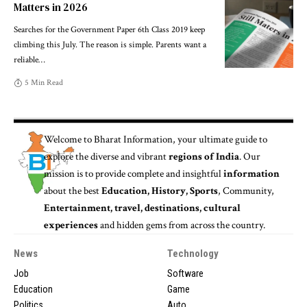
Matters in 2026
Searches for the Government Paper 6th Class 2019 keep
climbing this July. The reason is simple. Parents want a
reliable
…
5 Min Read
Welcome to
Bharat Information
, your ultimate guide to
explore the diverse and vibrant
regions of India
. Our
mission is to provide complete and insightful
information
about the best
Education, History, Sports
, Community,
Entertainment, travel, destinations, cultural
experiences
and hidden gems from across the country.
News
Technology
Job
Software
Education
Game
Politics
Auto