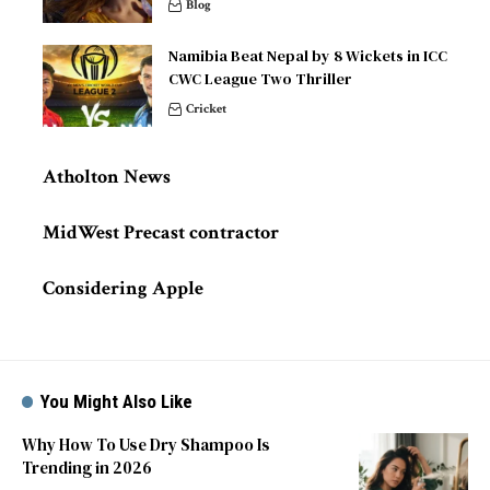
Blog
Namibia Beat Nepal by 8 Wickets in ICC
CWC League Two Thriller
Cricket
Atholton News
MidWest Precast contractor
Considering Apple
You Might Also Like
Why How To Use Dry Shampoo Is
Trending in 2026