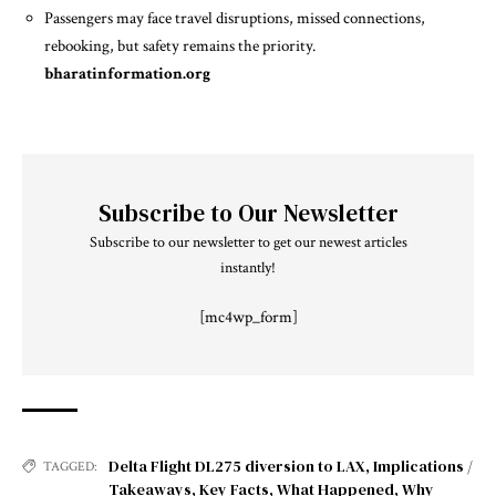
Passengers may face travel disruptions, missed connections,
rebooking, but safety remains the priority.
bharatinformation.org
Subscribe to Our Newsletter
Subscribe to our newsletter to get our newest articles
instantly!
[mc4wp_form]
Delta Flight DL275 diversion to LAX
,
Implications /
TAGGED:
Takeaways
,
Key Facts
,
What Happened
,
Why