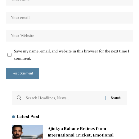
Save my name, email, and website in this browser for the next time I
comment.
Latest Post
Ajinkya Rahane Retires from
International Cricket, Emotional