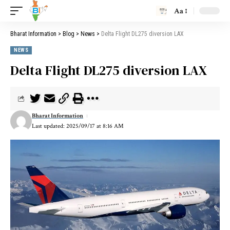
Aa
Bharat Information
>
Blog
>
News
>
Delta Flight DL275 diversion LAX
NEWS
Delta Flight DL275 diversion LAX
Bharat Information
Last updated: 2025/09/17 at 8:16 AM