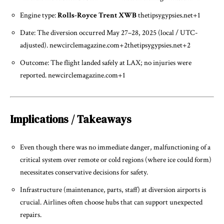
Engine type:
Rolls-Royce Trent XWB
thetipsygypsies.net
+1
Date: The diversion occurred May 27–28, 2025 (local / UTC-
adjusted).
newcirclemagazine.com
+2
thetipsygypsies.net
+2
Outcome: The flight landed safely at LAX; no injuries were
reported.
newcirclemagazine.com
+1
Implications / Takeaways
Even though there was no immediate danger, malfunctioning of a
critical system over remote or cold regions (where ice could form)
necessitates conservative decisions for safety.
Infrastructure (maintenance, parts, staff) at diversion airports is
crucial. Airlines often choose hubs that can support unexpected
repairs.