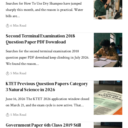
Searches for How To Use Dry Shampoo have jumped
sharply this month, and the reason is practical. Water
bills are
…
6 Min Read
Second Terminal Examination 2018
Question Paper PDF Download
Searches for the second terminal examination 2018
question paper PDF download keep climbing in July 2026.
We found the reason
…
5 Min Read
KTET Previous Question Papers Category
3 Natural Science in 2026
June 16, 2026 The KTET 2026 application window closed
on March 21, and the exam cycle is now active. That
…
5 Min Read
Government Paper 6th Class 2019 Still