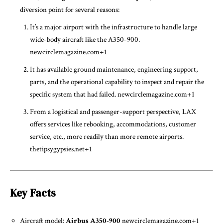
diversion point for several reasons:
It’s a major airport with the infrastructure to handle large
wide-body aircraft like the A350-900.
newcirclemagazine.com
+1
It has available ground maintenance, engineering support,
parts, and the operational capability to inspect and repair the
specific system that had failed.
newcirclemagazine.com
+1
From a logistical and passenger-support perspective, LAX
offers services like rebooking, accommodations, customer
service, etc., more readily than more remote airports.
thetipsygypsies.net
+1
Key Facts
Aircraft model:
Airbus A350-900
newcirclemagazine.com
+1