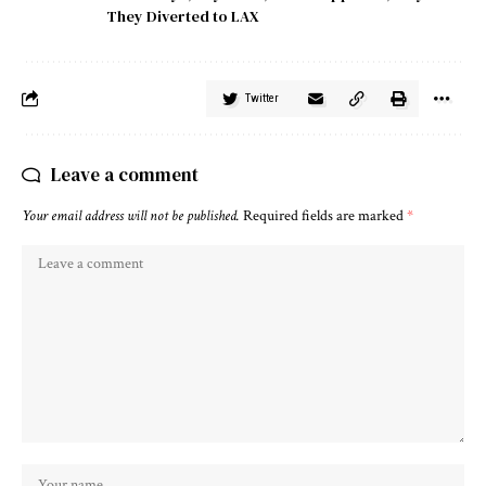
They Diverted to LAX
Twitter
Leave a comment
Your email address will not be published.
Required fields are marked
*