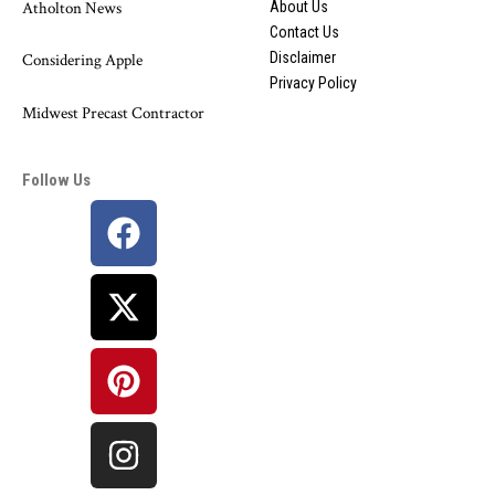
Atholton News
About Us
Contact Us
Disclaimer
Considering Apple
Privacy Policy
Midwest Precast Contractor
Follow Us