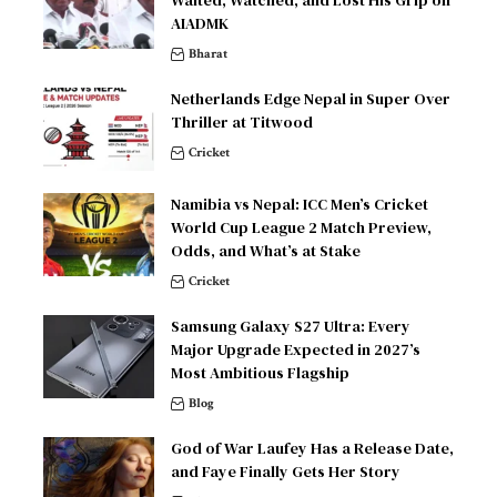
AIADMK
Bharat
Netherlands Edge Nepal in Super Over
Thriller at Titwood
Cricket
Namibia vs Nepal: ICC Men’s Cricket
World Cup League 2 Match Preview,
Odds, and What’s at Stake
Cricket
Samsung Galaxy S27 Ultra: Every
Major Upgrade Expected in 2027’s
Most Ambitious Flagship
Blog
God of War Laufey Has a Release Date,
and Faye Finally Gets Her Story