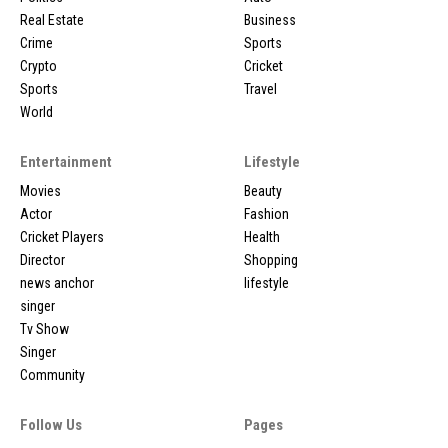
Real Estate
Business
Crime
Sports
Crypto
Cricket
Sports
Travel
World
Entertainment
Lifestyle
Movies
Beauty
Actor
Fashion
Cricket Players
Health
Director
Shopping
news anchor
lifestyle
singer
Tv Show
Singer
Community
Follow Us
Pages