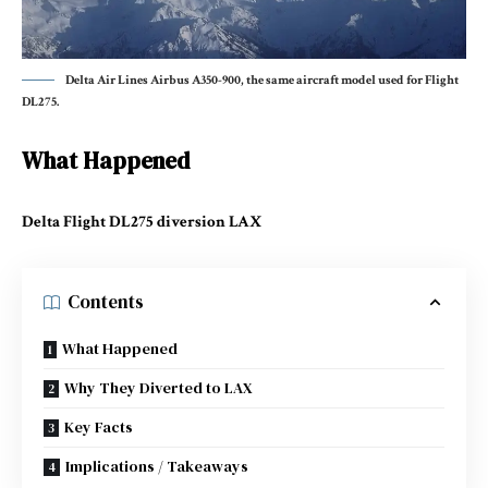
Delta Air Lines Airbus A350-900, the same aircraft model used for Flight
DL275.
What Happened
Delta Flight DL275 diversion LAX
Contents
What Happened
Why They Diverted to LAX
Key Facts
Implications / Takeaways