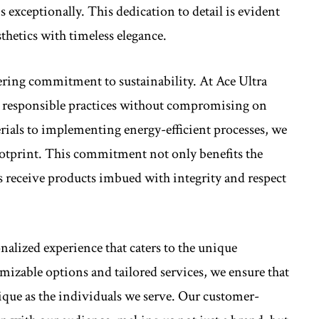
 exceptionally. This dedication to detail is evident
thetics with timeless elegance.
ering commitment to sustainability. At Ace Ultra
 responsible practices without compromising on
rials to implementing energy-efficient processes, we
otprint. This commitment not only benefits the
s receive products imbued with integrity and respect
nalized experience that caters to the unique
mizable options and tailored services, we ensure that
ique as the individuals we serve. Our customer-