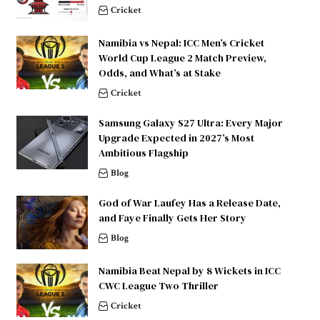
Cricket
Namibia vs Nepal: ICC Men’s Cricket
World Cup League 2 Match Preview,
Odds, and What’s at Stake
Cricket
Samsung Galaxy S27 Ultra: Every Major
Upgrade Expected in 2027’s Most
Ambitious Flagship
Blog
God of War Laufey Has a Release Date,
and Faye Finally Gets Her Story
Blog
Namibia Beat Nepal by 8 Wickets in ICC
CWC League Two Thriller
Cricket