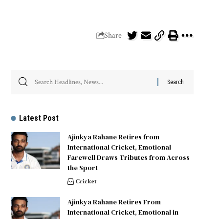
Share
Latest Post
Ajinkya Rahane Retires from
International Cricket, Emotional
Farewell Draws Tributes from Across
the Sport
Cricket
Ajinkya Rahane Retires From
International Cricket, Emotional in