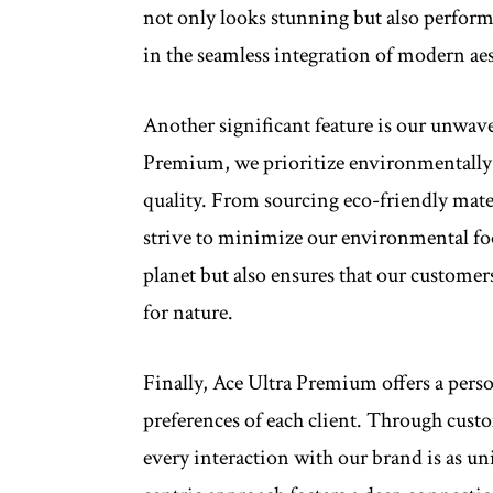
not only looks stunning but also performs
in the seamless integration of modern aes
Another significant feature is our unwav
Premium, we prioritize environmentally
quality. From sourcing eco-friendly mate
strive to minimize our environmental fo
planet but also ensures that our customer
for nature.
Finally, Ace Ultra Premium offers a perso
preferences of each client. Through custo
every interaction with our brand is as un