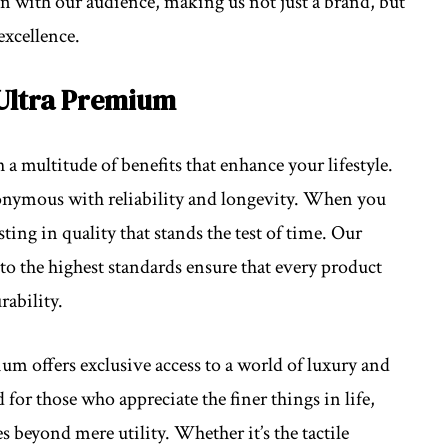
on with our audience, making us not just a brand, but
excellence.
 Ultra Premium
multitude of benefits that enhance your lifestyle.
nonymous with reliability and longevity. When you
ing in quality that stands the test of time. Our
to the highest standards ensure that every product
rability.
ium offers exclusive access to a world of luxury and
for those who appreciate the finer things in life,
s beyond mere utility. Whether it’s the tactile