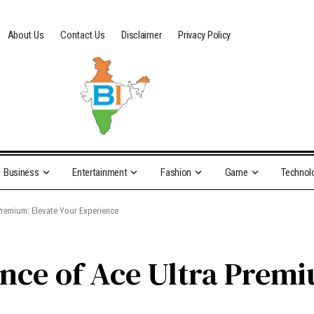
About Us
Contact Us
Disclaimer
Privacy Policy
Business
Entertainment
Fashion
Game
Technol
 Premium: Elevate Your Experience
ence of Ace Ultra Premi