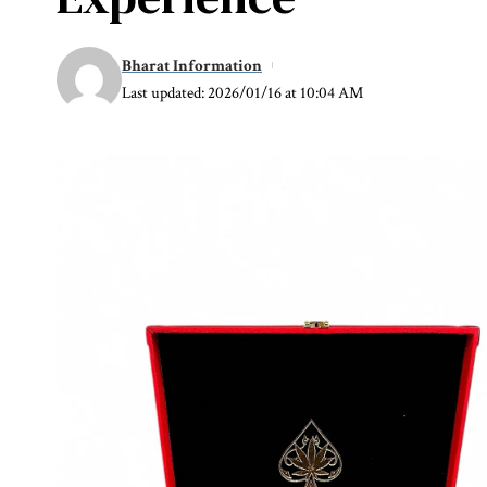
Bharat Information
Last updated: 2026/01/16 at 10:04 AM