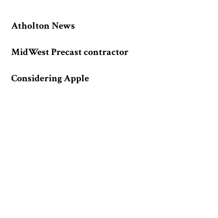
Atholton News
MidWest Precast contractor
Considering Apple