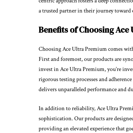
centric approach fosters a deep connecti
a trusted partner in their journey toward 
Benefits of Choosing Ace
Choosing Ace Ultra Premium comes with a 
First and foremost, our products are sy
invest in Ace Ultra Premium, you’re invest
rigorous testing processes and adherence 
delivers unparalleled performance and du
In addition to reliability, Ace Ultra Prem
sophistication. Our products are designed 
providing an elevated experience that goe