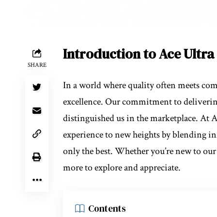
Introduction to Ace Ultr
SHARE
In a world where quality often meets c
excellence. Our commitment to delivering
distinguished us in the marketplace. At 
experience to new heights by blending in
only the best. Whether you’re new to our 
more to explore and appreciate.
Contents