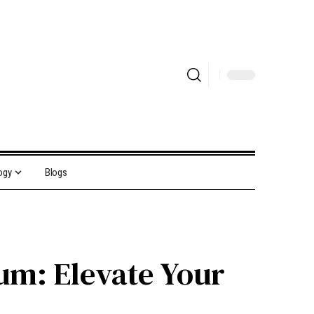
ogy
Blogs
um: Elevate Your