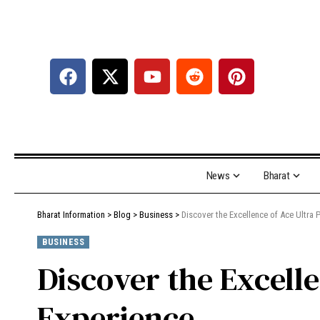
News
Bharat
Bharat Information
>
Blog
>
Business
>
Discover the Excellence of Ace Ultra
BUSINESS
Discover the Excell
Experience