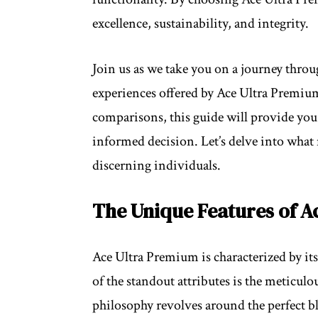
excellence, sustainability, and integrity.
Join us as we take you on a journey throu
experiences offered by Ace Ultra Premiu
comparisons, this guide will provide you
informed decision. Let’s delve into what
discerning individuals.
The Unique Features of A
Ace Ultra Premium is characterized by its d
of the standout attributes is the meticulo
philosophy revolves around the perfect b