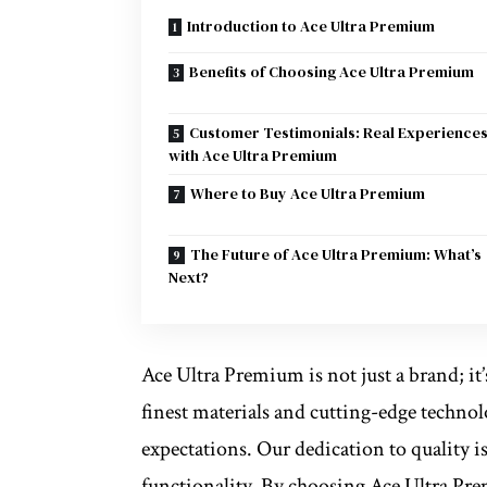
Introduction to Ace Ultra Premium
Benefits of Choosing Ace Ultra Premium
Customer Testimonials: Real Experience
with Ace Ultra Premium
Where to Buy Ace Ultra Premium
The Future of Ace Ultra Premium: What’s
Next?
Ace Ultra Premium is not just a brand; it’
finest materials and cutting-edge technol
expectations. Our dedication to quality is
functionality. By choosing Ace Ultra Pr