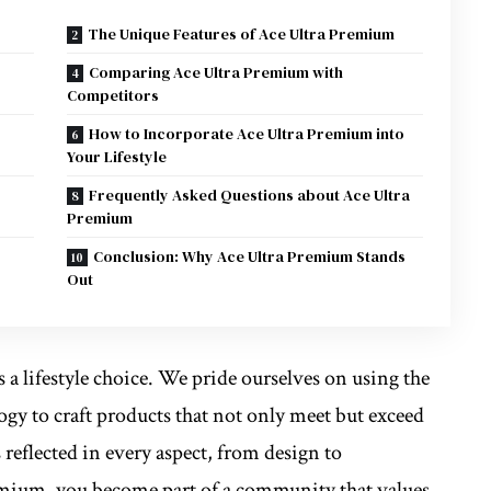
The Unique Features of Ace Ultra Premium
Comparing Ace Ultra Premium with
Competitors
s
How to Incorporate Ace Ultra Premium into
Your Lifestyle
Frequently Asked Questions about Ace Ultra
Premium
Conclusion: Why Ace Ultra Premium Stands
Out
s a lifestyle choice. We pride ourselves on using the
ogy to craft products that not only meet but exceed
 reflected in every aspect, from design to
emium, you become part of a community that values