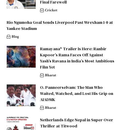
Final Farewell
Cricket
Rio Ngumoha Goal Sends Liverpool Past Wrexham 1-0 at
Yankee Stadium
Blog
Ramayana* Trailer Is Here: Ranbir
Kapoor’s Rama Faces Off Against
Yash’s Ravana in India’s Most Ambitious
Film Yet
Bharat
O. Panneerselvam: The Man Who
Waited, Watched, and Lost His Grip on
AIADMK
Bharat
Netherlands Edge Nepal in Super Over
Thriller at Titwood