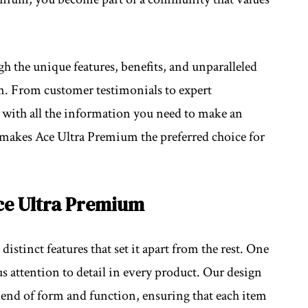
gh the unique features, benefits, and unparalleled
m. From customer testimonials to expert
 with all the information you need to make an
 makes Ace Ultra Premium the preferred choice for
ce Ultra Premium
istinct features that set it apart from the rest. One
us attention to detail in every product. Our design
lend of form and function, ensuring that each item