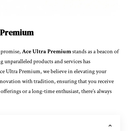
a Premium
ompromise,
Ace Ultra Premium
stands as a beacon of
 unparalleled products and services has
Ace Ultra Premium, we believe in elevating your
novation with tradition, ensuring that you receive
offerings or a long-time enthusiast, there’s always