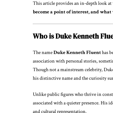
This article provides an in-depth look at
become a point of interest, and what
Who is Duke Kenneth Flu
The name
Duke Kenneth Fluent
has b
association with personal stories, someti
Though not a mainstream celebrity, Duk
his distinctive name and the curiosity s
Unlike public figures who thrive in con
associated with a quieter presence. His ide
and cultural representation.