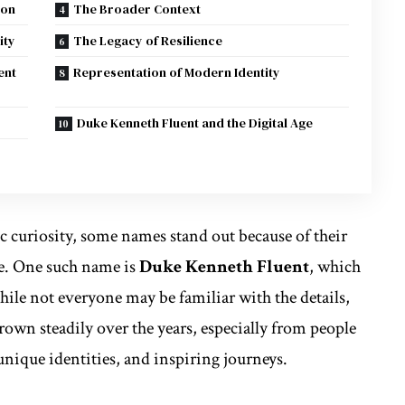
ion
The Broader Context
ity
The Legacy of Resilience
ent
Representation of Modern Identity
Duke Kenneth Fluent and the Digital Age
ic curiosity, some names stand out because of their
re. One such name is
Duke Kenneth Fluent
, which
ile not everyone may be familiar with the details,
own steadily over the years, especially from people
unique identities, and inspiring journeys.