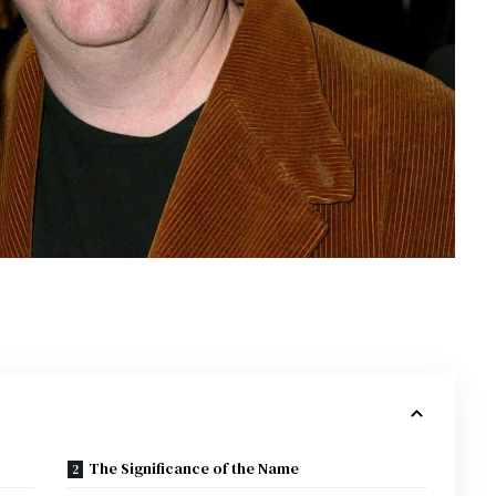
The Significance of the Name