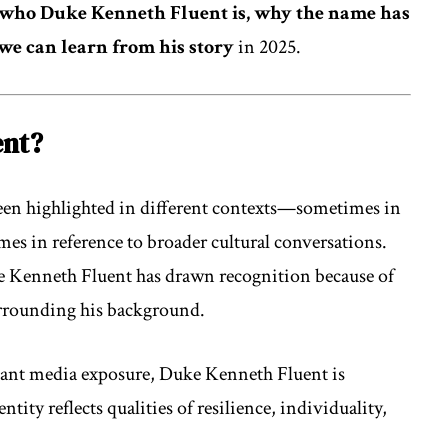
who Duke Kenneth Fluent is, why the name has
 we can learn from his story
in 2025.
ent?
een highlighted in different contexts—sometimes in
mes in reference to broader cultural conversations.
e Kenneth Fluent has drawn recognition because of
urrounding his background.
stant media exposure, Duke Kenneth Fluent is
ntity reflects qualities of resilience, individuality,