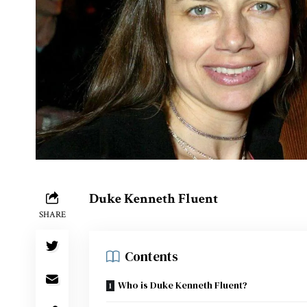
Duke Kenneth Fluent
SHARE
Contents
Who is Duke Kenneth Fluent?