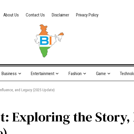
About Us
Contact Us
Disclaimer
Privacy Policy
Business
Entertainment
Fashion
Game
Technol
 Influence, and Legacy (2025 Update)
: Exploring the Story, 
e)