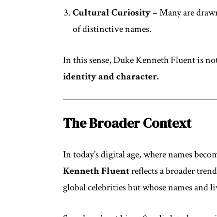
Cultural Curiosity
– Many are drawn
of distinctive names.
In this sense, Duke Kenneth Fluent is not
identity and character.
The Broader Context
In today’s digital age, where names becom
Kenneth Fluent
reflects a broader tren
global celebrities but whose names and l