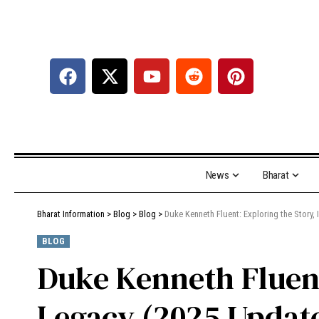
News
Bharat
Bharat Information
>
Blog
>
Blog
>
Duke Kenneth Fluent: Exploring the Story,
BLOG
Duke Kenneth Fluent
Legacy (2025 Updat