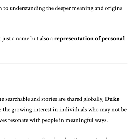
 to understanding the deeper meaning and origins
 just a name but also a
representation of personal
e searchable and stories are shared globally,
Duke
d: the growing interest in individuals who may not be
ives resonate with people in meaningful ways.