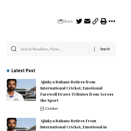
Share
Latest Post
Ajinkya Rahane Retires from
International Cricket, Emotional
Farewell Draws Tributes from Across
the Sport
Cricket
Ajinkya Rahane Retires From
International Cricket, Emotional in