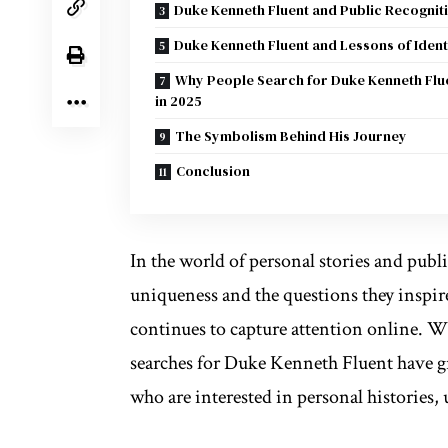
Duke Kenneth Fluent and Public Recognit
Duke Kenneth Fluent and Lessons of Ident
Why People Search for Duke Kenneth Flu
in 2025
The Symbolism Behind His Journey
Conclusion
In the world of personal stories and publ
uniqueness and the questions they inspi
continues to capture attention online. Wh
searches for Duke Kenneth Fluent have gr
who are interested in personal histories, 