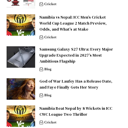
Cricket
Namibia vs Nepal: ICC Men’s Cricket
World Cup League 2 Match Preview,
Odds, and What’s at Stake
Cricket
Samsung Galaxy S27 Ultra: Every Major
Upgrade Expected in 2027’s Most
Ambitious Flagship
Blog
God of War Laufey Has a Release Date,
and Faye Finally Gets Her Story
Blog
Namibia Beat Nepal by 8 Wickets in ICC
CWC League Two Thriller
Cricket