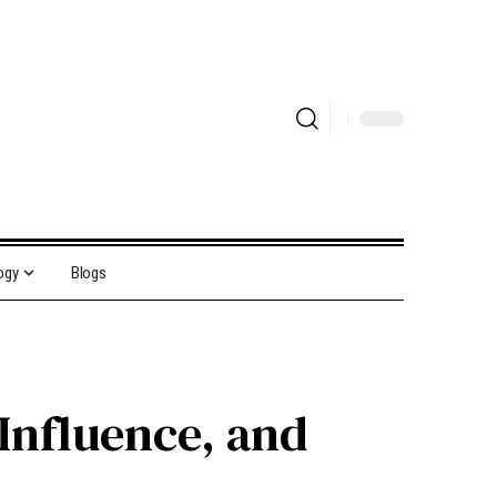
ogy
Blogs
Influence, and