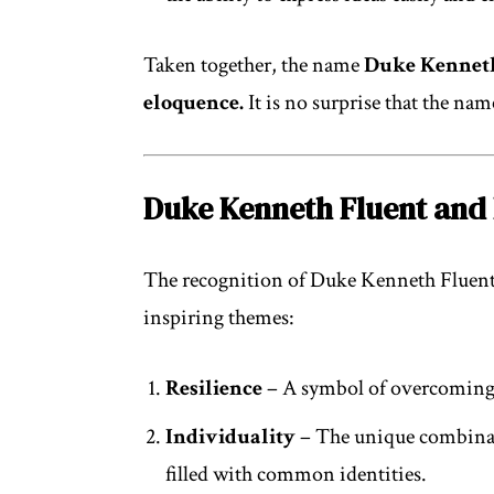
Taken together, the name
Duke Kennet
eloquence.
It is no surprise that the na
Duke Kenneth Fluent and 
The recognition of Duke Kenneth Fluent 
inspiring themes:
Resilience
– A symbol of overcoming c
Individuality
– The unique combinati
filled with common identities.