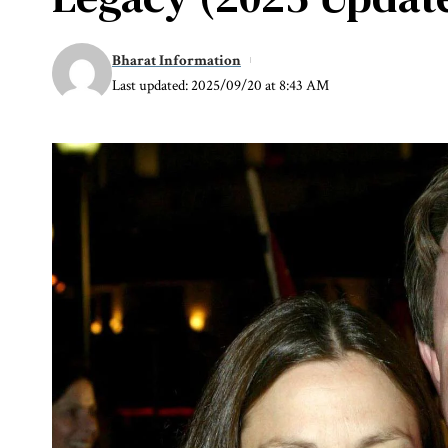
Bharat Information
Last updated: 2025/09/20 at 8:43 AM