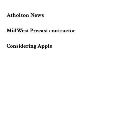
Atholton News
MidWest Precast contractor
Considering Apple