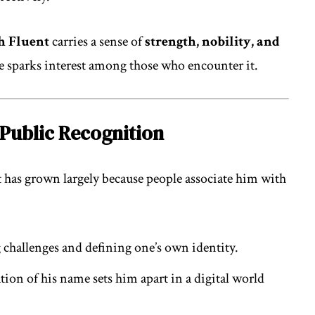
h Fluent
carries a sense of
strength, nobility, and
me sparks interest among those who encounter it.
Public Recognition
has grown largely because people associate him with
hallenges and defining one’s own identity.
on of his name sets him apart in a digital world