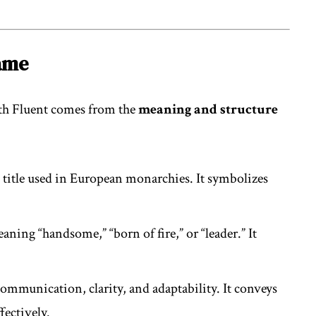
Name
eth Fluent comes from the
meaning and structure
e title used in European monarchies. It symbolizes
aning “handsome,” “born of fire,” or “leader.” It
communication, clarity, and adaptability. It conveys
ffectively.