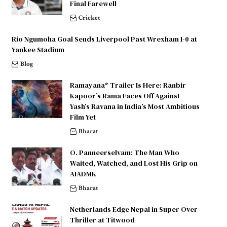
Final Farewell
Cricket
Rio Ngumoha Goal Sends Liverpool Past Wrexham 1-0 at
Yankee Stadium
Blog
Ramayana* Trailer Is Here: Ranbir
Kapoor’s Rama Faces Off Against
Yash’s Ravana in India’s Most Ambitious
Film Yet
Bharat
O. Panneerselvam: The Man Who
Waited, Watched, and Lost His Grip on
AIADMK
Bharat
Netherlands Edge Nepal in Super Over
Thriller at Titwood