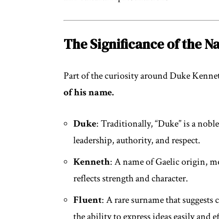
The Significance of the 
Part of the curiosity around Duke Kenn
of his name.
Duke
: Traditionally, “Duke” is a nobl
leadership, authority, and respect.
Kenneth
: A name of Gaelic origin, me
reflects strength and character.
Fluent
: A rare surname that suggests 
the ability to express ideas easily and e