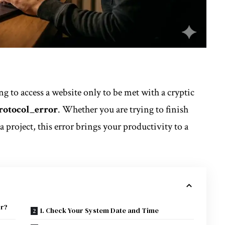
ng to access a website only to be met with a cryptic
rotocol_error
. Whether you are trying to finish
 project, this error brings your
productivity
to a
or?
1. Check Your System Date and Time