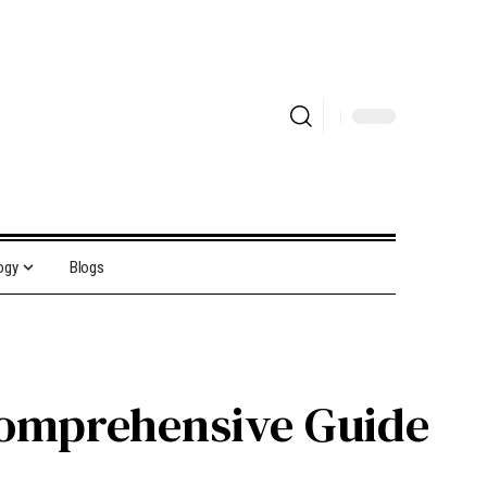
ogy
Blogs
 Comprehensive Guide