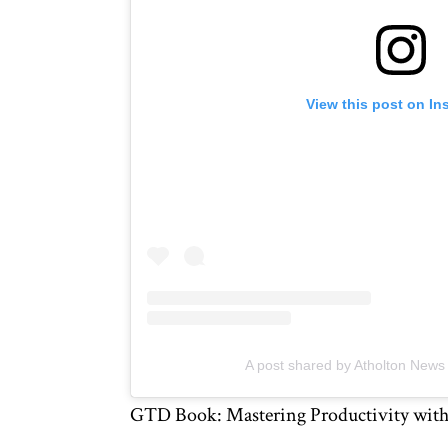
View this post on In
A post shared by Atholton New
GTD Book: Mastering Productivity with