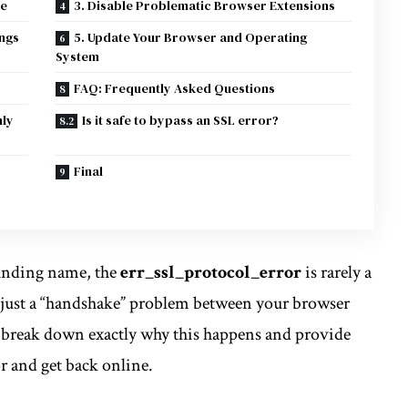
te
3. Disable Problematic Browser Extensions
ings
5. Update Your Browser and Operating
System
FAQ: Frequently Asked Questions
nly
Is it safe to bypass an SSL error?
Final
ounding name, the
err_ssl_protocol_error
is rarely a
t’s just a “handshake” problem between your browser
ll break down exactly why this happens and provide
or and get back online.