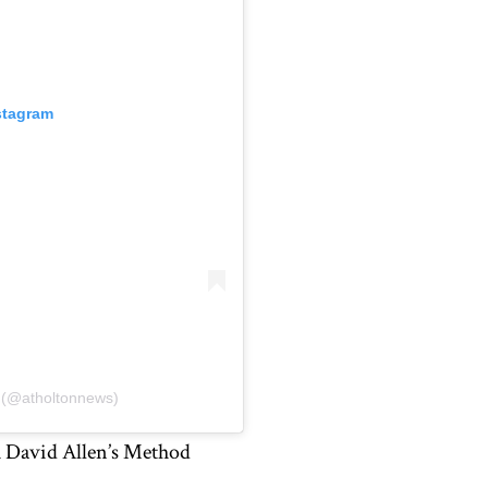
stagram
s (@atholtonnews)
 David Allen’s Method