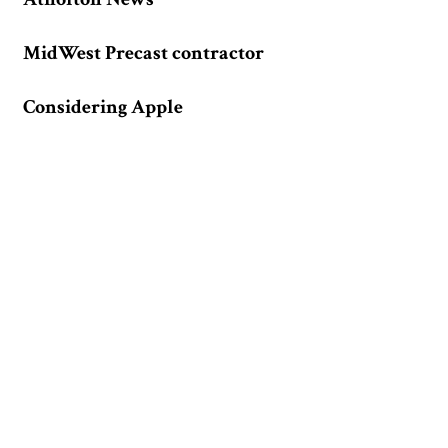
MidWest Precast contractor
Considering Apple