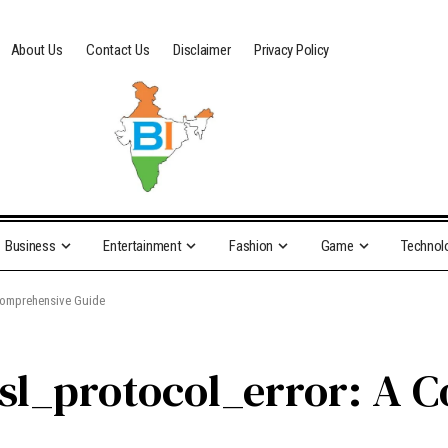
About Us
Contact Us
Disclaimer
Privacy Policy
Business
Entertainment
Fashion
Game
Technol
 Comprehensive Guide
ssl_protocol_error: A