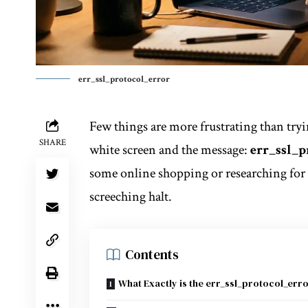
err_ssl_protocol_error
Few things are more frustrating than tryi
SHARE
white screen and the message:
err_ssl_p
some online shopping or researching for a
screeching halt.
Contents
What Exactly is the err_ssl_protocol_err