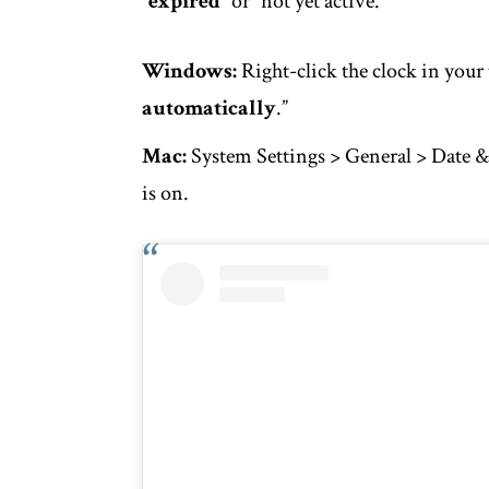
“
expired
” or “not yet active.”
Windows:
Right-click the clock in your 
automatically
.”
Mac:
System Settings > General > Date &
is on.