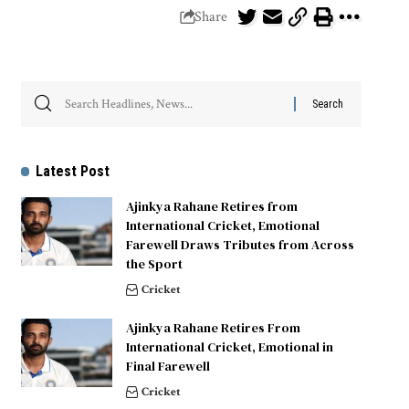
Share
Latest Post
Ajinkya Rahane Retires from
International Cricket, Emotional
Farewell Draws Tributes from Across
the Sport
Cricket
Ajinkya Rahane Retires From
International Cricket, Emotional in
Final Farewell
Cricket