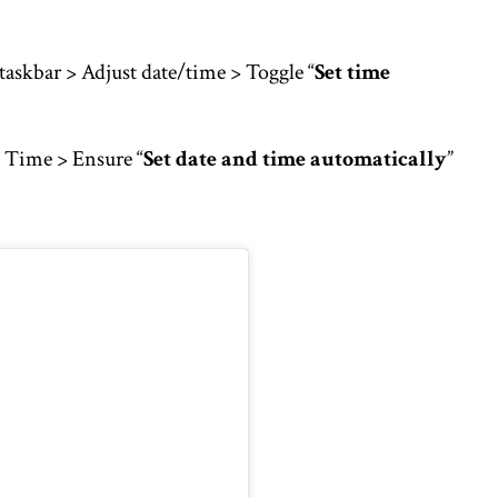
taskbar > Adjust date/time > Toggle “
Set time
 Time > Ensure “
Set date and time automatically
”