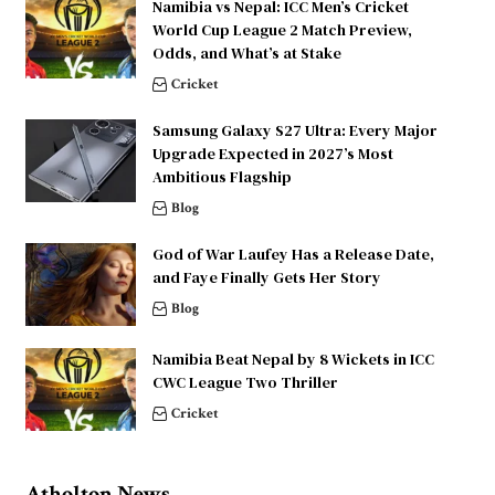
Namibia vs Nepal: ICC Men’s Cricket
World Cup League 2 Match Preview,
Odds, and What’s at Stake
Cricket
Samsung Galaxy S27 Ultra: Every Major
Upgrade Expected in 2027’s Most
Ambitious Flagship
Blog
God of War Laufey Has a Release Date,
and Faye Finally Gets Her Story
Blog
Namibia Beat Nepal by 8 Wickets in ICC
CWC League Two Thriller
Cricket
Atholton News