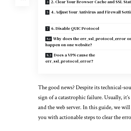
2. Clear Your Browser Cache and SSL Sta
4. Adjust Your Antivirus and Firewall Sett
6. Disable QUIC Protocol
Why does the err_ssl_protocol_error o
happen on one website?
Does a VPN cause the
err_ssl_protocol_error?
The good news? Despite its technical-s
sign of a catastrophic failure. Usually, i
and the web server. In this guide, we wi
you with actionable steps to clear the err