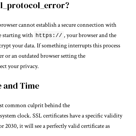
sl_protocol_error?
r browser cannot establish a secure connection with
e starting with
, your browser and the
https://
rypt your data. If something interrupts this process
er
or an outdated browser setting the
ect your privacy.
e and Time
ost common culprit behind the
 system clock.
SSL certificates
have a specific validity
 2030, it will see a perfectly valid certificate as