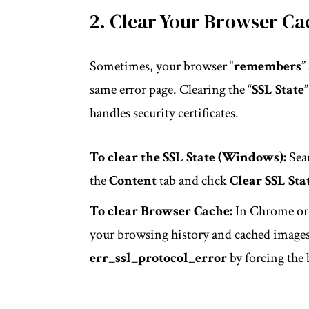
2. Clear Your Browser Ca
Sometimes, your browser “
remembers
”
same error page. Clearing the “
SSL State
handles security certificates.
To clear the SSL State (Windows):
Sear
the
Content
tab and click
Clear SSL Sta
To clear Browser Cache:
In Chrome or 
your browsing history and cached images/
err_ssl_protocol_error
by forcing the 