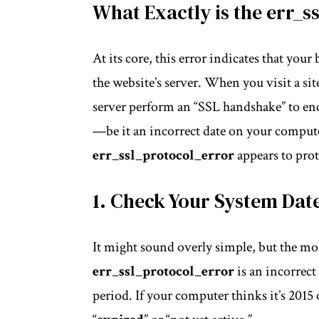
What Exactly is the err_s
At its core, this error indicates that you
the website’s server. When you visit a sit
server perform an “SSL handshake” to enc
—be it an incorrect date on your
comput
err_ssl_protocol_error
appears to prot
1. Check Your System Dat
It might sound overly simple, but the m
err_ssl_protocol_error
is an incorrect
period. If your computer thinks it’s 2015 or