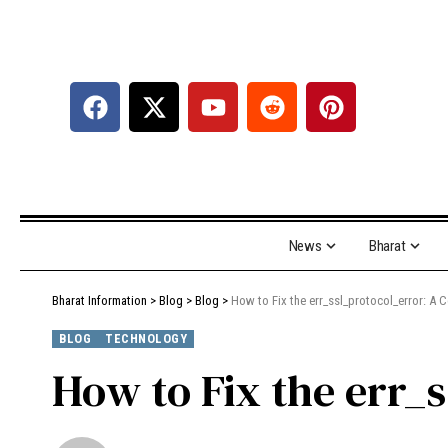
News
Bharat
Bharat Information
>
Blog
>
Blog
>
How to Fix the err_ssl_protocol_error: A
BLOG
TECHNOLOGY
How to Fix the err_