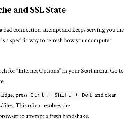
che and SSL State
 a bad connection attempt and keeps serving you the
” is a specific way to refresh how your computer
ch for “Internet Options” in your Start menu. Go to
te
.
Edge, press
and clear
Ctrl + Shift + Del
files. This often resolves the
browser to attempt a fresh handshake.