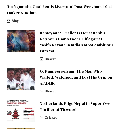
Rio Ngumoha Goal Sends Liverpool Past Wrexham 1-0 at
Yankee Stadium
Blog
Ramayana* Trailer Is Here: Ranbir
Kapoor’s Rama Faces Off Against
Yash’s Ravana in India’s Most Ambitious
Film Yet
Bharat
O. Panneerselvam: The Man Who
Waited, Watched, and Lost His Grip on
AIADMK
Bharat
Netherlands Edge Nepal in Super Over
Thriller at Titwood
Cricket