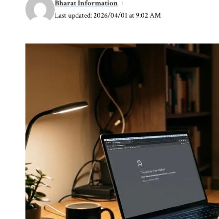
Bharat Information
Last updated: 2026/04/01 at 9:02 AM